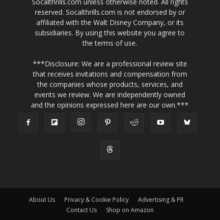
Socalthrills.com unless otherwise noted. All rights
reserved. Socalthrills.com is not endorsed by or
affiliated with the Walt Disney Company, or its
subsidiaries. By using this website you agree to
the terms of use.
***Disclosure: We are a professional review site
that receives invitations and compensation from
the companies whose products, services, and
events we review. We are independently owned
and the opinions expressed here are our own.***
About Us
Privacy & Cookie Policy
Advertising & PR
Contact Us
Shop on Amazon