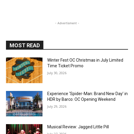
- Advertisment -
MOST READ
Winter Fest OC Christmas in July Limited
Time Ticket Promo
July 30, 2026
Experience ‘Spider-Man: Brand New Day’ in
HDR by Barco: OC Opening Weekend
July 29, 2026
Musical Review: Jagged Little Pill
July 27, 2026