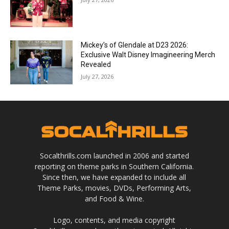
Mickey’s of Glendale at D23 2026:
Exclusive Walt Disney Imagineering Merch
Revealed
July 27, 2026
Socalthrills.com launched in 2006 and started
reporting on theme parks in Southern California.
Since then, we have expanded to include all
Theme Parks, movies, DVDs, Performing Arts,
and Food & Wine.
Logo, contents, and media copyright