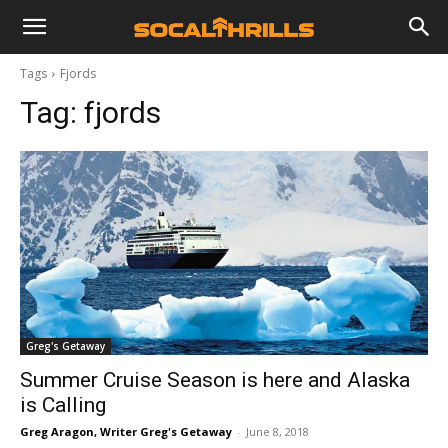
Tags
Fjords
Tag:
fjords
Greg's Getaway
Summer Cruise Season is here and Alaska
is Calling
Greg Aragon, Writer Greg's Getaway
-
June 8, 2018