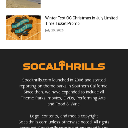
Winter Fest OC Christmas in July Limited
Time Ticket Promo
July 30, 2026
Socalthrills.com launched in 2006 and started
reporting on theme parks in Southern California.
Since then, we have expanded to include all
Theme Parks, movies, DVDs, Performing Arts,
and Food & Wine.
Logo, contents, and media copyright
Socalthrills.com unless otherwise noted. All rights
reserved. Socalthrills.com is not endorsed by or