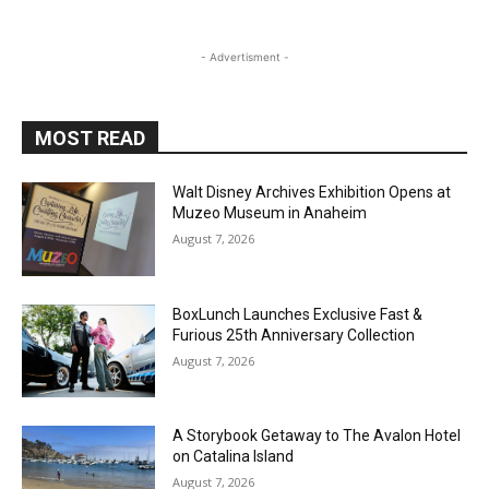
- Advertisment -
MOST READ
Walt Disney Archives Exhibition Opens at
Muzeo Museum in Anaheim
August 7, 2026
BoxLunch Launches Exclusive Fast &
Furious 25th Anniversary Collection
August 7, 2026
A Storybook Getaway to The Avalon Hotel
on Catalina Island
August 7, 2026