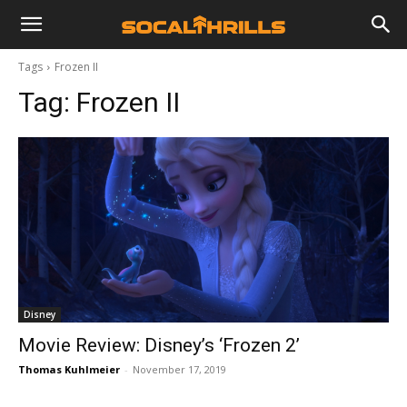
Tags
Frozen II
Tag:
Frozen II
Disney
Movie Review: Disney’s ‘Frozen 2’
Thomas Kuhlmeier
-
November 17, 2019