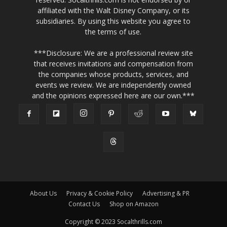
affiliated with the Walt Disney Company, or its
subsidiaries. By using this website you agree to
the terms of use.
***Disclosure: We are a professional review site
that receives invitations and compensation from
the companies whose products, services, and
events we review. We are independently owned
and the opinions expressed here are our own.***
About Us
Privacy & Cookie Policy
Advertising & PR
Contact Us
Shop on Amazon
Copyright © 2023 Socalthrills.com