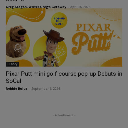
Greg Aragon, Writer Greg's Getaway
-
April 16, 2025
Disney
Pixar Putt mini golf course pop-up Debuts in
SoCal
Robbie Bulus
-
September 6, 2024
- Advertisment -