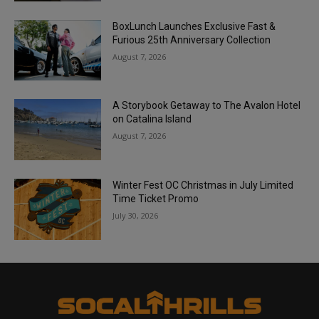
BoxLunch Launches Exclusive Fast &
Furious 25th Anniversary Collection
August 7, 2026
A Storybook Getaway to The Avalon Hotel
on Catalina Island
August 7, 2026
Winter Fest OC Christmas in July Limited
Time Ticket Promo
July 30, 2026