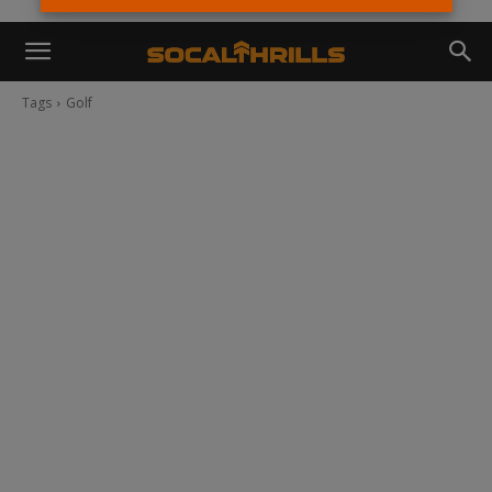
Tags
Golf