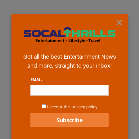
×
Get all the best Entertainment News
and more, straight to your inbox!
EMAIL
I accept the privacy policy