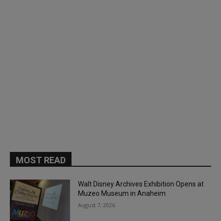
MOST READ
Walt Disney Archives Exhibition Opens at
Muzeo Museum in Anaheim
August 7, 2026