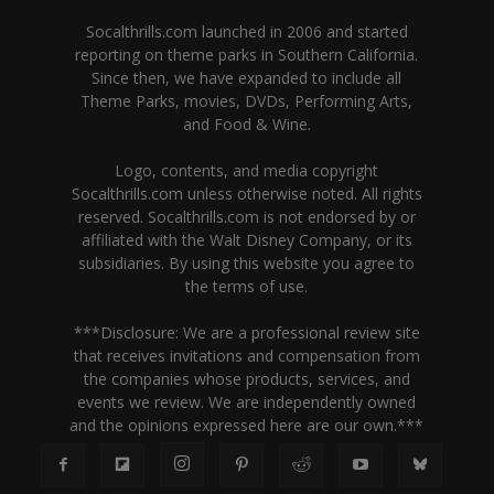
Socalthrills.com launched in 2006 and started
reporting on theme parks in Southern California.
Since then, we have expanded to include all
Theme Parks, movies, DVDs, Performing Arts,
and Food & Wine.
Logo, contents, and media copyright
Socalthrills.com unless otherwise noted. All rights
reserved. Socalthrills.com is not endorsed by or
affiliated with the Walt Disney Company, or its
subsidiaries. By using this website you agree to
the terms of use.
***Disclosure: We are a professional review site
that receives invitations and compensation from
the companies whose products, services, and
events we review. We are independently owned
and the opinions expressed here are our own.***