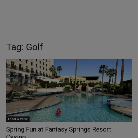
Tag:
Golf
Food & Wine
Spring Fun at Fantasy Springs Resort
Casino