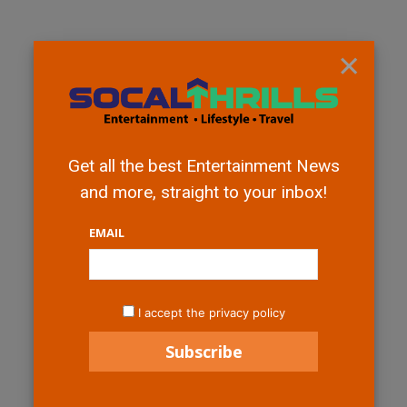
×
Get all the best Entertainment News
and more, straight to your inbox!
EMAIL
I accept the privacy policy