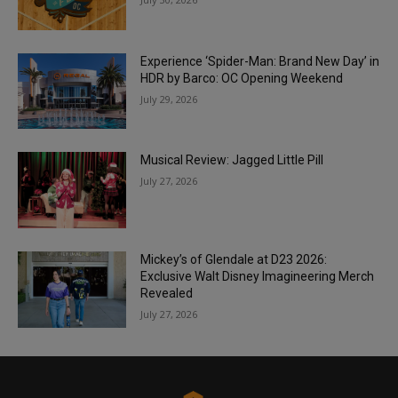
Experience ‘Spider-Man: Brand New Day’ in
HDR by Barco: OC Opening Weekend
July 29, 2026
Musical Review: Jagged Little Pill
July 27, 2026
Mickey’s of Glendale at D23 2026:
Exclusive Walt Disney Imagineering Merch
Revealed
July 27, 2026