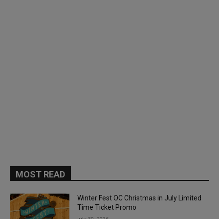
MOST READ
Winter Fest OC Christmas in July Limited
Time Ticket Promo
July 30, 2026