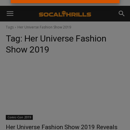
Tags
Her Universe Fashion Show 2019
Tag:
Her Universe Fashion
Show 2019
Comic-Con 2019
Her Universe Fashion Show 2019 Reveals