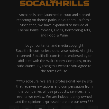
Socalthrills.com launched in 2006 and started
reporting on theme parks in Southern California.
Since then, we have expanded to include all
Theme Parks, movies, DVDs, Performing Arts,
and Food & Wine.
Logo, contents, and media copyright
Socalthrills.com unless otherwise noted. All rights
reserved. Socalthrills.com is not endorsed by or
affiliated with the Walt Disney Company, or its
subsidiaries. By using this website you agree to
the terms of use.
***Disclosure: We are a professional review site
that receives invitations and compensation from
the companies whose products, services, and
events we review. We are independently owned
and the opinions expressed here are our own.***