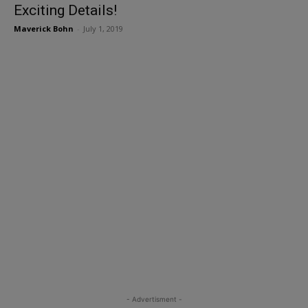
Exciting Details!
Maverick Bohn
-
July 1, 2019
- Advertisment -