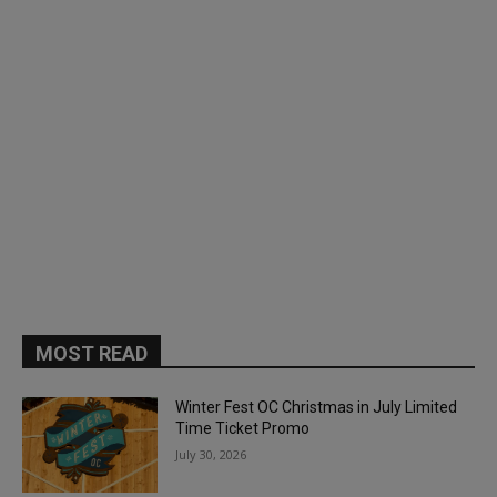
MOST READ
Winter Fest OC Christmas in July Limited
Time Ticket Promo
July 30, 2026