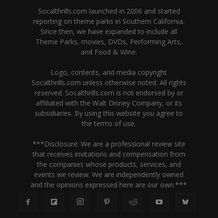
Socalthrills.com launched in 2006 and started
reporting on theme parks in Southern California.
Since then, we have expanded to include all
Theme Parks, movies, DVDs, Performing Arts,
and Food & Wine.
Logo, contents, and media copyright
Socalthrills.com unless otherwise noted. All rights
reserved. Socalthrills.com is not endorsed by or
affiliated with the Walt Disney Company, or its
subsidiaries. By using this website you agree to
the terms of use.
***Disclosure: We are a professional review site
that receives invitations and compensation from
the companies whose products, services, and
events we review. We are independently owned
and the opinions expressed here are our own.***