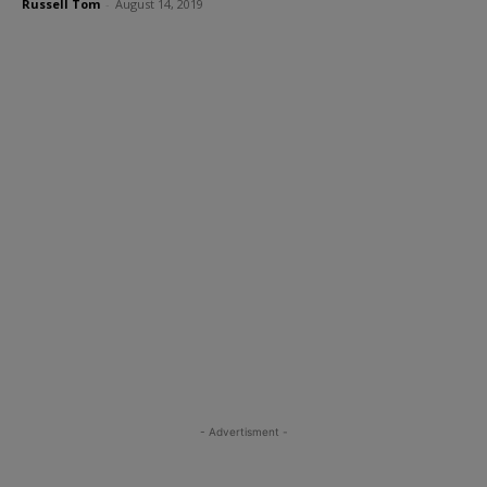
Russell Tom
-
August 14, 2019
- Advertisment -