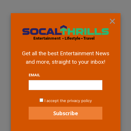
×
Get all the best Entertainment News
and more, straight to your inbox!
EMAIL
I accept the privacy policy