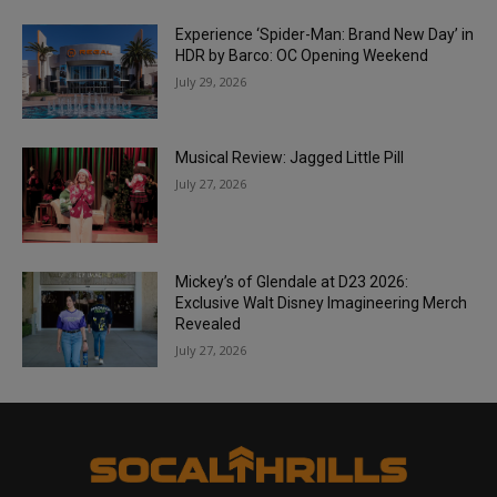
Experience ‘Spider-Man: Brand New Day’ in
HDR by Barco: OC Opening Weekend
July 29, 2026
Musical Review: Jagged Little Pill
July 27, 2026
Mickey’s of Glendale at D23 2026:
Exclusive Walt Disney Imagineering Merch
Revealed
July 27, 2026