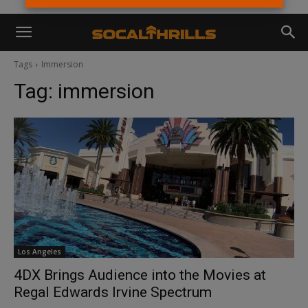
Tags
Immersion
Tag:
immersion
Los Angeles
4DX Brings Audience into the Movies at
Regal Edwards Irvine Spectrum