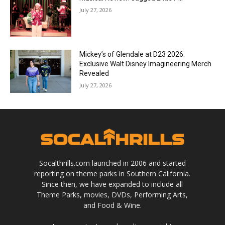
July 27, 2026
Mickey’s of Glendale at D23 2026:
Exclusive Walt Disney Imagineering Merch
Revealed
July 27, 2026
Socalthrills.com launched in 2006 and started
reporting on theme parks in Southern California.
Since then, we have expanded to include all
Theme Parks, movies, DVDs, Performing Arts,
and Food & Wine.