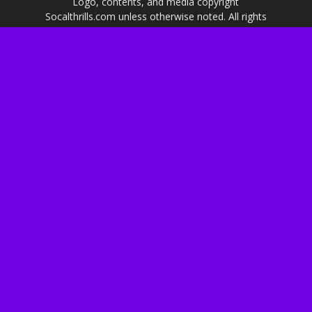
Logo, contents, and media copyright
Socalthrills.com unless otherwise noted. All rights
reserved. Socalthrills.com is not endorsed by or
affiliated with the Walt Disney Company, or its
subsidiaries. By using this website you agree to
the terms of use.
***Disclosure: We are a professional review site
that receives invitations and compensation from
the companies whose products, services, and
events we review. We are independently owned
and the opinions expressed here are our own.***
About Us
Privacy & Cookie Policy
Advertising & PR
Contact Us
Shop on Amazon