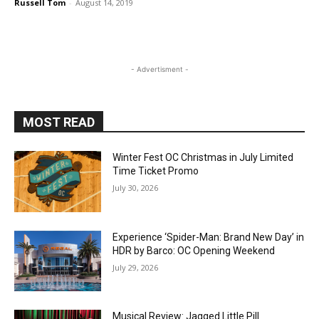
Russell Tom
-
August 14, 2019
- Advertisment -
MOST READ
Winter Fest OC Christmas in July Limited
Time Ticket Promo
July 30, 2026
Experience ‘Spider-Man: Brand New Day’ in
HDR by Barco: OC Opening Weekend
July 29, 2026
Musical Review: Jagged Little Pill