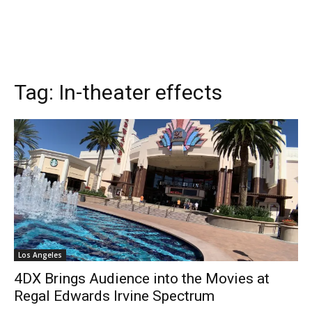
Tag:
In-theater effects
Los Angeles
4DX Brings Audience into the Movies at
Regal Edwards Irvine Spectrum