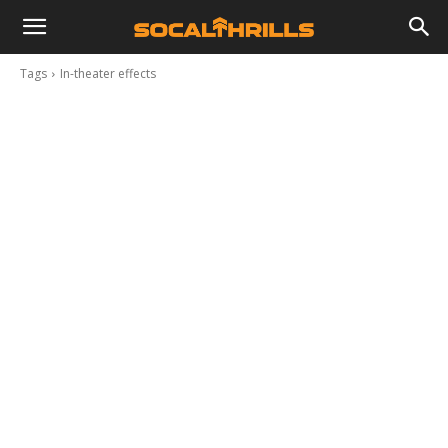
Tags
In-theater effects