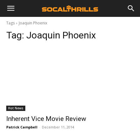
Tags
Joaquin Phoenix
Tag:
Joaquin Phoenix
Hot News
Inherent Vice Movie Review
Patrick Campbell
-
December 11, 2014