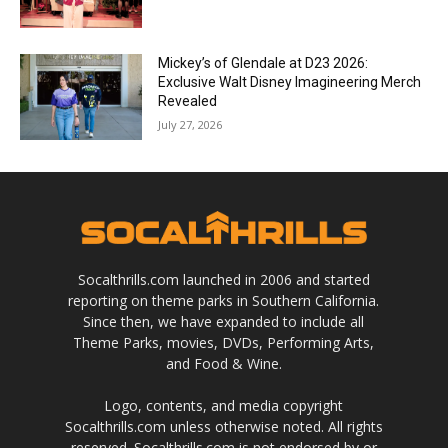
Mickey’s of Glendale at D23 2026:
Exclusive Walt Disney Imagineering Merch
Revealed
July 27, 2026
Socalthrills.com launched in 2006 and started
reporting on theme parks in Southern California.
Since then, we have expanded to include all
Theme Parks, movies, DVDs, Performing Arts,
and Food & Wine.
Logo, contents, and media copyright
Socalthrills.com unless otherwise noted. All rights
reserved. Socalthrills.com is not endorsed by or