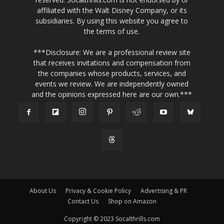
affiliated with the Walt Disney Company, or its
subsidiaries. By using this website you agree to
the terms of use.
***Disclosure: We are a professional review site
that receives invitations and compensation from
the companies whose products, services, and
events we review. We are independently owned
and the opinions expressed here are our own.***
About Us
Privacy & Cookie Policy
Advertising & PR
Contact Us
Shop on Amazon
Copyright © 2023 Socalthrills.com