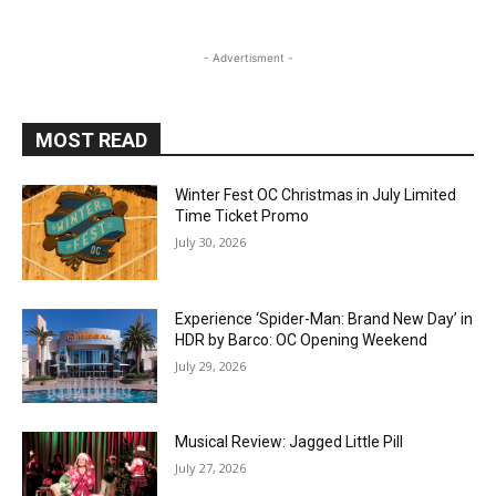
- Advertisment -
MOST READ
Winter Fest OC Christmas in July Limited
Time Ticket Promo
July 30, 2026
Experience ‘Spider-Man: Brand New Day’ in
HDR by Barco: OC Opening Weekend
July 29, 2026
Musical Review: Jagged Little Pill
July 27, 2026