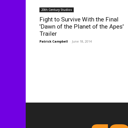
20th Century Studios
Fight to Survive With the Final
'Dawn of the Planet of the Apes'
Trailer
Patrick Campbell
-
June 18, 2014