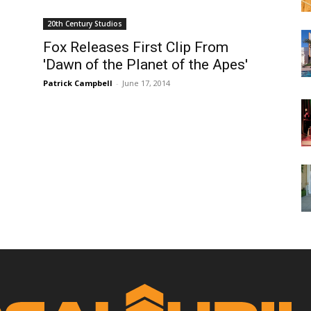
20th Century Studios
Fox Releases First Clip From
'Dawn of the Planet of the Apes'
Patrick Campbell
-
June 17, 2014