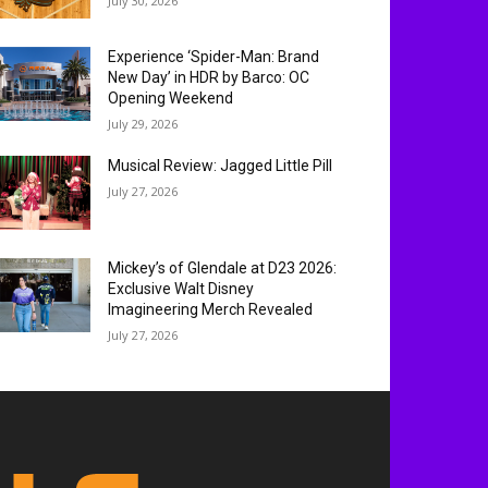
July 30, 2026
Experience ‘Spider-Man: Brand
New Day’ in HDR by Barco: OC
Opening Weekend
July 29, 2026
Musical Review: Jagged Little Pill
July 27, 2026
Mickey’s of Glendale at D23 2026:
Exclusive Walt Disney
Imagineering Merch Revealed
July 27, 2026