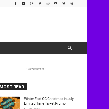
- Advertisment -
MOST READ
Winter Fest OC Christmas in July
Limited Time Ticket Promo