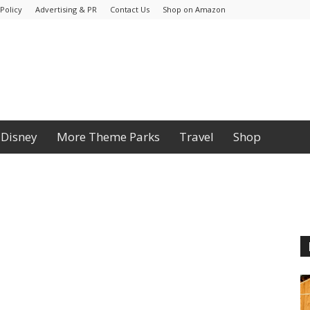
Policy
Advertising & PR
Contact Us
Shop on Amazon
Disney
More Theme Parks
Travel
Shop