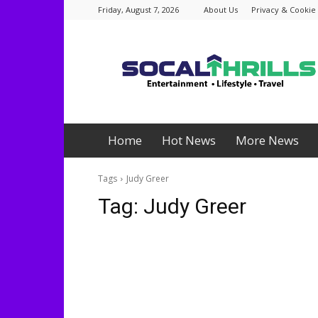
Friday, August 7, 2026
About Us
Privacy & Cookie 
Socalthrills.com
Home
Hot News
More News
Tags
Judy Greer
Tag:
Judy Greer