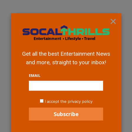
×
Get all the best Entertainment News
and more, straight to your inbox!
EMAIL
I accept the privacy policy