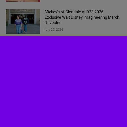
Mickey’s of Glendale at D23 2026:
Exclusive Walt Disney Imagineering Merch
Revealed
July 27, 2026
Socalthrills.com launched in 2006 and started
reporting on theme parks in Southern California.
Since then, we have expanded to include all
Theme Parks, movies, DVDs, Performing Arts,
and Food & Wine.
Logo, contents, and media copyright
Socalthrills.com unless otherwise noted. All rights
reserved. Socalthrills.com is not endorsed by or
affiliated with the Walt Disney Company, or its