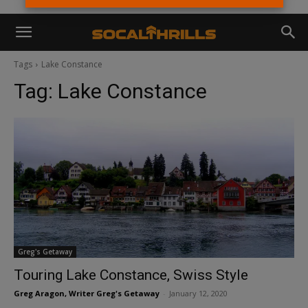
Tags
Lake Constance
Tag:
Lake Constance
Greg's Getaway
Touring Lake Constance, Swiss Style
Greg Aragon, Writer Greg's Getaway
-
January 12, 2020