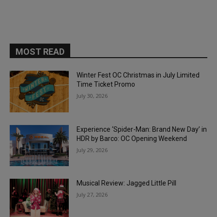
MOST READ
Winter Fest OC Christmas in July Limited
Time Ticket Promo
July 30, 2026
Experience ‘Spider-Man: Brand New Day’ in
HDR by Barco: OC Opening Weekend
July 29, 2026
Musical Review: Jagged Little Pill
July 27, 2026