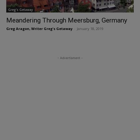
Greg's Getaway
Meandering Through Meersburg, Germany
Greg Aragon, Writer Greg's Getaway
-
January 18, 2019
- Advertisment -