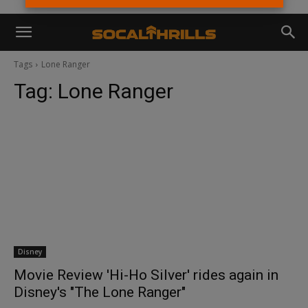
Tags
Lone Ranger
Tag:
Lone Ranger
Disney
Movie Review 'Hi-Ho Silver' rides again in
Disney's "The Lone Ranger"