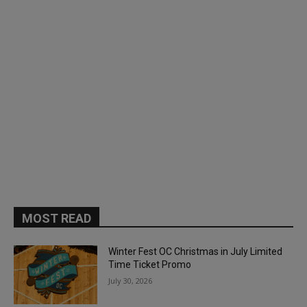
MOST READ
Winter Fest OC Christmas in July Limited
Time Ticket Promo
July 30, 2026