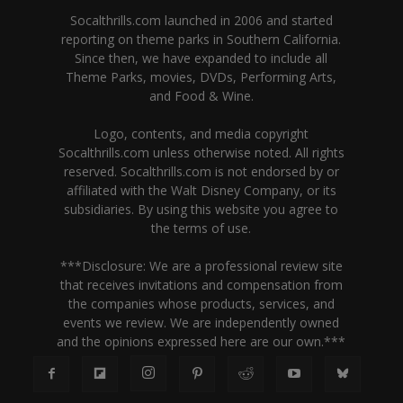
Socalthrills.com launched in 2006 and started
reporting on theme parks in Southern California.
Since then, we have expanded to include all
Theme Parks, movies, DVDs, Performing Arts,
and Food & Wine.
Logo, contents, and media copyright
Socalthrills.com unless otherwise noted. All rights
reserved. Socalthrills.com is not endorsed by or
affiliated with the Walt Disney Company, or its
subsidiaries. By using this website you agree to
the terms of use.
***Disclosure: We are a professional review site
that receives invitations and compensation from
the companies whose products, services, and
events we review. We are independently owned
and the opinions expressed here are our own.***