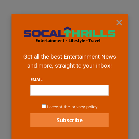
×
Get all the best Entertainment News
and more, straight to your inbox!
EMAIL
I accept the privacy policy