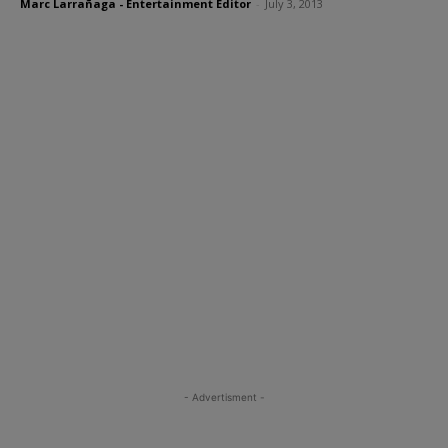
Marc Larrañaga - Entertainment Editor
-
July 3, 2013
- Advertisment -