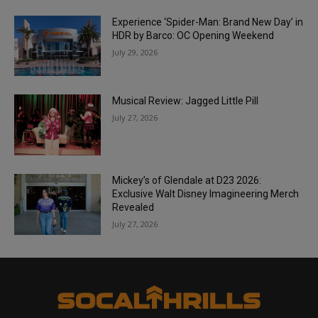
Experience ‘Spider-Man: Brand New Day’ in
HDR by Barco: OC Opening Weekend
July 29, 2026
Musical Review: Jagged Little Pill
July 27, 2026
Mickey’s of Glendale at D23 2026:
Exclusive Walt Disney Imagineering Merch
Revealed
July 27, 2026