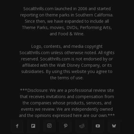
Socalthrills.com launched in 2006 and started
reporting on theme parks in Southern California.
Since then, we have expanded to include all
Theme Parks, movies, DVDs, Performing Arts,
and Food & Wine.
Logo, contents, and media copyright
Socalthrills.com unless otherwise noted. All rights
reserved. Socalthrills.com is not endorsed by or
affiliated with the Walt Disney Company, or its
subsidiaries. By using this website you agree to
the terms of use.
***Disclosure: We are a professional review site
that receives invitations and compensation from
the companies whose products, services, and
events we review. We are independently owned
and the opinions expressed here are our own.***