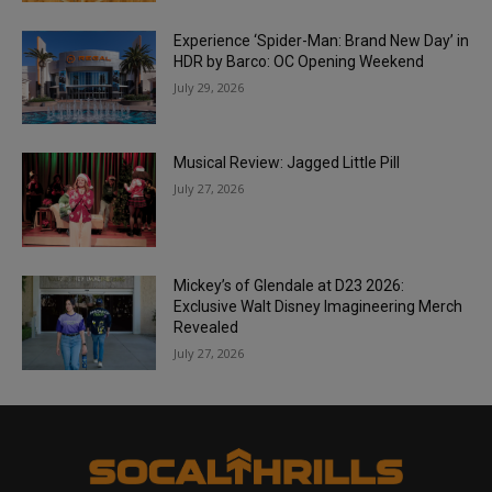
Experience ‘Spider-Man: Brand New Day’ in
HDR by Barco: OC Opening Weekend
July 29, 2026
Musical Review: Jagged Little Pill
July 27, 2026
Mickey’s of Glendale at D23 2026:
Exclusive Walt Disney Imagineering Merch
Revealed
July 27, 2026