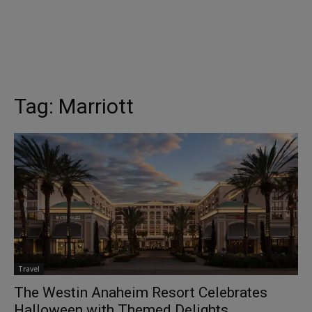
Tag:
Marriott
Travel
The Westin Anaheim Resort Celebrates
Halloween with Themed Delights