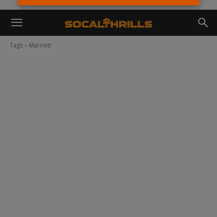
Tags
Marriott