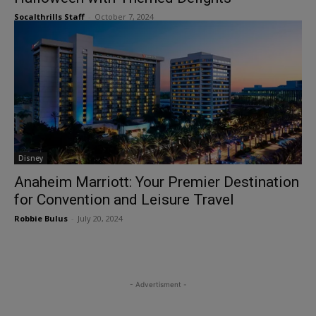
Socalthrills Staff
-
October 7, 2024
Disney
Anaheim Marriott: Your Premier Destination
for Convention and Leisure Travel
Robbie Bulus
-
July 20, 2024
- Advertisment -