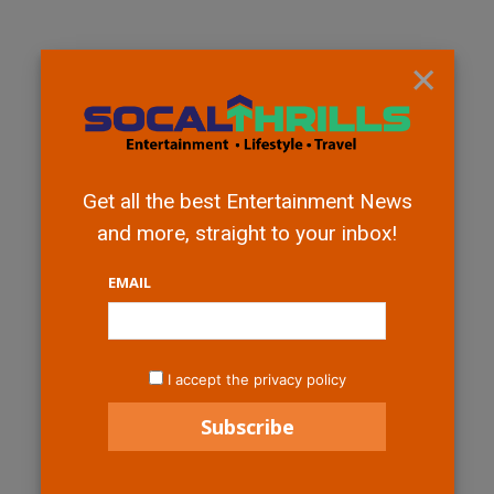
×
Get all the best Entertainment News
and more, straight to your inbox!
EMAIL
I accept the privacy policy