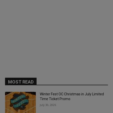
MOST READ
Winter Fest OC Christmas in July Limited
Time Ticket Promo
July 30, 2026