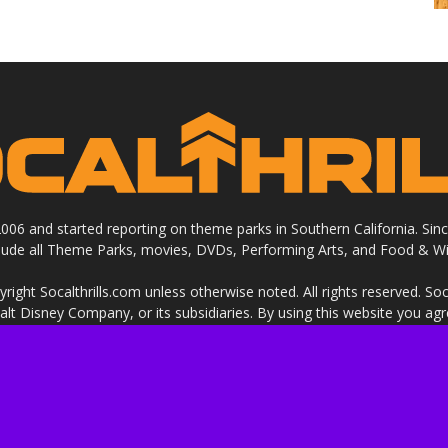
 2006 and started reporting on theme parks in Southern California. Si
clude all Theme Parks, movies, DVDs, Performing Arts, and Food & Wi
ight Socalthrills.com unless otherwise noted. All rights reserved. Soc
Walt Disney Company, or its subsidiaries. By using this website you ag
ssional review site that receives invitations and compensation from
 we review. We are independently owned and the opinions expressed