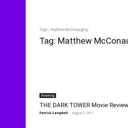
Tags
Matthew McConaughey
Tag:
Matthew McCona
Breaking
THE DARK TOWER Movie Revie
Patrick Campbell
-
August 3, 2017