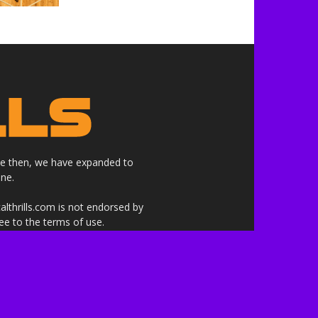
nce then, we have expanded to
ne.
althrills.com is not endorsed by
ree to the terms of use.
 the companies whose products,
 here are our own.***