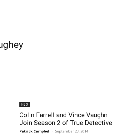
ughey
HBO
w
Colin Farrell and Vince Vaughn
Join Season 2 of True Detective
Patrick Campbell
-
September 23, 2014