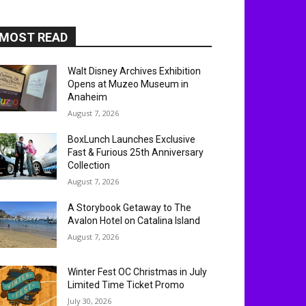
MOST READ
Walt Disney Archives Exhibition
Opens at Muzeo Museum in
Anaheim
August 7, 2026
BoxLunch Launches Exclusive
Fast & Furious 25th Anniversary
Collection
August 7, 2026
A Storybook Getaway to The
Avalon Hotel on Catalina Island
August 7, 2026
Winter Fest OC Christmas in July
Limited Time Ticket Promo
July 30, 2026