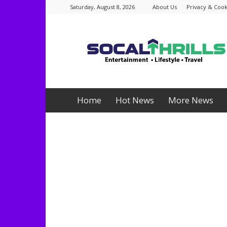
Saturday, August 8, 2026
About Us
Privacy & Cook
Socalthrills.com
Home
Hot News
More News