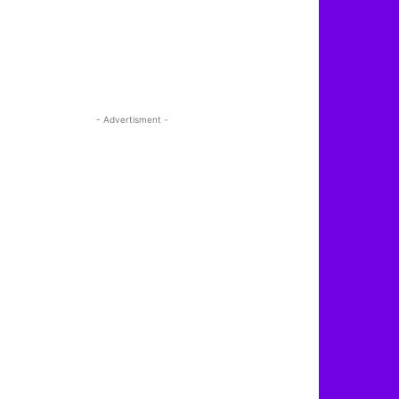
- Advertisment -