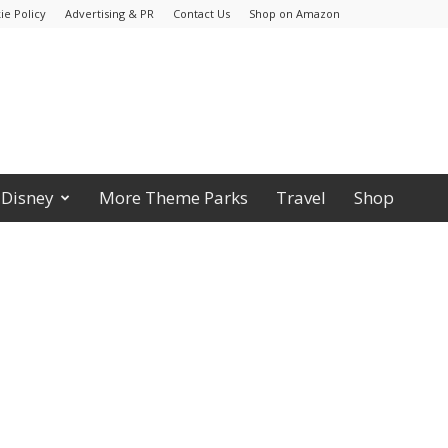
ie Policy
Advertising & PR
Contact Us
Shop on Amazon
Disney
More Theme Parks
Travel
Shop