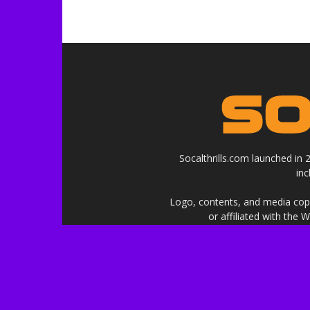
Socalthrills.com launched in
in
Logo, contents, and media copyr
or affiliated with the 
***Disclosure: We are a profe
services, and events