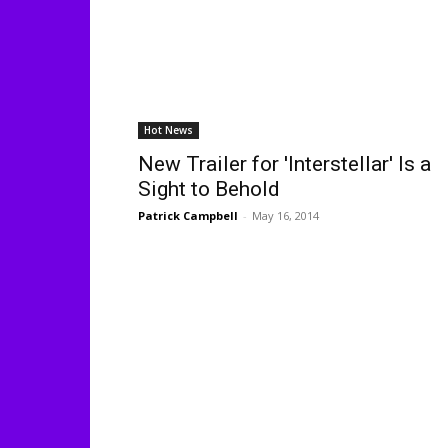
Hot News
New Trailer for 'Interstellar' Is a
Sight to Behold
Patrick Campbell
-
May 16, 2014