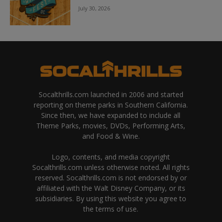
July 30, 2026
Socalthrills.com launched in 2006 and started
reporting on theme parks in Southern California.
Since then, we have expanded to include all
Theme Parks, movies, DVDs, Performing Arts,
and Food & Wine.
Logo, contents, and media copyright
Socalthrills.com unless otherwise noted. All rights
reserved. Socalthrills.com is not endorsed by or
affiliated with the Walt Disney Company, or its
subsidiaries. By using this website you agree to
the terms of use.