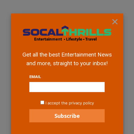
×
Get all the best Entertainment News
and more, straight to your inbox!
EMAIL
I accept the privacy policy