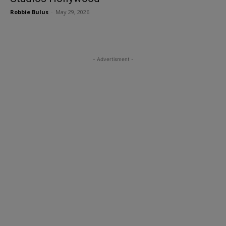
Robbie Bulus
-
May 29, 2026
- Advertisment -