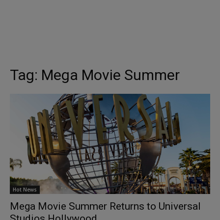
Tag:
Mega Movie Summer
Hot News
Mega Movie Summer Returns to Universal
Studios Hollywood