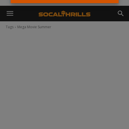
Tags
Mega Movie Summer