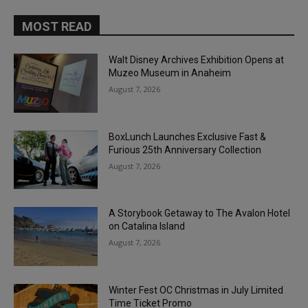
MOST READ
Walt Disney Archives Exhibition Opens at
Muzeo Museum in Anaheim
August 7, 2026
BoxLunch Launches Exclusive Fast &
Furious 25th Anniversary Collection
August 7, 2026
A Storybook Getaway to The Avalon Hotel
on Catalina Island
August 7, 2026
Winter Fest OC Christmas in July Limited
Time Ticket Promo