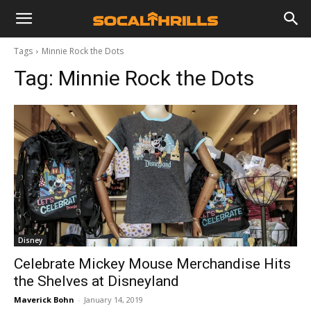
Tags
Minnie Rock the Dots
Tag:
Minnie Rock the Dots
Disney
Celebrate Mickey Mouse Merchandise Hits
the Shelves at Disneyland
Maverick Bohn
-
January 14, 2019