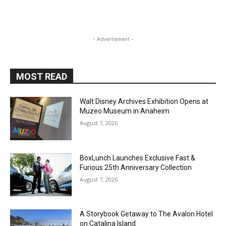
- Advertisment -
MOST READ
Walt Disney Archives Exhibition Opens at
Muzeo Museum in Anaheim
August 7, 2026
BoxLunch Launches Exclusive Fast &
Furious 25th Anniversary Collection
August 7, 2026
A Storybook Getaway to The Avalon Hotel
on Catalina Island