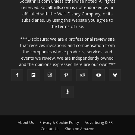
Socalthrills.com unless otherwise noted. All rights
reserved. Socalthrills.com is not endorsed by or
affiliated with the Walt Disney Company, or its
subsidiaries. By using this website you agree to
the terms of use.
***Disclosure: We are a professional review site
that receives invitations and compensation from
the companies whose products, services, and
events we review. We are independently owned
and the opinions expressed here are our own.***
About Us
Privacy & Cookie Policy
Advertising & PR
Contact Us
Shop on Amazon