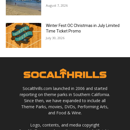
August 7, 2026
Winter Fest OC Christmas in July Limited
Time Ticket Promo
July 30, 2026
Socalthrills.com launched in 2006 and started
reporting on theme parks in Southern California.
Since then, we have expanded to include all
Theme Parks, movies, DVDs, Performing Arts,
and Food & Wine.
Logo, contents, and media copyright