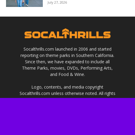
July 27, 2026
Socalthrills.com launched in 2006 and started
reporting on theme parks in Southern California.
Since then, we have expanded to include all
Theme Parks, movies, DVDs, Performing Arts,
and Food & Wine.
Logo, contents, and media copyright
Socalthrills.com unless otherwise noted. All rights
reserved. Socalthrills.com is not endorsed by or
affiliated with the Walt Disney Company, or its
subsidiaries. By using this website you agree to
the terms of use.
***Disclosure: We are a professional review site