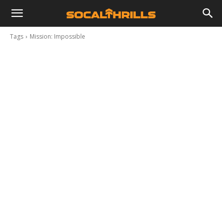
Tags
Mission: Impossible