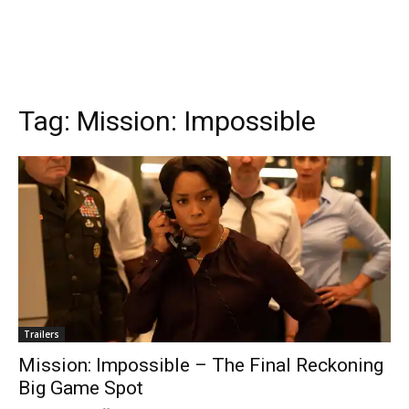
Tag:
Mission: Impossible
Trailers
Mission: Impossible – The Final Reckoning
Big Game Spot