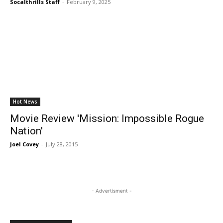
Socalthrills Staff
-
February 9, 2025
Hot News
Movie Review 'Mission: Impossible Rogue
Nation'
Joel Covey
-
July 28, 2015
- Advertisment -