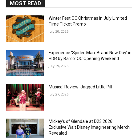
MOST READ
Winter Fest OC Christmas in July Limited
Time Ticket Promo
July 30, 2026
Experience ‘Spider-Man: Brand New Day’ in
HDR by Barco: OC Opening Weekend
July 29, 2026
Musical Review: Jagged Little Pill
July 27, 2026
Mickey’s of Glendale at D23 2026:
Exclusive Walt Disney Imagineering Merch
Revealed