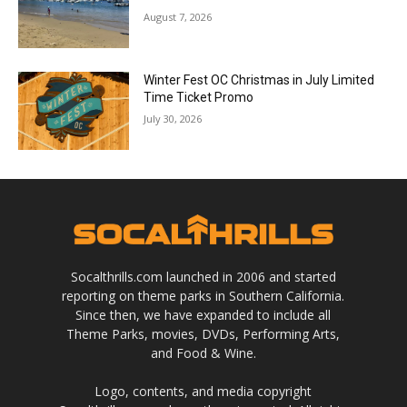
August 7, 2026
Winter Fest OC Christmas in July Limited
Time Ticket Promo
July 30, 2026
Socalthrills.com launched in 2006 and started
reporting on theme parks in Southern California.
Since then, we have expanded to include all
Theme Parks, movies, DVDs, Performing Arts,
and Food & Wine.
Logo, contents, and media copyright