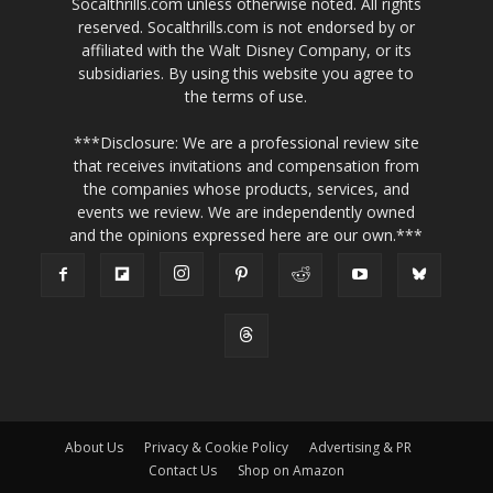
Socalthrills.com unless otherwise noted. All rights
reserved. Socalthrills.com is not endorsed by or
affiliated with the Walt Disney Company, or its
subsidiaries. By using this website you agree to
the terms of use.
***Disclosure: We are a professional review site
that receives invitations and compensation from
the companies whose products, services, and
events we review. We are independently owned
and the opinions expressed here are our own.***
About Us
Privacy & Cookie Policy
Advertising & PR
Contact Us
Shop on Amazon