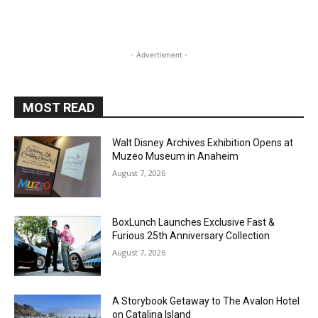
- Advertisment -
MOST READ
Walt Disney Archives Exhibition Opens at
Muzeo Museum in Anaheim
August 7, 2026
BoxLunch Launches Exclusive Fast &
Furious 25th Anniversary Collection
August 7, 2026
A Storybook Getaway to The Avalon Hotel
on Catalina Island