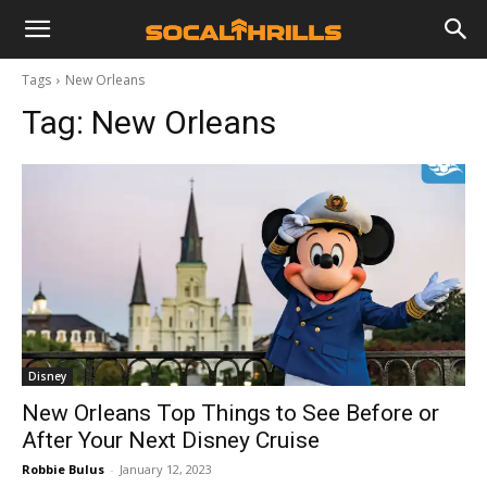
Tags
New Orleans
Tag:
New Orleans
Disney
New Orleans Top Things to See Before or
After Your Next Disney Cruise
Robbie Bulus
-
January 12, 2023