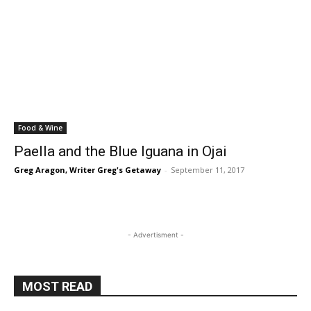
Food & Wine
Paella and the Blue Iguana in Ojai
Greg Aragon, Writer Greg's Getaway
-
September 11, 2017
- Advertisment -
MOST READ