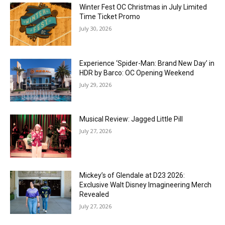
Winter Fest OC Christmas in July Limited
Time Ticket Promo
July 30, 2026
Experience ‘Spider-Man: Brand New Day’ in
HDR by Barco: OC Opening Weekend
July 29, 2026
Musical Review: Jagged Little Pill
July 27, 2026
Mickey’s of Glendale at D23 2026:
Exclusive Walt Disney Imagineering Merch
Revealed
July 27, 2026