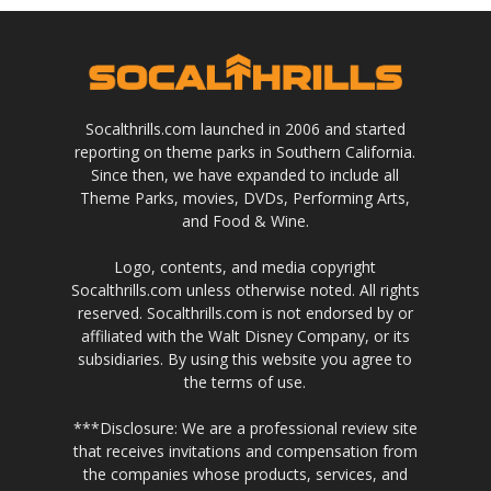
Socalthrills.com launched in 2006 and started
reporting on theme parks in Southern California.
Since then, we have expanded to include all
Theme Parks, movies, DVDs, Performing Arts,
and Food & Wine.
Logo, contents, and media copyright
Socalthrills.com unless otherwise noted. All rights
reserved. Socalthrills.com is not endorsed by or
affiliated with the Walt Disney Company, or its
subsidiaries. By using this website you agree to
the terms of use.
***Disclosure: We are a professional review site
that receives invitations and compensation from
the companies whose products, services, and