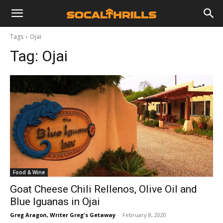
Tags
Ojai
Tag:
Ojai
Food & Wine
Goat Cheese Chili Rellenos, Olive Oil and
Blue Iguanas in Ojai
Greg Aragon, Writer Greg's Getaway
-
February 8, 2020