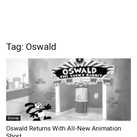
Tag:
Oswald
Disney
Oswald Returns With All-New Animation
Short