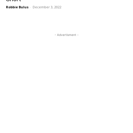
Robbie Bulus
-
December 3, 2022
- Advertisment -