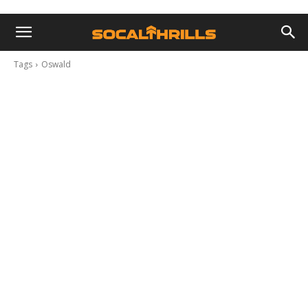
Tags
Oswald