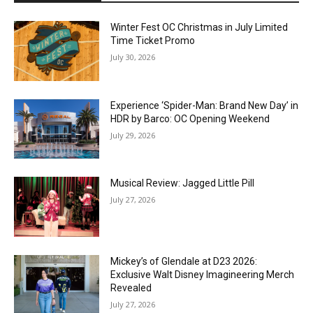
Winter Fest OC Christmas in July Limited
Time Ticket Promo
July 30, 2026
Experience ‘Spider-Man: Brand New Day’ in
HDR by Barco: OC Opening Weekend
July 29, 2026
Musical Review: Jagged Little Pill
July 27, 2026
Mickey’s of Glendale at D23 2026:
Exclusive Walt Disney Imagineering Merch
Revealed
July 27, 2026