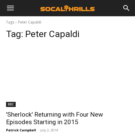
Tags
Peter Capaldi
Tag:
Peter Capaldi
BBC
'Sherlock' Returning with Four New
Episodes Starting in 2015
Patrick Campbell
-
July 2, 2014