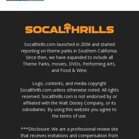
Socalthrills.com launched in 2006 and started
reporting on theme parks in Southern California.
Since then, we have expanded to include all
Theme Parks, movies, DVDs, Performing Arts,
and Food & Wine.
Logo, contents, and media copyright
Socalthrills.com unless otherwise noted. All rights
reserved. Socalthrills.com is not endorsed by or
affiliated with the Walt Disney Company, or its
subsidiaries. By using this website you agree to
the terms of use.
***Disclosure: We are a professional review site
that receives invitations and compensation from