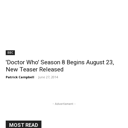
BBC
'Doctor Who' Season 8 Begins August 23,
New Teaser Released
Patrick Campbell
-
June 27, 2014
- Advertisment -
MOST READ