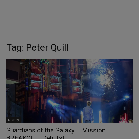
Tag:
Peter Quill
Disney
Guardians of the Galaxy – Mission:
BREAKOUT! Debuts!