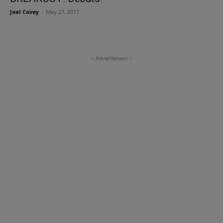
Joel Covey
-
May 27, 2017
- Advertisment -