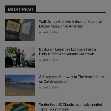
MOST READ
Walt Disney Archives Exhibition Opens at
Muzeo Museum in Anaheim
August 7, 2026
BoxLunch Launches Exclusive Fast &
Furious 25th Anniversary Collection
August 7, 2026
A Storybook Getaway to The Avalon Hotel
on Catalina Island
August 7, 2026
Winter Fest OC Christmas in July Limited
Time Ticket Promo