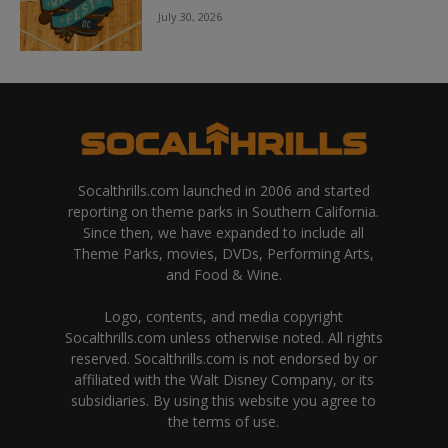
July 30, 2026
Socalthrills.com launched in 2006 and started
reporting on theme parks in Southern California.
Since then, we have expanded to include all
Theme Parks, movies, DVDs, Performing Arts,
and Food & Wine.
Logo, contents, and media copyright
Socalthrills.com unless otherwise noted. All rights
reserved. Socalthrills.com is not endorsed by or
affiliated with the Walt Disney Company, or its
subsidiaries. By using this website you agree to
the terms of use.