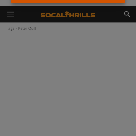
Tags
Peter Quill