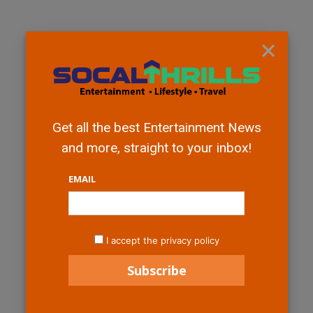
×
Get all the best Entertainment News
and more, straight to your inbox!
EMAIL
I accept the privacy policy