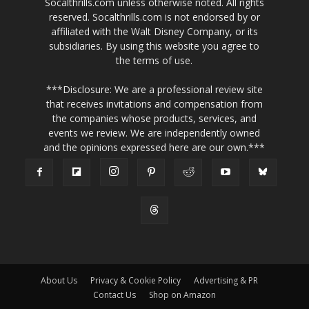
Socalthrills.com unless otherwise noted. All rights
reserved. Socalthrills.com is not endorsed by or
affiliated with the Walt Disney Company, or its
subsidiaries. By using this website you agree to
the terms of use.
***Disclosure: We are a professional review site
that receives invitations and compensation from
the companies whose products, services, and
events we review. We are independently owned
and the opinions expressed here are our own.***
About Us
Privacy & Cookie Policy
Advertising & PR
Contact Us
Shop on Amazon