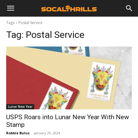
Tags
Postal Service
Tag:
Postal Service
Lunar New Year
USPS Roars into Lunar New Year With New
Stamp
Robbie Bulus
-
January 29, 2024