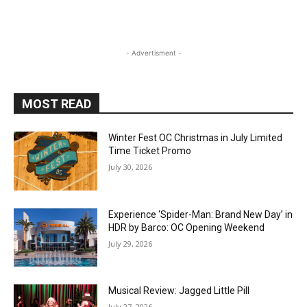
- Advertisment -
MOST READ
Winter Fest OC Christmas in July Limited
Time Ticket Promo
July 30, 2026
Experience ‘Spider-Man: Brand New Day’ in
HDR by Barco: OC Opening Weekend
July 29, 2026
Musical Review: Jagged Little Pill
July 27, 2026