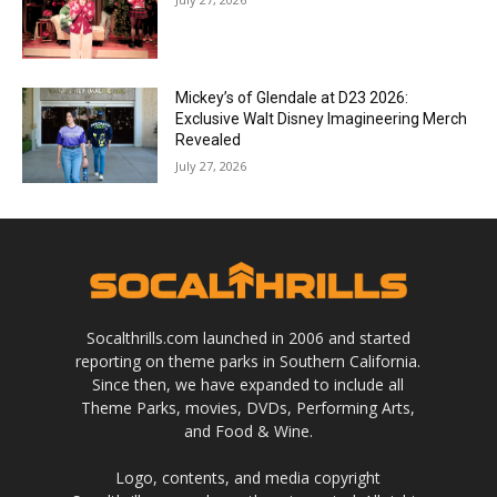
Mickey’s of Glendale at D23 2026:
Exclusive Walt Disney Imagineering Merch
Revealed
July 27, 2026
Socalthrills.com launched in 2006 and started
reporting on theme parks in Southern California.
Since then, we have expanded to include all
Theme Parks, movies, DVDs, Performing Arts,
and Food & Wine.
Logo, contents, and media copyright