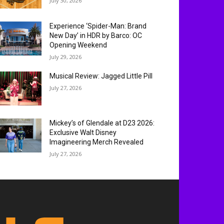
July 30, 2026
Experience ‘Spider-Man: Brand
New Day’ in HDR by Barco: OC
Opening Weekend
July 29, 2026
Musical Review: Jagged Little Pill
July 27, 2026
Mickey’s of Glendale at D23 2026:
Exclusive Walt Disney
Imagineering Merch Revealed
July 27, 2026