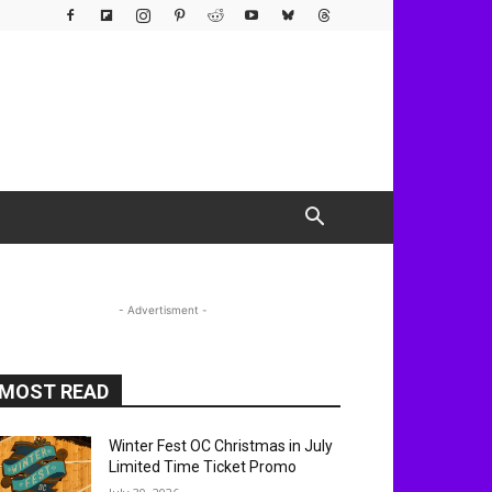
- Advertisment -
MOST READ
Winter Fest OC Christmas in July
Limited Time Ticket Promo