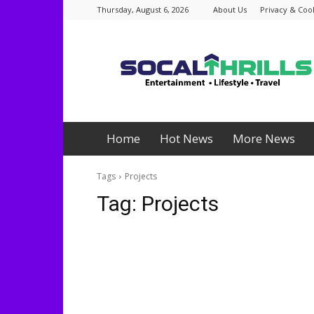
Thursday, August 6, 2026
About Us
Privacy & Cook
Socalthrills.com
Home
Hot News
More News
Tags
Projects
Tag:
Projects