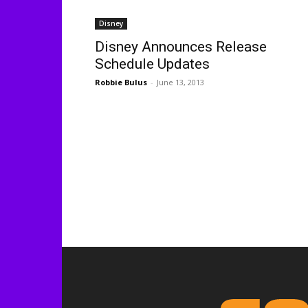
Disney
Disney Announces Release
Schedule Updates
Robbie Bulus
-
June 13, 2013