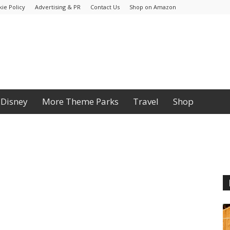
ie Policy
Advertising & PR
Contact Us
Shop on Amazon
Disney
More Theme Parks
Travel
Shop