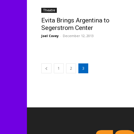
Theatre
Evita Brings Argentina to
Segerstrom Center
Joel Covey
-
December 12, 2013
1
2
3