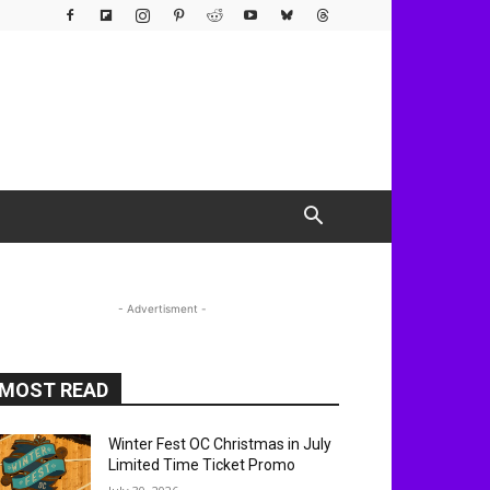
- Advertisment -
MOST READ
Winter Fest OC Christmas in July
Limited Time Ticket Promo