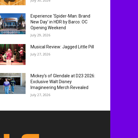
July 30, 2026
Experience ‘Spider-Man: Brand
New Day’ in HDR by Barco: OC
Opening Weekend
July 29, 2026
Musical Review: Jagged Little Pill
July 27, 2026
Mickey’s of Glendale at D23 2026:
Exclusive Walt Disney
Imagineering Merch Revealed
July 27, 2026