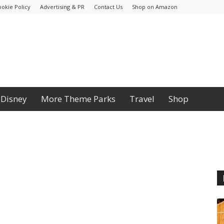
ookie Policy
Advertising & PR
Contact Us
Shop on Amazon
Disney
More Theme Parks
Travel
Shop