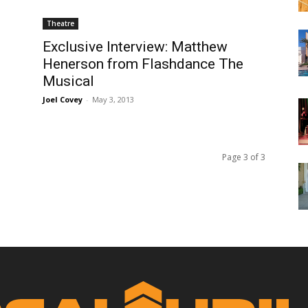
Theatre
Exclusive Interview: Matthew
Henerson from Flashdance The
Musical
Joel Covey
-
May 3, 2013
Page 3 of 3