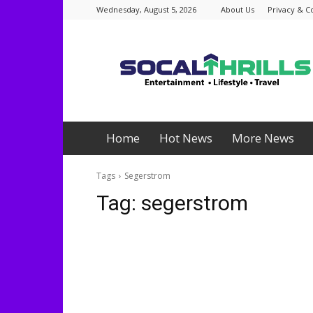
Wednesday, August 5, 2026
About Us
Privacy & C
Socalthrills.com
Home
Hot News
More News
Tags
Segerstrom
Tag:
segerstrom