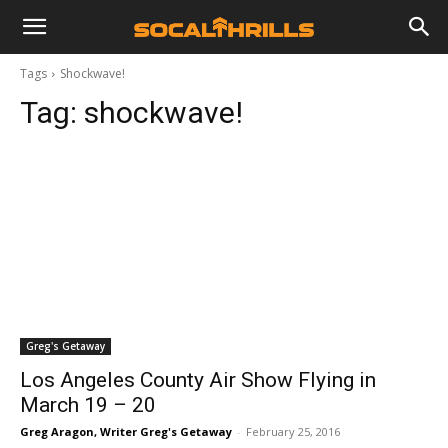
Tags
Shockwave!
Tag:
shockwave!
Greg's Getaway
Los Angeles County Air Show Flying in
March 19 – 20
Greg Aragon, Writer Greg's Getaway
-
February 25, 2016