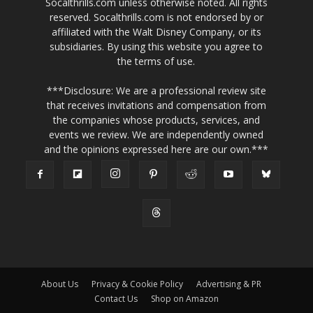
Socalthrills.com unless otherwise noted. All rights
reserved. Socalthrills.com is not endorsed by or
affiliated with the Walt Disney Company, or its
subsidiaries. By using this website you agree to
the terms of use.
***Disclosure: We are a professional review site
that receives invitations and compensation from
the companies whose products, services, and
events we review. We are independently owned
and the opinions expressed here are our own.***
About Us
Privacy & Cookie Policy
Advertising & PR
Contact Us
Shop on Amazon