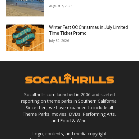
August 7, 2026
Winter Fest OC Christmas in July Limited
Time Ticket Promo
July 30, 2026
Socalthrills.com launched in 2006 and started
reporting on theme parks in Southern California.
Since then, we have expanded to include all
Theme Parks, movies, DVDs, Performing Arts,
and Food & Wine.
Logo, contents, and media copyright