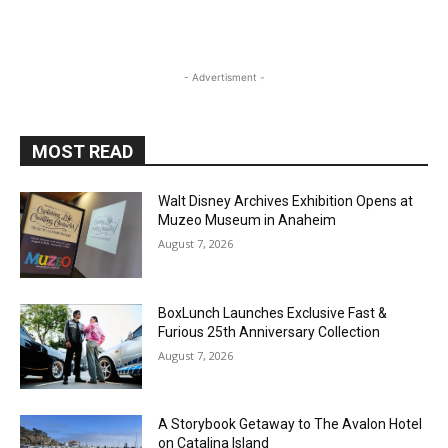
- Advertisment -
MOST READ
Walt Disney Archives Exhibition Opens at
Muzeo Museum in Anaheim
August 7, 2026
BoxLunch Launches Exclusive Fast &
Furious 25th Anniversary Collection
August 7, 2026
A Storybook Getaway to The Avalon Hotel
on Catalina Island