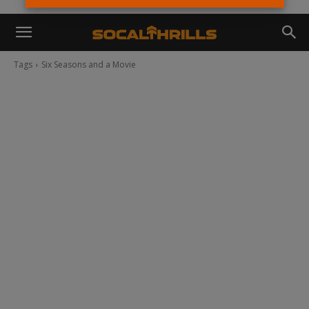
Tags
Six Seasons and a Movie