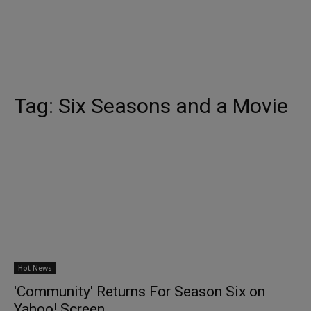
Tag:
Six Seasons and a Movie
Hot News
'Community' Returns For Season Six on
Yahoo! Screen