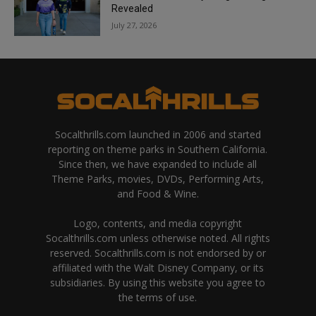
Revealed
July 27, 2026
Socalthrills.com launched in 2006 and started
reporting on theme parks in Southern California.
Since then, we have expanded to include all
Theme Parks, movies, DVDs, Performing Arts,
and Food & Wine.
Logo, contents, and media copyright
Socalthrills.com unless otherwise noted. All rights
reserved. Socalthrills.com is not endorsed by or
affiliated with the Walt Disney Company, or its
subsidiaries. By using this website you agree to
the terms of use.