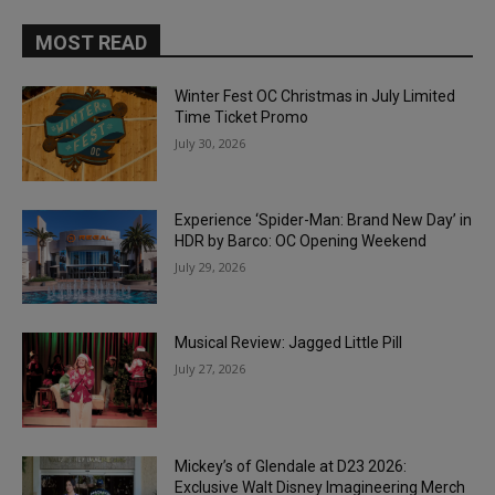
MOST READ
Winter Fest OC Christmas in July Limited
Time Ticket Promo
July 30, 2026
Experience ‘Spider-Man: Brand New Day’ in
HDR by Barco: OC Opening Weekend
July 29, 2026
Musical Review: Jagged Little Pill
July 27, 2026
Mickey’s of Glendale at D23 2026:
Exclusive Walt Disney Imagineering Merch