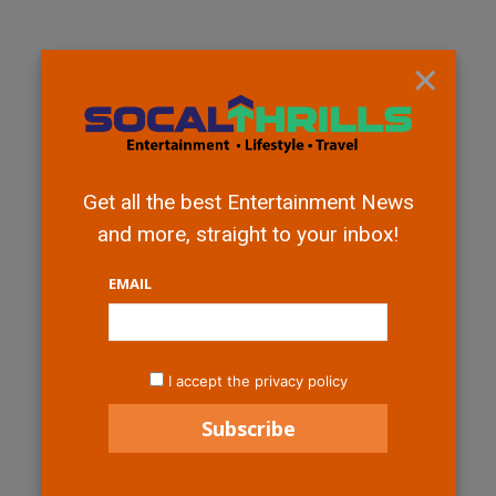
×
Get all the best Entertainment News
and more, straight to your inbox!
EMAIL
I accept the privacy policy