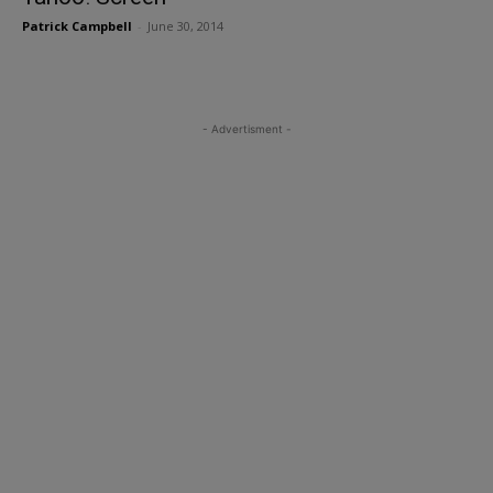
Patrick Campbell
-
June 30, 2014
- Advertisment -