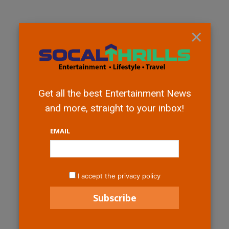
×
Get all the best Entertainment News
and more, straight to your inbox!
EMAIL
I accept the privacy policy