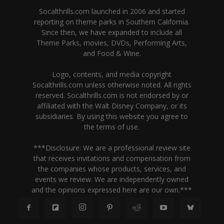
Socalthrills.com launched in 2006 and started
reporting on theme parks in Southern California.
Since then, we have expanded to include all
Theme Parks, movies, DVDs, Performing Arts,
and Food & Wine.
Logo, contents, and media copyright
Socalthrills.com unless otherwise noted. All rights
reserved. Socalthrills.com is not endorsed by or
affiliated with the Walt Disney Company, or its
subsidiaries. By using this website you agree to
the terms of use.
***Disclosure: We are a professional review site
that receives invitations and compensation from
the companies whose products, services, and
events we review. We are independently owned
and the opinions expressed here are our own.***