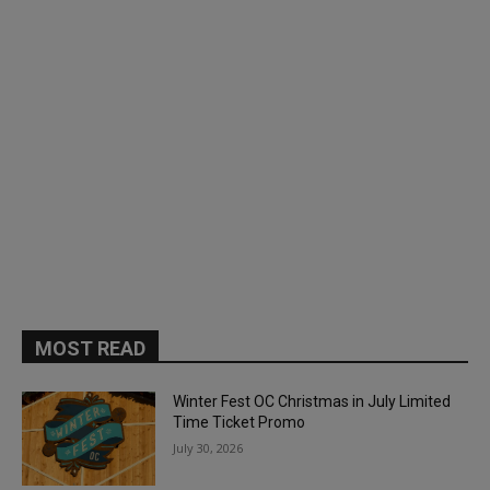
MOST READ
Winter Fest OC Christmas in July Limited
Time Ticket Promo
July 30, 2026