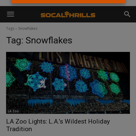
Tags
Snowflakes
Tag:
Snowflakes
LA Zoo
LA Zoo Lights: L.A.’s Wildest Holiday
Tradition