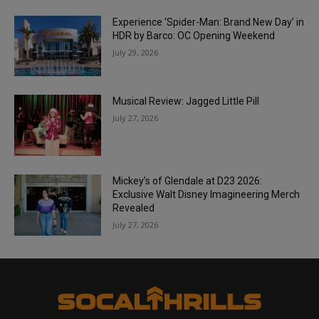
Experience ‘Spider-Man: Brand New Day’ in
HDR by Barco: OC Opening Weekend
July 29, 2026
Musical Review: Jagged Little Pill
July 27, 2026
Mickey’s of Glendale at D23 2026:
Exclusive Walt Disney Imagineering Merch
Revealed
July 27, 2026