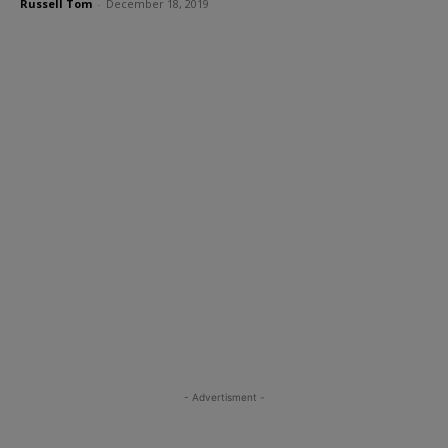
Russell Tom
-
December 18, 2019
- Advertisment -