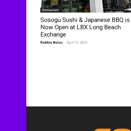
Restaurant
Sosogu Sushi & Japanese BBQ is
Now Open at LBX Long Beach
Exchange
Robbie Bulus
-
April 13, 2025