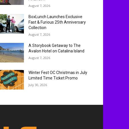
August 7, 2026
BoxLunch Launches Exclusive
Fast & Furious 25th Anniversary
Collection
August 7, 2026
A Storybook Getaway to The
Avalon Hotel on Catalina Island
August 7, 2026
Winter Fest OC Christmas in July
Limited Time Ticket Promo
July 30, 2026