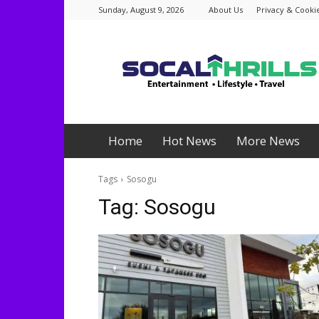
Sunday, August 9, 2026
About Us
Privacy & Cookie
Socalthrills.com
Home
Hot News
More News
Tags
Sosogu
Tag:
Sosogu