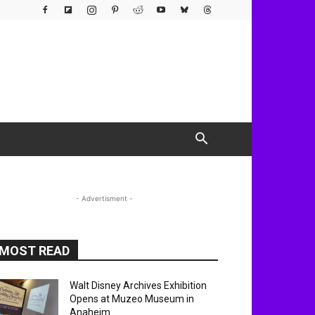
- Advertisment -
MOST READ
Walt Disney Archives Exhibition
Opens at Muzeo Museum in
Anaheim