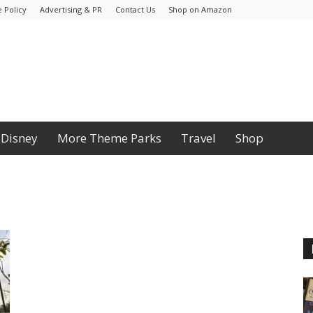
 Policy
Advertising & PR
Contact Us
Shop on Amazon
Disney
More Theme Parks
Travel
Shop