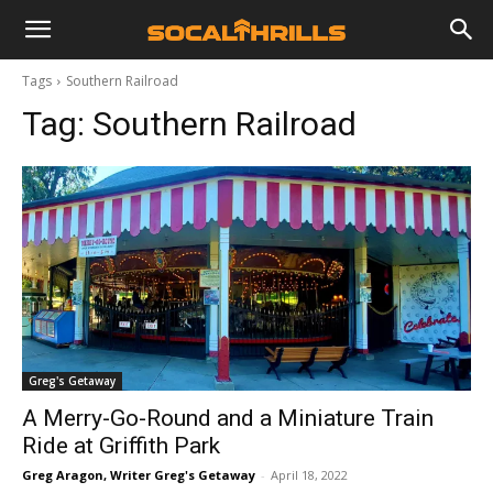
Tags
Southern Railroad
Tag:
Southern Railroad
Greg's Getaway
A Merry-Go-Round and a Miniature Train
Ride at Griffith Park
Greg Aragon, Writer Greg's Getaway
-
April 18, 2022