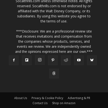
Socalthrills.com unless otherwise noted. All rights
reserved. Socalthrills.com is not endorsed by or
affiliated with the Walt Disney Company, or its
subsidiaries. By using this website you agree to
the terms of use.
***Disclosure: We are a professional review site
that receives invitations and compensation from
the companies whose products, services, and
events we review. We are independently owned
and the opinions expressed here are our own.***
About Us
Privacy & Cookie Policy
Advertising & PR
Contact Us
Shop on Amazon