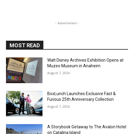
- Advertisment -
MOST READ
Walt Disney Archives Exhibition Opens at
Muzeo Museum in Anaheim
August 7, 2026
BoxLunch Launches Exclusive Fast &
Furious 25th Anniversary Collection
August 7, 2026
A Storybook Getaway to The Avalon Hotel
on Catalina Island