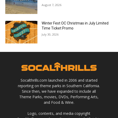
August 7, 2026
Winter Fest OC Christmas in July Limited
Time Ticket Promo
July 30, 2026
Socalthrills.com launched in 2006 and started
reporting on theme parks in Southern California.
Since then, we have expanded to include all
Theme Parks, movies, DVDs, Performing Arts,
and Food & Wine.
Logo, contents, and media copyright