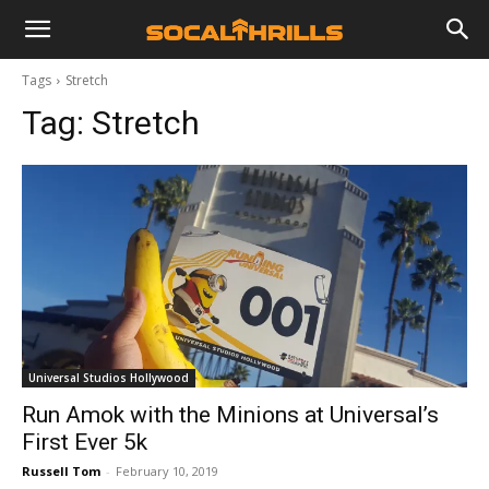
Tags
Stretch
Tag:
Stretch
Universal Studios Hollywood
Run Amok with the Minions at Universal’s
First Ever 5k
Russell Tom
-
February 10, 2019