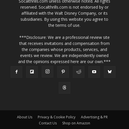
Socalthrills.com unless otherwise noted. All rights
reserved. Socalthrills.com is not endorsed by or
affiliated with the Walt Disney Company, or its
subsidiaries. By using this website you agree to
the terms of use.
***Disclosure: We are a professional review site
that receives invitations and compensation from
the companies whose products, services, and
events we review. We are independently owned
and the opinions expressed here are our own.***
About Us
Privacy & Cookie Policy
Advertising & PR
Contact Us
Shop on Amazon