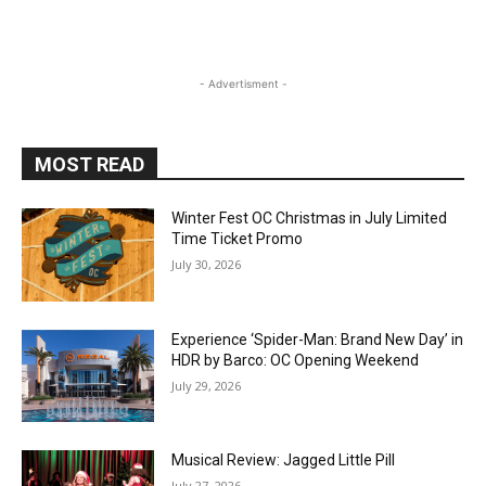
- Advertisment -
MOST READ
Winter Fest OC Christmas in July Limited
Time Ticket Promo
July 30, 2026
Experience ‘Spider-Man: Brand New Day’ in
HDR by Barco: OC Opening Weekend
July 29, 2026
Musical Review: Jagged Little Pill
July 27, 2026