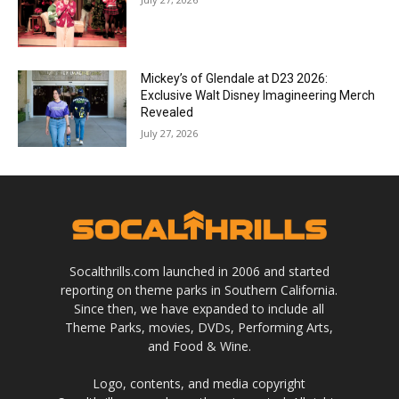
Mickey’s of Glendale at D23 2026:
Exclusive Walt Disney Imagineering Merch
Revealed
July 27, 2026
Socalthrills.com launched in 2006 and started
reporting on theme parks in Southern California.
Since then, we have expanded to include all
Theme Parks, movies, DVDs, Performing Arts,
and Food & Wine.
Logo, contents, and media copyright