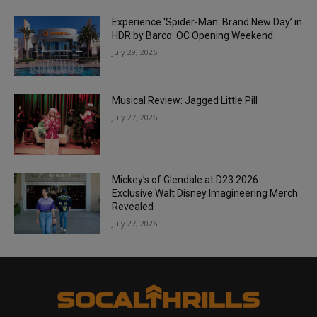
Experience ‘Spider-Man: Brand New Day’ in
HDR by Barco: OC Opening Weekend
July 29, 2026
Musical Review: Jagged Little Pill
July 27, 2026
Mickey’s of Glendale at D23 2026:
Exclusive Walt Disney Imagineering Merch
Revealed
July 27, 2026