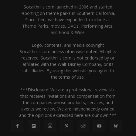
Socalthrills.com launched in 2006 and started
reporting on theme parks in Southern California.
Since then, we have expanded to include all
Theme Parks, movies, DVDs, Performing Arts,
and Food & Wine.
Logo, contents, and media copyright
Socalthrills.com unless otherwise noted. All rights
reserved. Socalthrills.com is not endorsed by or
affiliated with the Walt Disney Company, or its
subsidiaries. By using this website you agree to
the terms of use.
***Disclosure: We are a professional review site
that receives invitations and compensation from
the companies whose products, services, and
events we review. We are independently owned
and the opinions expressed here are our own.***