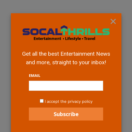
×
Get all the best Entertainment News
and more, straight to your inbox!
EMAIL
I accept the privacy policy