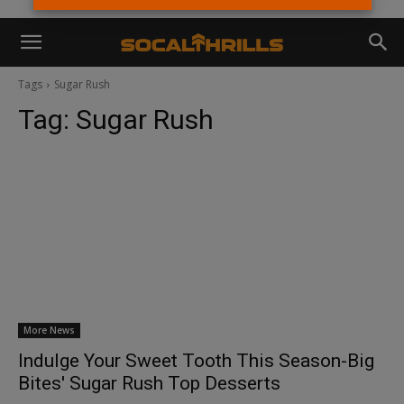
Tags
Sugar Rush
Tag:
Sugar Rush
More News
Indulge Your Sweet Tooth This Season-Big
Bites' Sugar Rush Top Desserts