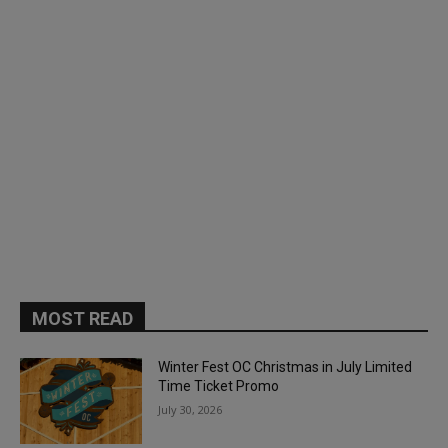
MOST READ
Winter Fest OC Christmas in July Limited
Time Ticket Promo
July 30, 2026