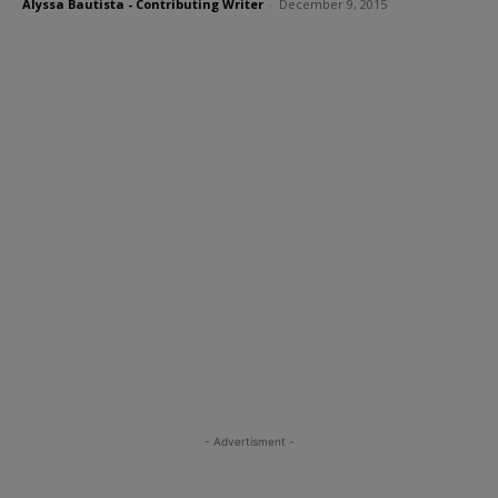
Alyssa Bautista - Contributing Writer
-
December 9, 2015
- Advertisment -