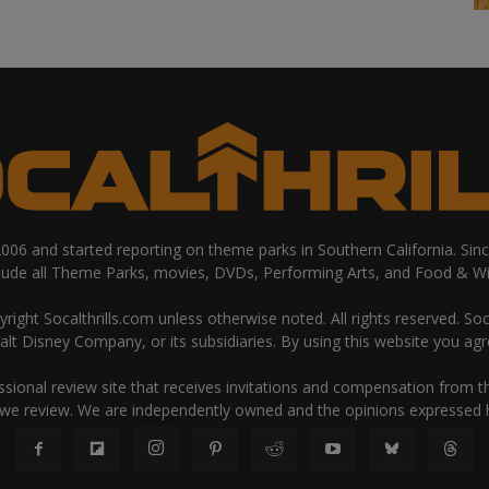
 2006 and started reporting on theme parks in Southern California. Si
clude all Theme Parks, movies, DVDs, Performing Arts, and Food & Wi
ight Socalthrills.com unless otherwise noted. All rights reserved. Soc
Walt Disney Company, or its subsidiaries. By using this website you ag
ssional review site that receives invitations and compensation from
 we review. We are independently owned and the opinions expressed