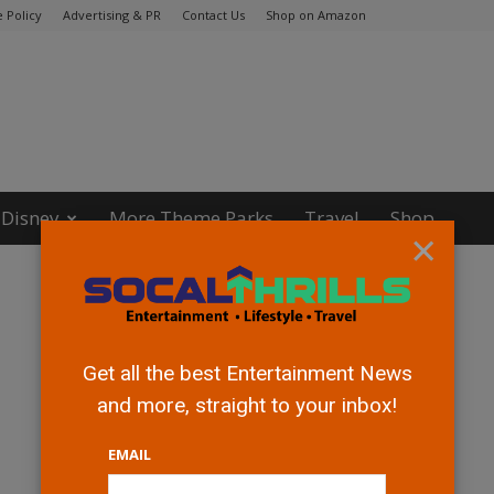
 Policy
Advertising & PR
Contact Us
Shop on Amazon
Disney
More Theme Parks
Travel
Shop
×
Get all the best Entertainment News
and more, straight to your inbox!
EMAIL