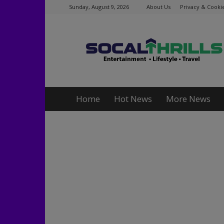
Sunday, August 9, 2026
About Us
Privacy & Cookie
Socalthrills.com
Home
Hot News
More News