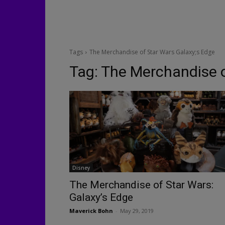
Tags
The Merchandise of Star Wars Galaxy;s Edge
Tag:
The Merchandise o
Disney
The Merchandise of Star Wars:
Galaxy’s Edge
Maverick Bohn
-
May 29, 2019