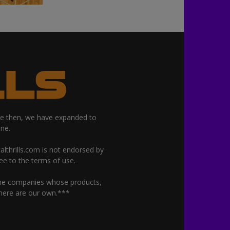
nce then, we have expanded to
ne.
althrills.com is not endorsed by
ree to the terms of use.
 the companies whose products,
 here are our own.***