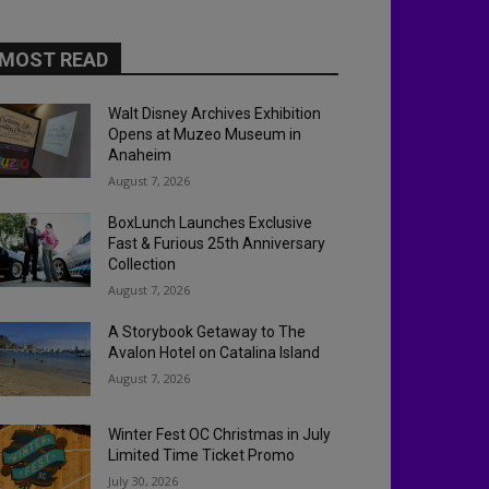
MOST READ
Walt Disney Archives Exhibition
Opens at Muzeo Museum in
Anaheim
August 7, 2026
BoxLunch Launches Exclusive
Fast & Furious 25th Anniversary
Collection
August 7, 2026
A Storybook Getaway to The
Avalon Hotel on Catalina Island
August 7, 2026
Winter Fest OC Christmas in July
Limited Time Ticket Promo
July 30, 2026