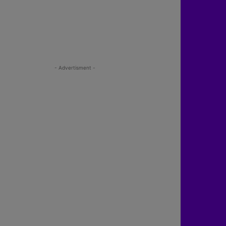
- Advertisment -