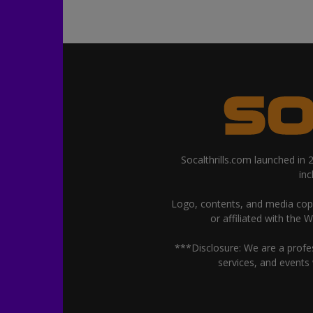
Socalthrills.com launched in
in
Logo, contents, and media copyr
or affiliated with the 
***Disclosure: We are a profe
services, and events