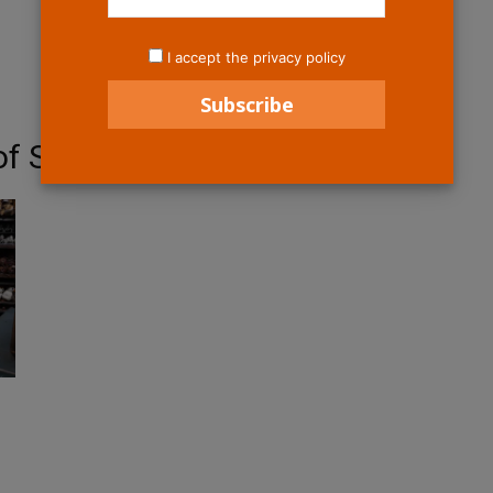
I accept the privacy policy
f Star Wars Galaxy;s Edge