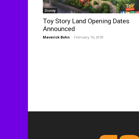
Disney
Toy Story Land Opening Dates
Announced
Maverick Bohn
-
February 16, 2018