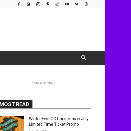
- Advertisment -
MOST READ
Winter Fest OC Christmas in July
Limited Time Ticket Promo