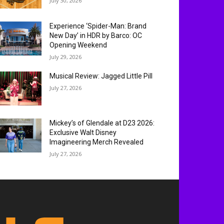
July 30, 2026
Experience ‘Spider-Man: Brand
New Day’ in HDR by Barco: OC
Opening Weekend
July 29, 2026
Musical Review: Jagged Little Pill
July 27, 2026
Mickey’s of Glendale at D23 2026:
Exclusive Walt Disney
Imagineering Merch Revealed
July 27, 2026