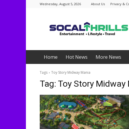
Wednesday, August 5, 2026
About Us
Privacy & C
Socalthrills.com
Home
Hot News
More News
Tags
Toy Story Midway Mania
Tag:
Toy Story Midway