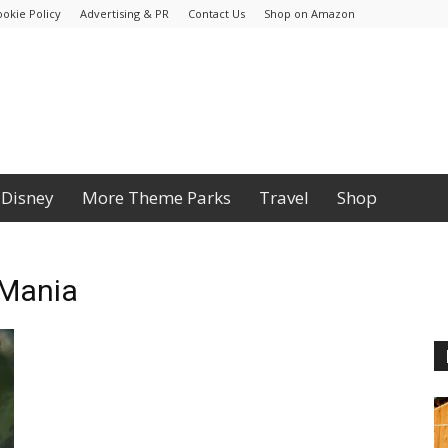
ookie Policy
Advertising & PR
Contact Us
Shop on Amazon
Disney
More Theme Parks
Travel
Shop
 Mania