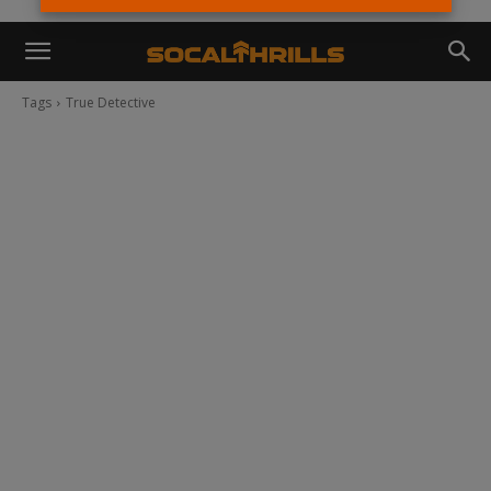
Tags
True Detective