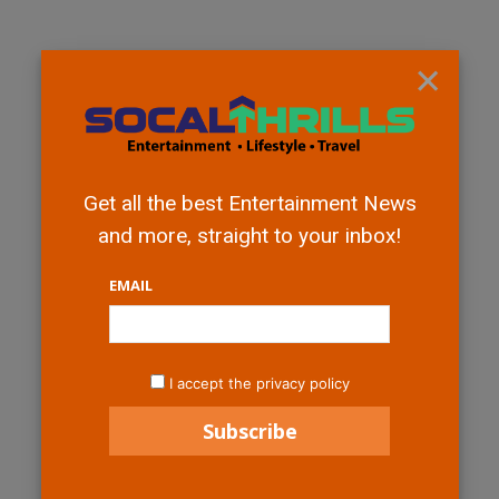
×
Get all the best Entertainment News
and more, straight to your inbox!
EMAIL
I accept the privacy policy