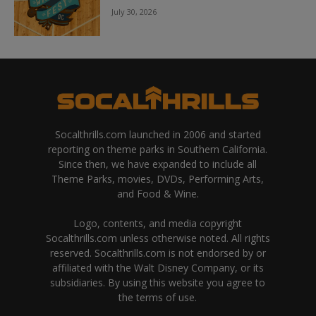
July 30, 2026
Socalthrills.com launched in 2006 and started
reporting on theme parks in Southern California.
Since then, we have expanded to include all
Theme Parks, movies, DVDs, Performing Arts,
and Food & Wine.
Logo, contents, and media copyright
Socalthrills.com unless otherwise noted. All rights
reserved. Socalthrills.com is not endorsed by or
affiliated with the Walt Disney Company, or its
subsidiaries. By using this website you agree to
the terms of use.