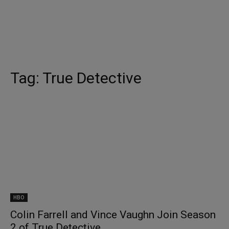
Tag:
True Detective
HBO
Colin Farrell and Vince Vaughn Join Season
2 of True Detective