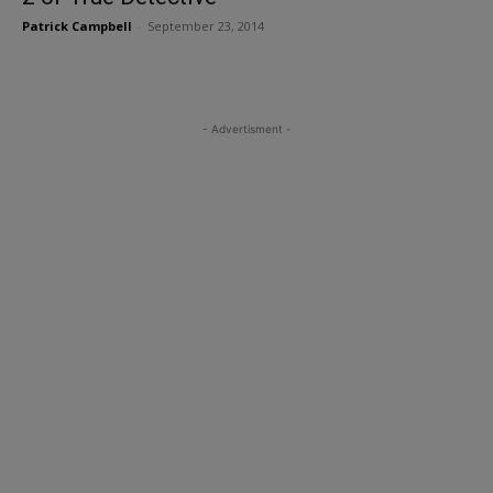
Patrick Campbell
-
September 23, 2014
- Advertisment -