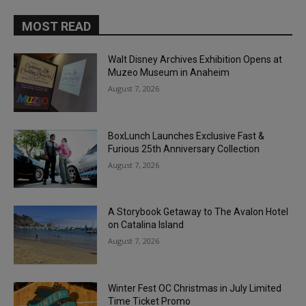
MOST READ
Walt Disney Archives Exhibition Opens at
Muzeo Museum in Anaheim
August 7, 2026
BoxLunch Launches Exclusive Fast &
Furious 25th Anniversary Collection
August 7, 2026
A Storybook Getaway to The Avalon Hotel
on Catalina Island
August 7, 2026
Winter Fest OC Christmas in July Limited
Time Ticket Promo