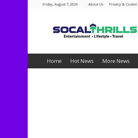
Friday, August 7, 2026
About Us
Privacy & Cookie 
Socalthrills.com
Home
Hot News
More News