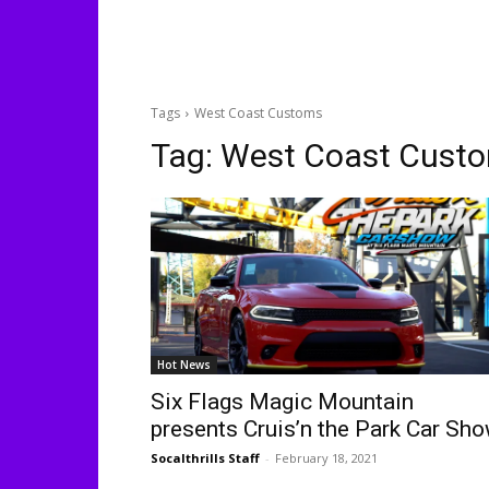
Tags
West Coast Customs
Tag:
West Coast Cust
Hot News
Six Flags Magic Mountain
presents Cruis’n the Park Car Sh
Socalthrills Staff
-
February 18, 2021