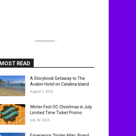
- Advertisment -
MOST READ
A Storybook Getaway to The
Avalon Hotel on Catalina Island
August 7, 2026
Winter Fest OC Christmas in July
Limited Time Ticket Promo
July 30, 2026
Experience ‘Spider-Man: Brand