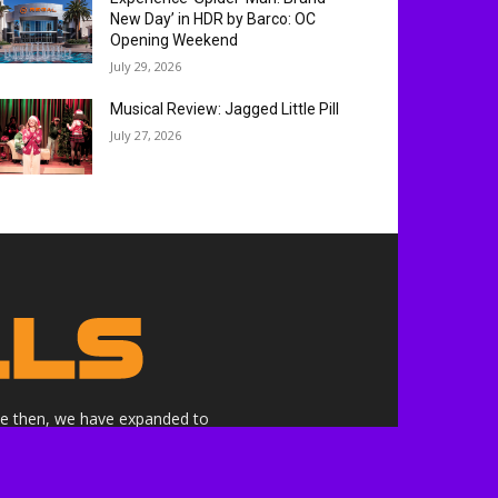
New Day’ in HDR by Barco: OC
Opening Weekend
July 29, 2026
Musical Review: Jagged Little Pill
July 27, 2026
nce then, we have expanded to
ne.
althrills.com is not endorsed by