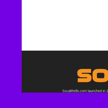
Socalthrills.com launched in
in
Logo, contents, and media copyr