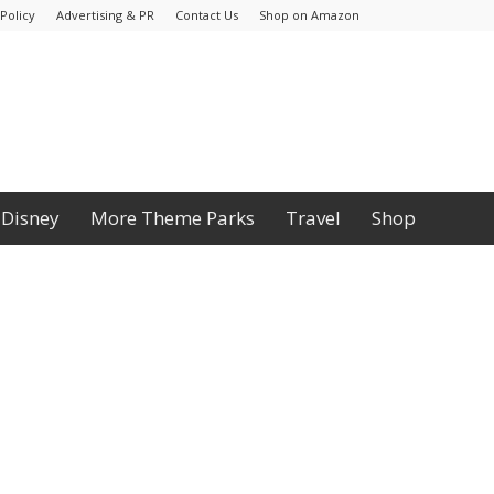
Policy
Advertising & PR
Contact Us
Shop on Amazon
Disney
More Theme Parks
Travel
Shop