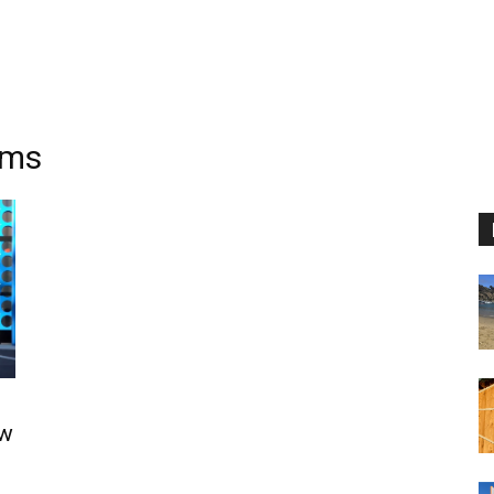
oms
ow