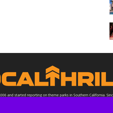
 2006 and started reporting on theme parks in Southern California. Si
clude all Theme Parks, movies, DVDs, Performing Arts, and Food & Wi
ight Socalthrills.com unless otherwise noted. All rights reserved. Soc