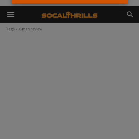
Tags
X-men review