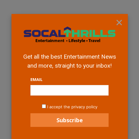
×
Get all the best Entertainment News
and more, straight to your inbox!
EMAIL
I accept the privacy policy