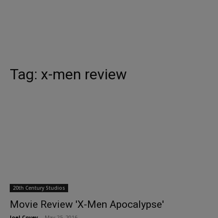
Tag:
x-men review
20th Century Studios
Movie Review 'X-Men Apocalypse'
Joel Covey
-
May 25, 2016