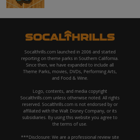
Socalthrills.com launched in 2006 and started
reporting on theme parks in Southern California.
Since then, we have expanded to include all
Theme Parks, movies, DVDs, Performing Arts,
and Food & Wine.
Logo, contents, and media copyright
Socalthrills.com unless otherwise noted. All rights
reserved. Socalthrills.com is not endorsed by or
affiliated with the Walt Disney Company, or its
subsidiaries. By using this website you agree to
the terms of use.
***Disclosure: We are a professional review site