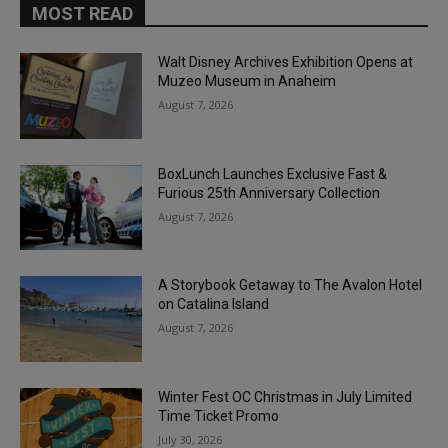
MOST READ
Walt Disney Archives Exhibition Opens at
Muzeo Museum in Anaheim
August 7, 2026
BoxLunch Launches Exclusive Fast &
Furious 25th Anniversary Collection
August 7, 2026
A Storybook Getaway to The Avalon Hotel
on Catalina Island
August 7, 2026
Winter Fest OC Christmas in July Limited
Time Ticket Promo
July 30, 2026