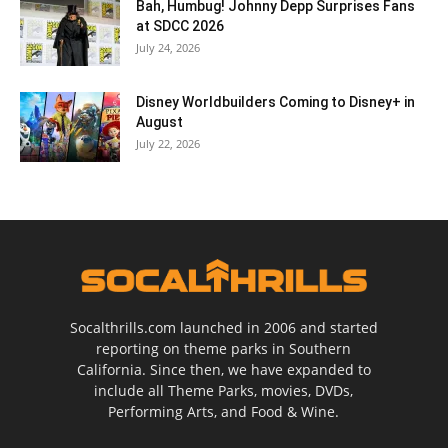
Bah, Humbug! Johnny Depp Surprises Fans
at SDCC 2026
July 24, 2026
Disney Worldbuilders Coming to Disney+ in
August
July 22, 2026
Socalthrills.com launched in 2006 and started
reporting on theme parks in Southern
California. Since then, we have expanded to
include all Theme Parks, movies, DVDs,
Performing Arts, and Food & Wine.