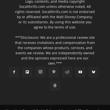
Logo, contents, and media copyright
Socalthrills.com unless otherwise noted. All
rights reserved. Socalthrills.com is not endorsed
by or affiliated with the Walt Disney Company,
or its subsidiaries. By using this website you
agree to the terms of use.
***Disclosure: We are a professional review site
that receives invitations and compensation from
the companies whose products, services, and
events we review. We are independently owned
and the opinions expressed here are our
own.***