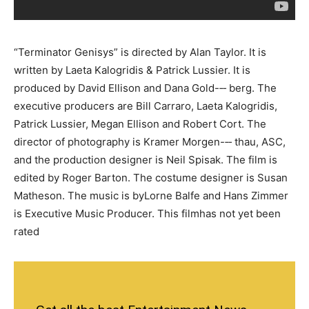
“Terminator Genisys” is directed by Alan Taylor. It is
written by Laeta Kalogridis & Patrick Lussier. It is
produced by David Ellison and Dana Gold-­‐‑ berg. The
executive producers are Bill Carraro, Laeta Kalogridis,
Patrick Lussier, Megan Ellison and Robert Cort. The
director of photography is Kramer Morgen-­‐‑ thau, ASC,
and the production designer is Neil Spisak. The film is
edited by Roger Barton. The costume designer is Susan
Matheson. The music is byLorne Balfe and Hans Zimmer
is Executive Music Producer. This filmhas not yet been
rated