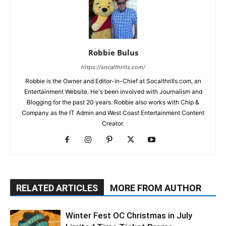
Robbie Bulus
https://socalthrills.com/
Robbie is the Owner and Editor-in-Chief at Socalthrills.com, an
Entertainment Website. He's been involved with Journalism and
Blogging for the past 20 years. Robbie also works with Chip &
Company as the IT Admin and West Coast Entertainment Content
Creator.
RELATED ARTICLES
MORE FROM AUTHOR
Winter Fest OC Christmas in July