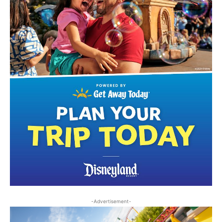
-Advertisement-