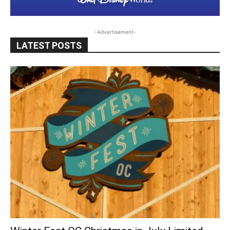
-Advertisement-
LATEST POSTS