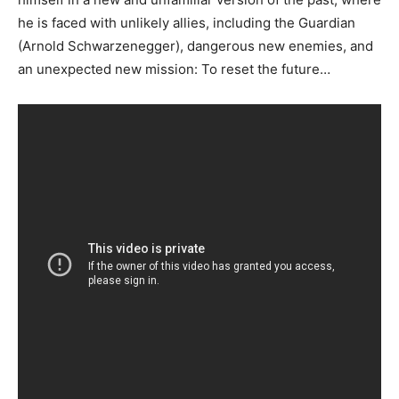
he is faced with unlikely allies, including the Guardian
(Arnold Schwarzenegger), dangerous new enemies, and
an unexpected new mission: To reset the future…