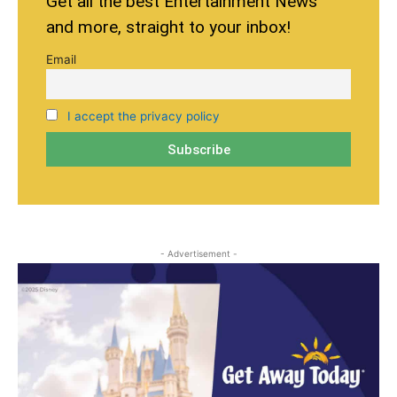
Get all the best Entertainment News
and more, straight to your inbox!
Email
I accept the privacy policy
- Advertisement -