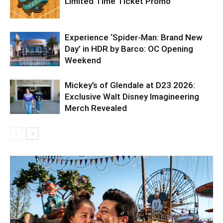
Limited Time Ticket Promo
Experience ‘Spider-Man: Brand New
Day’ in HDR by Barco: OC Opening
Weekend
Mickey’s of Glendale at D23 2026:
Exclusive Walt Disney Imagineering
Merch Revealed