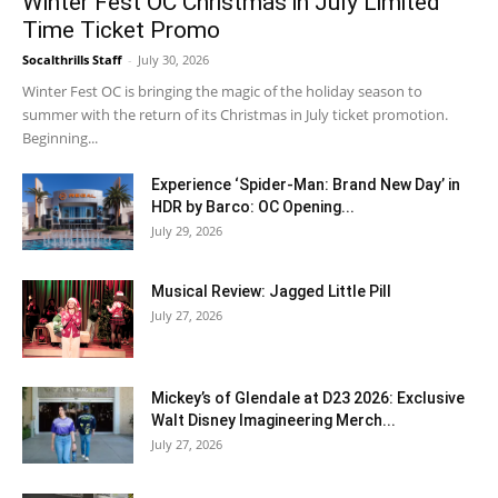
Winter Fest OC Christmas in July Limited
Time Ticket Promo
Socalthrills Staff
-
July 30, 2026
Winter Fest OC is bringing the magic of the holiday season to
summer with the return of its Christmas in July ticket promotion.
Beginning...
Experience ‘Spider-Man: Brand New Day’ in
HDR by Barco: OC Opening...
July 29, 2026
Musical Review: Jagged Little Pill
July 27, 2026
Mickey’s of Glendale at D23 2026: Exclusive
Walt Disney Imagineering Merch...
July 27, 2026