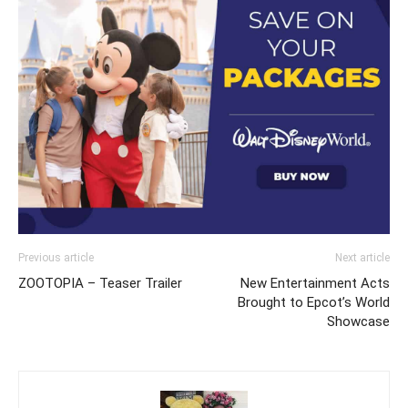
Previous article
Next article
ZOOTOPIA – Teaser Trailer
New Entertainment Acts
Brought to Epcot’s World
Showcase