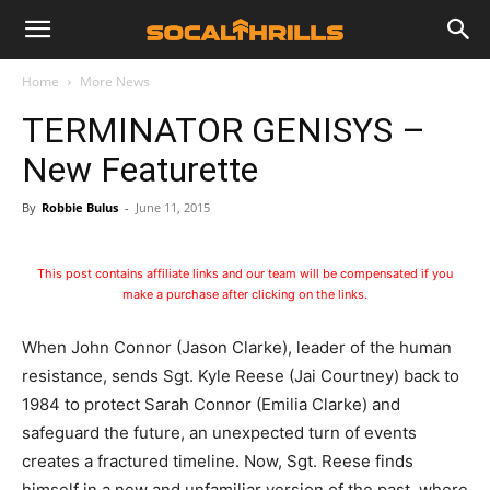
Home
More News
TERMINATOR GENISYS –
New Featurette
By
Robbie Bulus
-
June 11, 2015
This post contains affiliate links and our team will be compensated if you
make a purchase after clicking on the links.
When John Connor (Jason Clarke), leader of the human
resistance, sends Sgt. Kyle Reese (Jai Courtney) back to
1984 to protect Sarah Connor (Emilia Clarke) and
safeguard the future, an unexpected turn of events
creates a fractured timeline. Now, Sgt. Reese finds
himself in a new and unfamiliar version of the past, where