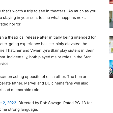
ie that’s worth a trip to see in theaters. As much as you
o staying in your seat to see what happens next.
vated horror.
n a theatrical release after initially being intended for
ter-going experience has certainly elevated the
e Thatcher and Vivien Lyra Blair play sisters in their
m. Incidentally, both played major roles in the Star
rvice.
 screen acting opposite of each other. The horror
perate father. Marvel and DC cinema fans will also
ant and memorable role.
e 2, 2023
. Directed by Rob Savage. Rated PG-13 for
 some strong language.