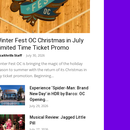
inter Fest OC Christmas in July
imited Time Ticket Promo
calthrills Staff
-
July 30, 2026
nter Fest OC is bringing the magic of the holiday
ason to summer with the return of its Christmas in
ly ticket promotion. Beginning...
Experience ‘Spider-Man: Brand
New Day’ in HDR by Barco: OC
Opening...
July 29, 2026
Musical Review: Jagged Little
Pill
July 27, 2026