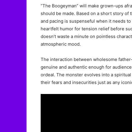
“The Boogeyman” will make grown-ups afraid
should be made. Based on a short story of t
and pacing is suspenseful when it needs to
heartfelt humor for tension relief before s
doesn’t waste a minute on pointless character
atmospheric mood.
The interaction between wholesome father-d
genuine and authentic enough for audiences
ordeal. The monster evolves into a spiritual 
their fears and insecurities just as any icon