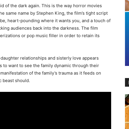
 of the dark again. This is the way horror movies
he same name by Stephen King, the film’s tight script
 be, heart-pounding where it wants you, and a touch of
ucking audiences back into the darkness. The film
izations or pop music filler in order to retain its
aughter relationships and sisterly love appears
 to want to see the family dynamic through their
manifestation of the family’s trauma as it feeds on
ic beast should.