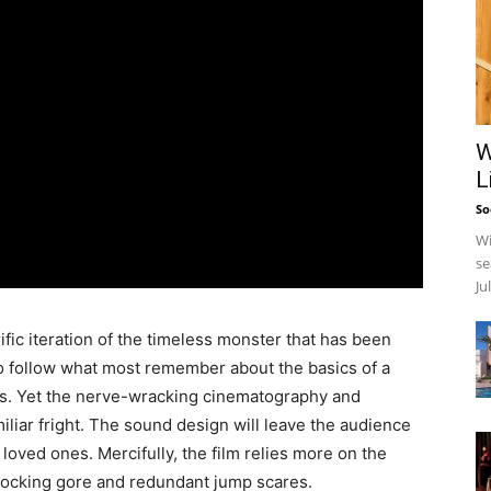
W
L
So
Wi
se
Ju
c iteration of the timeless monster that has been
o follow what most remember about the basics of a
es. Yet the nerve-wracking cinematography and
iliar fright. The sound design will leave the audience
loved ones. Mercifully, the film relies more on the
shocking gore and redundant jump scares.