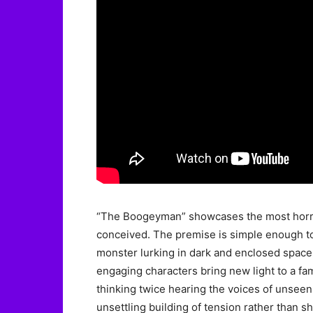
“The Boogeyman” showcases the most horrifi
conceived. The premise is simple enough t
monster lurking in dark and enclosed spac
engaging characters bring new light to a fam
thinking twice hearing the voices of unseen 
unsettling building of tension rather than 