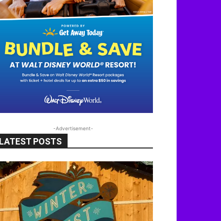
-Advertisement-
LATEST POSTS