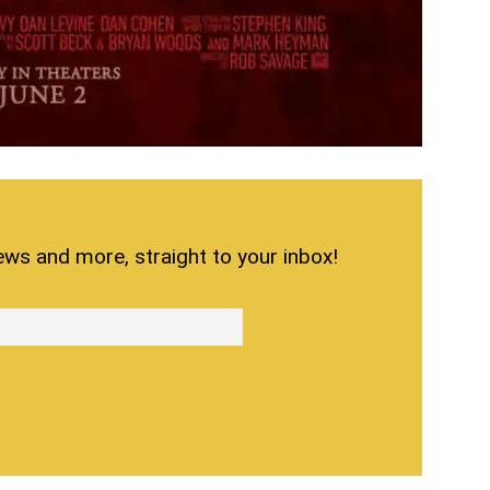
ews and more, straight to your inbox!