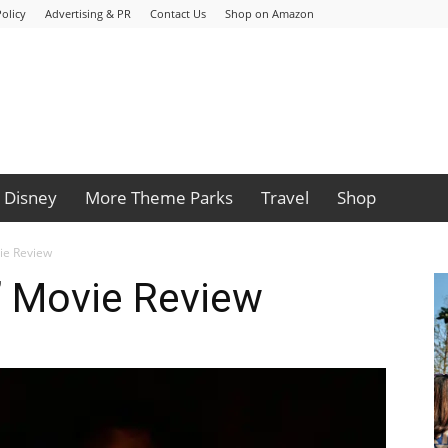
olicy
Advertising & PR
Contact Us
Shop on Amazon
Disney
More Theme Parks
Travel
Shop
ie Review
 Movie Review