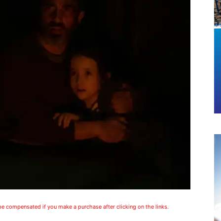
 be compensated if you make a purchase after clicking on the links.