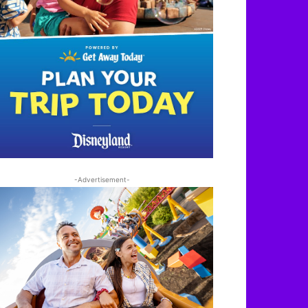
-Advertisement-