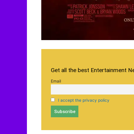
Get all the best Entertainment N
Email
I accept the privacy policy