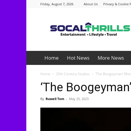
Friday, August 7, 2026
About Us
Privacy & Cookie P
Socalthrills.com
Home
Hot News
More News
Home
20th Century Studios
‘The Boogeyman’ Mov
‘The Boogeyman’
By
Russell Tom
-
May 25, 2023