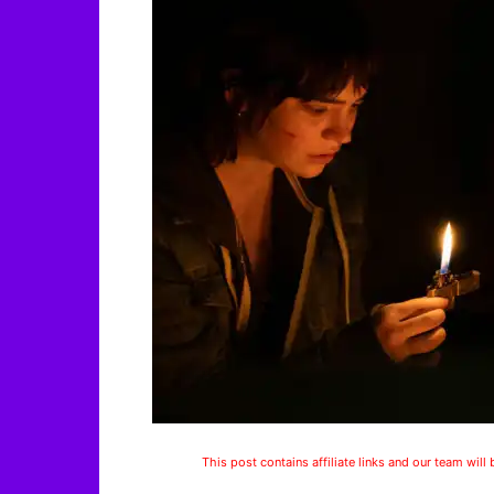
This post contains affiliate links and our team will