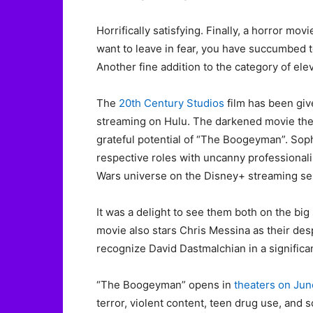
Horrifically satisfying. Finally, a horror mov
want to leave in fear, you have succumbed t
Another fine addition to the category of ele
The
20th Century Studios
film has been give
streaming on Hulu. The darkened movie thea
grateful potential of “The Boogeyman”. Sophi
respective roles with uncanny professionalis
Wars universe on the Disney+ streaming se
It was a delight to see them both on the big
movie also stars Chris Messina as their des
recognize David Dastmalchian in a signific
“The Boogeyman” opens in
theaters on Jun
terror, violent content, teen drug use, and