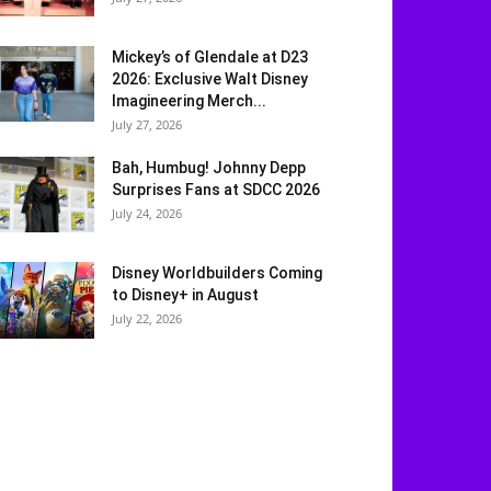
Mickey’s of Glendale at D23
2026: Exclusive Walt Disney
Imagineering Merch...
July 27, 2026
Bah, Humbug! Johnny Depp
Surprises Fans at SDCC 2026
July 24, 2026
Disney Worldbuilders Coming
to Disney+ in August
July 22, 2026