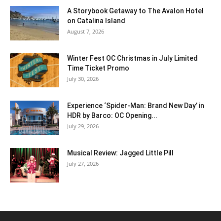
A Storybook Getaway to The Avalon Hotel
on Catalina Island
August 7, 2026
Winter Fest OC Christmas in July Limited
Time Ticket Promo
July 30, 2026
Experience ‘Spider-Man: Brand New Day’ in
HDR by Barco: OC Opening...
July 29, 2026
Musical Review: Jagged Little Pill
July 27, 2026