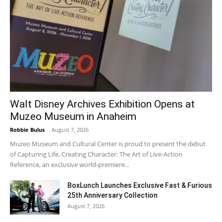
Walt Disney Archives Exhibition Opens at
Muzeo Museum in Anaheim
Robbie Bulus
-
August 7, 2026
Muzeo Museum and Cultural Center is proud to present the debut
of Capturing Life, Creating Character: The Art of Live-Action
Reference, an exclusive world-premiere...
BoxLunch Launches Exclusive Fast & Furious
25th Anniversary Collection
August 7, 2026