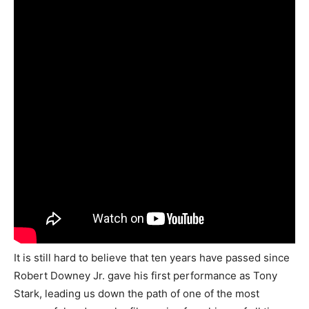
It is still hard to believe that ten years have passed since
Robert Downey Jr. gave his first performance as Tony
Stark, leading us down the path of one of the most