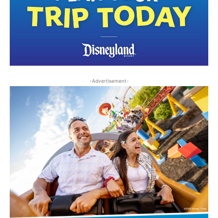
-Advertisement-