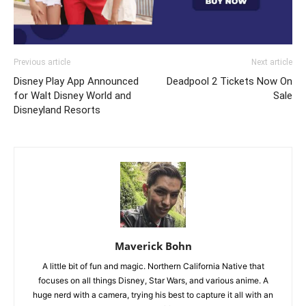
Previous article
Next article
Disney Play App Announced
Deadpool 2 Tickets Now On
for Walt Disney World and
Sale
Disneyland Resorts
Maverick Bohn
A little bit of fun and magic. Northern California Native that
focuses on all things Disney, Star Wars, and various anime. A
huge nerd with a camera, trying his best to capture it all with an