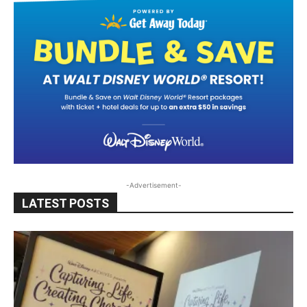
-Advertisement-
LATEST POSTS