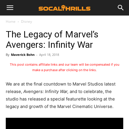
Home
Disney
The Legacy of Marvel’s
Avengers: Infinity War
By
Maverick Bohn
-
April 18, 2018
This post contains affiliate links and our team will be compensated if you
make a purchase after clicking on the links.
We are at the final countdown to Marvel Studios latest
release,
Avengers: Infinity War,
and to celebrate, the
studio has released a special featurette looking at the
legacy and growth of the Marvel Cinematic Universe.