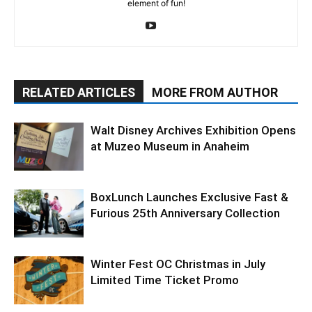
element of fun!
RELATED ARTICLES
MORE FROM AUTHOR
Walt Disney Archives Exhibition Opens
at Muzeo Museum in Anaheim
BoxLunch Launches Exclusive Fast &
Furious 25th Anniversary Collection
Winter Fest OC Christmas in July
Limited Time Ticket Promo