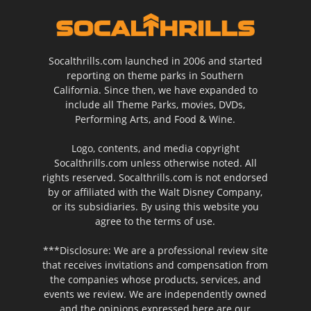
Socalthrills.com launched in 2006 and started
reporting on theme parks in Southern
California. Since then, we have expanded to
include all Theme Parks, movies, DVDs,
Performing Arts, and Food & Wine.
Logo, contents, and media copyright
Socalthrills.com unless otherwise noted. All
rights reserved. Socalthrills.com is not endorsed
by or affiliated with the Walt Disney Company,
or its subsidiaries. By using this website you
agree to the terms of use.
***Disclosure: We are a professional review site
that receives invitations and compensation from
the companies whose products, services, and
events we review. We are independently owned
and the opinions expressed here are our