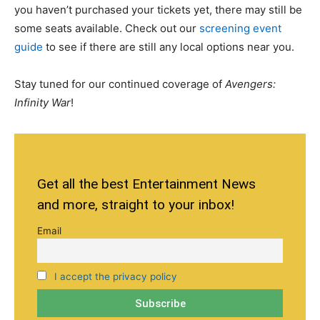
you haven’t purchased your tickets yet, there may still be
some seats available. Check out our
screening event
guide
to see if there are still any local options near you.
Stay tuned for our continued coverage of
Avengers:
Infinity War
!
Get all the best Entertainment News
and more, straight to your inbox!
Email
I accept the privacy policy