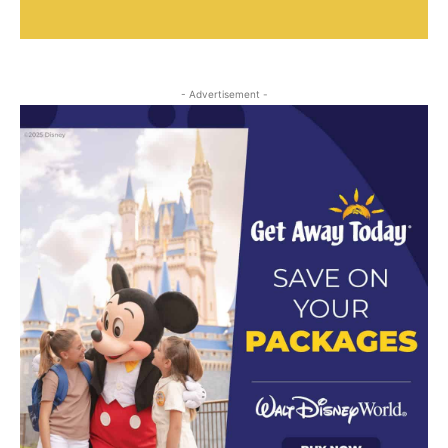
- Advertisement -