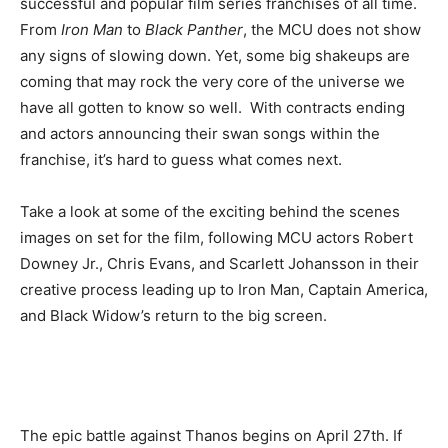
successful and popular film series franchises of all time.
From
Iron Man
to
Black Panther
, the MCU does not show
any signs of slowing down. Yet, some big shakeups are
coming that may rock the very core of the universe we
have all gotten to know so well.
With contracts ending
and actors announcing their swan songs within the
franchise, it’s hard to guess what comes next.
Take a look at some of the exciting behind the scenes
images on set for the film, following MCU actors Robert
Downey Jr., Chris Evans, and Scarlett Johansson in their
creative process leading up to Iron Man, Captain America,
and Black Widow’s return to the big screen.
The epic battle against Thanos begins on April 27th. If