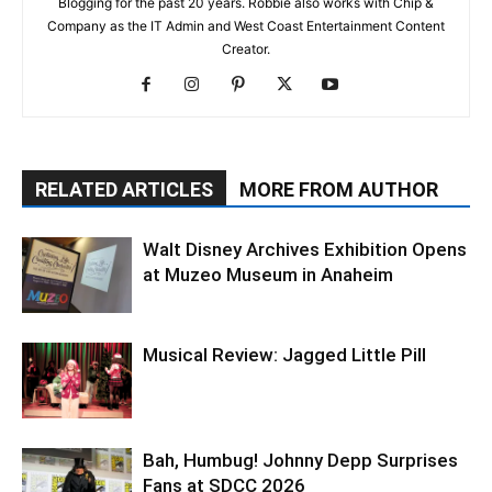
Blogging for the past 20 years. Robbie also works with Chip &
Company as the IT Admin and West Coast Entertainment Content
Creator.
RELATED ARTICLES
MORE FROM AUTHOR
Walt Disney Archives Exhibition Opens
at Muzeo Museum in Anaheim
Musical Review: Jagged Little Pill
Bah, Humbug! Johnny Depp Surprises
Fans at SDCC 2026