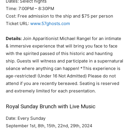
Dates: Select nights
Time: 7:00PM – 8:30PM
Cost: Free admission to the ship and $75 per person
Ticket URL:
www.57ghosts.com
Details:
Join Apparitionist Michael Rangel for an intimate
& immersive experience that will bring you face to face
with the spirited passed of this historic and haunting
ship. Guests will witness and participate in a supernatural
séance where anything can happen! *This experience is
age-restricted! (Under 16 Not Admitted) Please do not
attend if you are recently bereaved. Seating is reserved
and extremely limited for each presentation.
Royal Sunday Brunch with Live Music
Date: Every Sunday
September 1st, 8th, 15th, 22nd, 29th, 2024