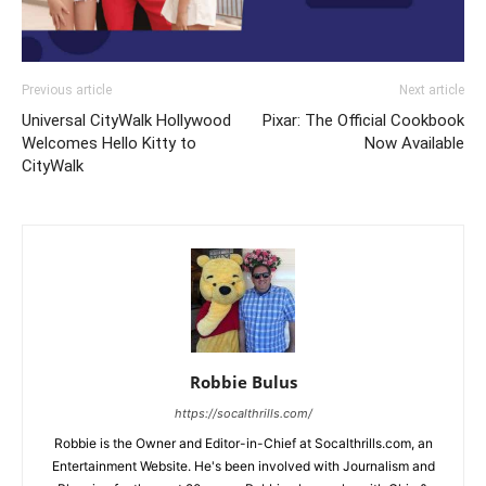
Previous article
Next article
Universal CityWalk Hollywood
Pixar: The Official Cookbook
Welcomes Hello Kitty to
Now Available
CityWalk
Robbie Bulus
https://socalthrills.com/
Robbie is the Owner and Editor-in-Chief at Socalthrills.com, an
Entertainment Website. He's been involved with Journalism and