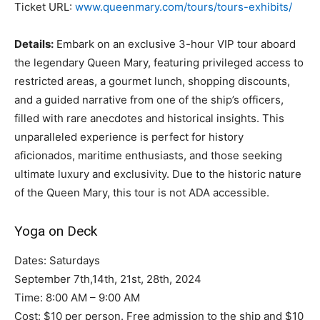
Ticket URL:
www.queenmary.com/tours/tours-exhibits/
Details:
Embark on an exclusive 3-hour VIP tour aboard
the legendary Queen Mary, featuring privileged access to
restricted areas, a gourmet lunch, shopping discounts,
and a guided narrative from one of the ship’s officers,
filled with rare anecdotes and historical insights. This
unparalleled experience is perfect for history
aficionados, maritime enthusiasts, and those seeking
ultimate luxury and exclusivity. Due to the historic nature
of the Queen Mary, this tour is not ADA accessible.
Yoga on Deck
Dates: Saturdays
September 7th,14th, 21st, 28th, 2024
Time: 8:00 AM – 9:00 AM
Cost: $10 per person. Free admission to the ship and $10