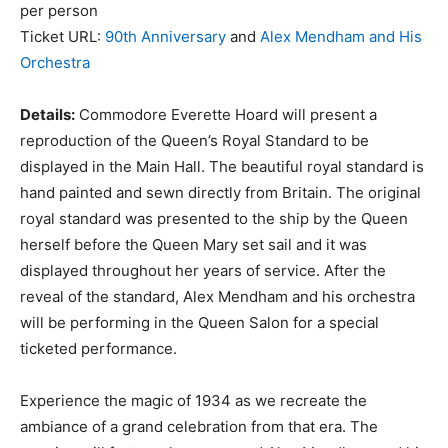
per person
Ticket URL:
90th Anniversary
and
Alex Mendham and His
Orchestra
Details:
Commodore Everette Hoard will present a
reproduction of the Queen’s Royal Standard to be
displayed in the Main Hall. The beautiful royal standard is
hand painted and sewn directly from Britain. The original
royal standard was presented to the ship by the Queen
herself before the Queen Mary set sail and it was
displayed throughout her years of service. After the
reveal of the standard, Alex Mendham and his orchestra
will be performing in the Queen Salon for a special
ticketed performance.
Experience the magic of 1934 as we recreate the
ambiance of a grand celebration from that era. The