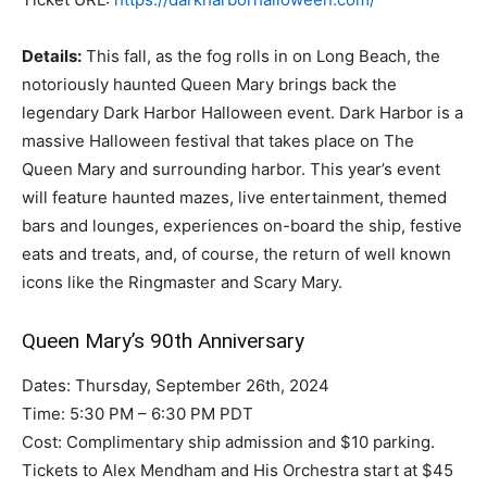
Details:
This fall, as the fog rolls in on Long Beach, the
notoriously haunted Queen Mary brings back the
legendary Dark Harbor Halloween event. Dark Harbor is a
massive Halloween festival that takes place on The
Queen Mary and surrounding harbor. This year’s event
will feature haunted mazes, live entertainment, themed
bars and lounges, experiences on-board the ship, festive
eats and treats, and, of course, the return of well known
icons like the Ringmaster and Scary Mary.
Queen Mary’s 90th Anniversary
Dates: Thursday, September 26th, 2024
Time: 5:30 PM – 6:30 PM PDT
Cost: Complimentary ship admission and $10 parking.
Tickets to Alex Mendham and His Orchestra start at $45