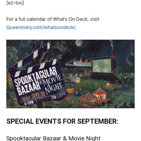
[ez-toc]
For a full calendar of What’s On Deck, visit
Queenmary.com/whatsondeck/
.
SPECIAL EVENTS FOR SEPTEMBER:
Spooktacular Bazaar & Movie Night