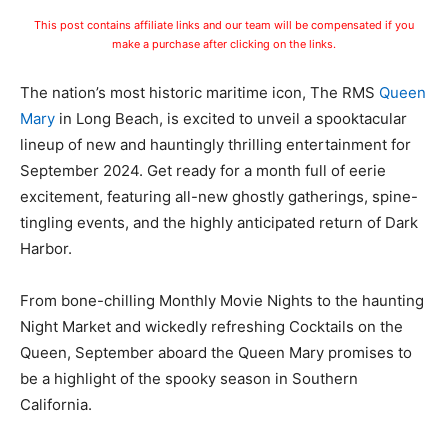
This post contains affiliate links and our team will be compensated if you
make a purchase after clicking on the links.
The nation’s most historic maritime icon, The RMS
Queen
Mary
in Long Beach, is excited to unveil a spooktacular
lineup of new and hauntingly thrilling entertainment for
September 2024. Get ready for a month full of eerie
excitement, featuring all-new ghostly gatherings, spine-
tingling events, and the highly anticipated return of Dark
Harbor.
From bone-chilling Monthly Movie Nights to the haunting
Night Market and wickedly refreshing Cocktails on the
Queen, September aboard the Queen Mary promises to
be a highlight of the spooky season in Southern
California.