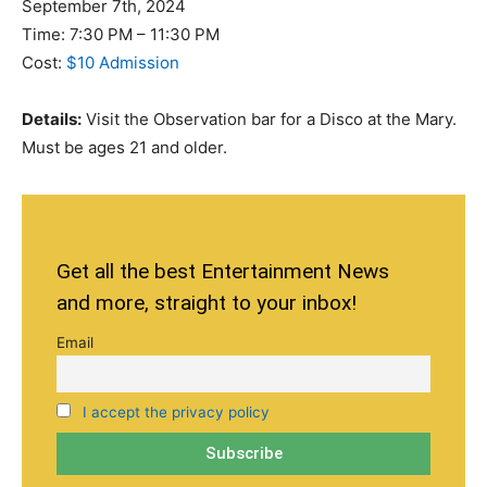
September 7th, 2024
Time: 7:30 PM – 11:30 PM
Cost:
$10 Admission
Details:
Visit the Observation bar for a Disco at the Mary.
Must be ages 21 and older.
Get all the best Entertainment News
and more, straight to your inbox!
Email
I accept the privacy policy