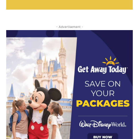
- Advertisement -