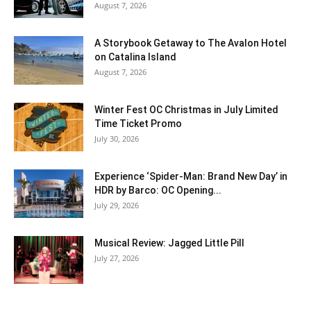
August 7, 2026
A Storybook Getaway to The Avalon Hotel
on Catalina Island
August 7, 2026
Winter Fest OC Christmas in July Limited
Time Ticket Promo
July 30, 2026
Experience ‘Spider-Man: Brand New Day’ in
HDR by Barco: OC Opening...
July 29, 2026
Musical Review: Jagged Little Pill
July 27, 2026