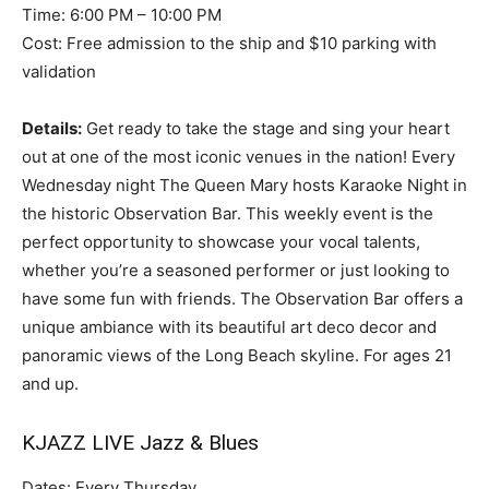
Time: 6:00 PM – 10:00 PM
Cost: Free admission to the ship and $10 parking with
validation
Details:
Get ready to take the stage and sing your heart
out at one of the most iconic venues in the nation! Every
Wednesday night The Queen Mary hosts Karaoke Night in
the historic Observation Bar. This weekly event is the
perfect opportunity to showcase your vocal talents,
whether you’re a seasoned performer or just looking to
have some fun with friends. The Observation Bar offers a
unique ambiance with its beautiful art deco decor and
panoramic views of the Long Beach skyline. For ages 21
and up.
KJAZZ LIVE Jazz & Blues
Dates: Every Thursday