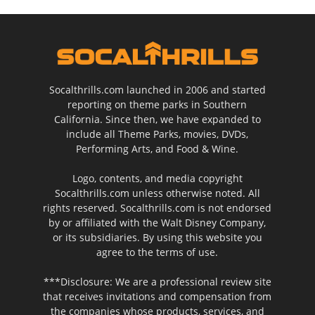
Socalthrills.com launched in 2006 and started
reporting on theme parks in Southern
California. Since then, we have expanded to
include all Theme Parks, movies, DVDs,
Performing Arts, and Food & Wine.
Logo, contents, and media copyright
Socalthrills.com unless otherwise noted. All
rights reserved. Socalthrills.com is not endorsed
by or affiliated with the Walt Disney Company,
or its subsidiaries. By using this website you
agree to the terms of use.
***Disclosure: We are a professional review site
that receives invitations and compensation from
the companies whose products, services, and