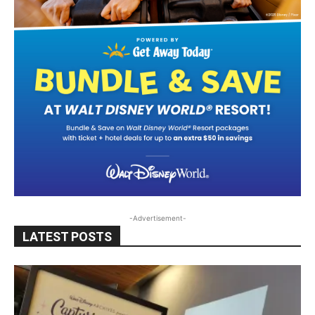
-Advertisement-
LATEST POSTS