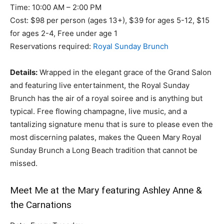
Time: 10:00 AM – 2:00 PM
Cost: $98 per person (ages 13+), $39 for ages 5-12, $15
for ages 2-4, Free under age 1
Reservations required:
Royal Sunday Brunch
Details:
Wrapped in the elegant grace of the Grand Salon
and featuring live entertainment, the Royal Sunday
Brunch has the air of a royal soiree and is anything but
typical. Free flowing champagne, live music, and a
tantalizing signature menu that is sure to please even the
most discerning palates, makes the Queen Mary Royal
Sunday Brunch a Long Beach tradition that cannot be
missed.
Meet Me at the Mary featuring Ashley Anne &
the Carnations