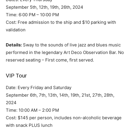
September 5th, 12th, 19th, 26th, 2024
Time: 6:00 PM – 10:00 PM
Cost: Free admission to the ship and $10 parking with
validation
Details:
Sway to the sounds of live jazz and blues music
performed in the legendary Art Deco Observation Bar. No
reserved seating – First come, first served.
VIP Tour
Date: Every Friday and Saturday
September 6th, 7th, 13th, 14th, 19th, 21st, 27th, 28th,
2024
Time: 10:00 AM – 2:00 PM
Cost: $145 per person, includes non-alcoholic beverage
with snack PLUS lunch