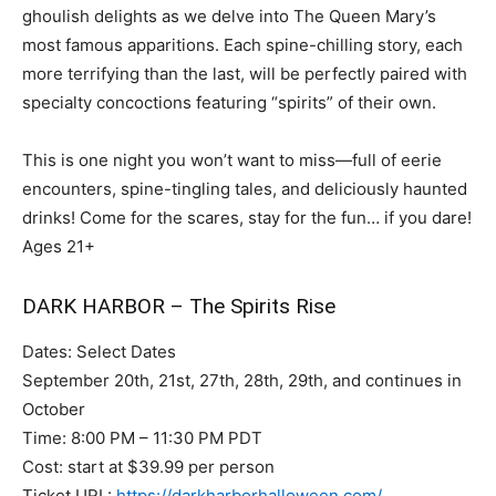
ghoulish delights as we delve into The Queen Mary’s
most famous apparitions. Each spine-chilling story, each
more terrifying than the last, will be perfectly paired with
specialty concoctions featuring “spirits” of their own.
This is one night you won’t want to miss—full of eerie
encounters, spine-tingling tales, and deliciously haunted
drinks! Come for the scares, stay for the fun… if you dare!
Ages 21+
DARK HARBOR – The Spirits Rise
Dates: Select Dates
September 20th, 21st, 27th, 28th, 29th, and continues in
October
Time: 8:00 PM – 11:30 PM PDT
Cost: start at $39.99 per person
Ticket URL:
https://darkharborhalloween.com/