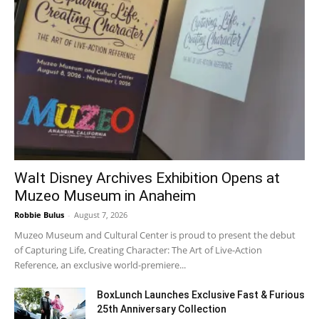
Walt Disney Archives Exhibition Opens at
Muzeo Museum in Anaheim
Robbie Bulus
-
August 7, 2026
Muzeo Museum and Cultural Center is proud to present the debut
of Capturing Life, Creating Character: The Art of Live-Action
Reference, an exclusive world-premiere...
BoxLunch Launches Exclusive Fast & Furious
25th Anniversary Collection