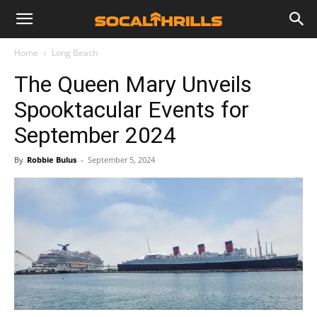
Home
Long Beach
The Queen Mary Unveils
Spooktacular Events for
September 2024
By
Robbie Bulus
-
September 5, 2024