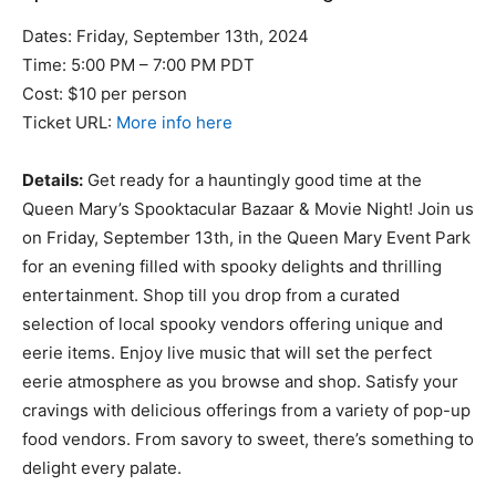
Dates: Friday, September 13th, 2024
Time: 5:00 PM – 7:00 PM PDT
Cost: $10 per person
Ticket URL:
More info here
Details:
Get ready for a hauntingly good time at the
Queen Mary’s Spooktacular Bazaar & Movie Night! Join us
on Friday, September 13th, in the Queen Mary Event Park
for an evening filled with spooky delights and thrilling
entertainment. Shop till you drop from a curated
selection of local spooky vendors offering unique and
eerie items. Enjoy live music that will set the perfect
eerie atmosphere as you browse and shop. Satisfy your
cravings with delicious offerings from a variety of pop-up
food vendors. From savory to sweet, there’s something to
delight every palate.