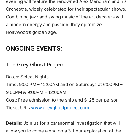
evening will feature the renowned Alex Mendham and his
Orchestra, widely celebrated for their spectacular shows.
Combining jazz and swing music of the art deco era with
a modern energy and passion, they epitomize
Hollywood’s golden age.
ONGOING EVENTS:
The Grey Ghost Project
Dates: Select Nights
Time: 9:00 PM – 12:00AM and on Saturdays at 6:00PM –
9:00PM & 9:00PM – 12:00AM
Cost: Free admission to the ship and $125 per person
Ticket URL:
www.greyghostproject.com
Details:
Join us for a paranormal investigation that will
allow you to come along on a 3-hour exploration of the