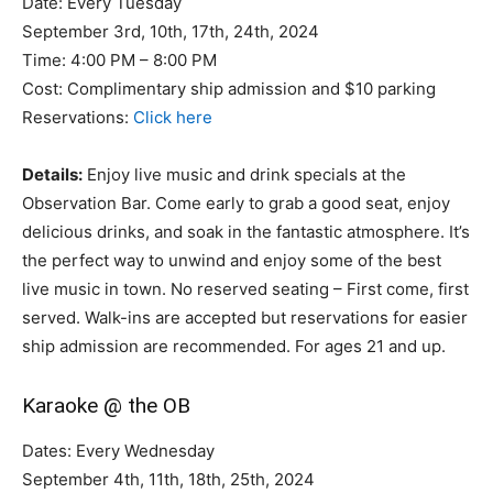
Date: Every Tuesday
September 3rd, 10th, 17th, 24th, 2024
Time: 4:00 PM – 8:00 PM
Cost: Complimentary ship admission and $10 parking
Reservations:
Click here
Details:
Enjoy live music and drink specials at the
Observation Bar. Come early to grab a good seat, enjoy
delicious drinks, and soak in the fantastic atmosphere. It’s
the perfect way to unwind and enjoy some of the best
live music in town. No reserved seating – First come, first
served. Walk-ins are accepted but reservations for easier
ship admission are recommended. For ages 21 and up.
Karaoke @ the OB
Dates: Every Wednesday
September 4th, 11th, 18th, 25th, 2024