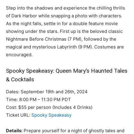
Step into the shadows and experience the chilling thrills
of Dark Harbor while snapping a photo with characters.
As the night falls, settle in for a double feature movie
showing under the stars. First up is the beloved classic
Nightmare Before Christmas (7 PM), followed by the
magical and mysterious Labyrinth (9 PM). Costumes are
encouraged.
Spooky Speakeasy: Queen Mary’s Haunted Tales
& Cocktails
Dates: September 19th and 26th, 2024
Time: 8:00 PM – 11:30 PM PDT
Cost: $55 per person (Includes 4 Drinks)
Ticket URL:
Spooky Speakeasy
Details:
Prepare yourself for a night of ghostly tales and