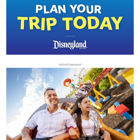
-Advertisement-