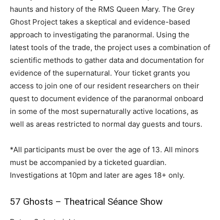
haunts and history of the RMS Queen Mary. The Grey
Ghost Project takes a skeptical and evidence-based
approach to investigating the paranormal. Using the
latest tools of the trade, the project uses a combination of
scientific methods to gather data and documentation for
evidence of the supernatural. Your ticket grants you
access to join one of our resident researchers on their
quest to document evidence of the paranormal onboard
in some of the most supernaturally active locations, as
well as areas restricted to normal day guests and tours.
*All participants must be over the age of 13. All minors
must be accompanied by a ticketed guardian.
Investigations at 10pm and later are ages 18+ only.
57 Ghosts – Theatrical Séance Show