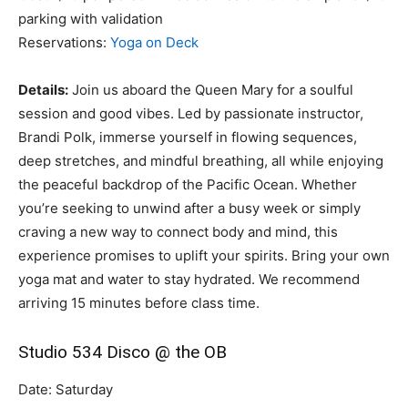
parking with validation
Reservations:
Yoga on Deck
Details:
Join us aboard the Queen Mary for a soulful
session and good vibes. Led by passionate instructor,
Brandi Polk, immerse yourself in flowing sequences,
deep stretches, and mindful breathing, all while enjoying
the peaceful backdrop of the Pacific Ocean. Whether
you’re seeking to unwind after a busy week or simply
craving a new way to connect body and mind, this
experience promises to uplift your spirits. Bring your own
yoga mat and water to stay hydrated. We recommend
arriving 15 minutes before class time.
Studio 534 Disco @ the OB
Date: Saturday