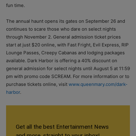
fun time.
The annual haunt opens its gates on September 26 and
continues to scare those who dare on select nights
through November 2. General admission ticket prices
start at just $20 online, with Fast Fright, Evil Express, RIP
Lounge Passes, Creepy Cabanas and lodging packages
available. Dark Harbor is offering a 40% discount on
general admission for select nights until August 5 at 11:59
pm with promo code SCREAM. For more information or to
purchase tickets online, visit
www.queenmary.com/dark-
harbor
.
Get all the best Entertainment News
and more, straight to your inbox!