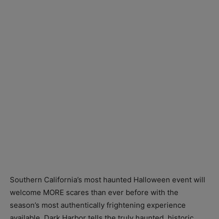
Southern California’s most haunted Halloween event will
welcome MORE scares than ever before with the
season’s most authentically frightening experience
available. Dark Harbor tells the truly haunted, historic