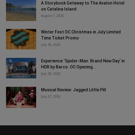
A Storybook Getaway to The Avalon Hotel
on Catalina Island
August 7, 2026
Winter Fest OC Christmas in July Limited
Time Ticket Promo
July 30, 2026
Experience ‘Spider-Man: Brand New Day’ in
HDR by Barco: OC Opening...
July 29, 2026
Musical Review: Jagged Little Pill
July 27, 2026