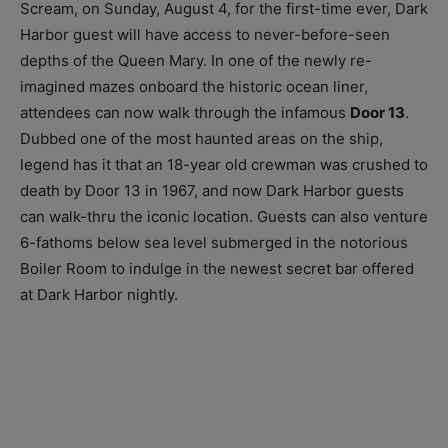
Scream, on Sunday, August 4, for the first-time ever, Dark
Harbor guest will have access to never-before-seen
depths of the Queen Mary. In one of the newly re-
imagined mazes onboard the historic ocean liner,
attendees can now walk through the infamous
Door 13
.
Dubbed one of the most haunted areas on the ship,
legend has it that an 18-year old crewman was crushed to
death by Door 13 in 1967, and now Dark Harbor guests
can walk-thru the iconic location. Guests can also venture
6-fathoms below sea level submerged in the notorious
Boiler Room to indulge in the newest secret bar offered
at Dark Harbor nightly.