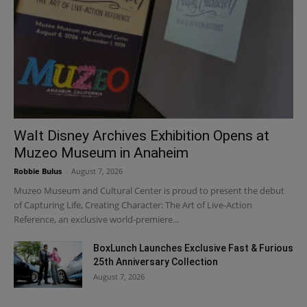
Walt Disney Archives Exhibition Opens at
Muzeo Museum in Anaheim
Robbie Bulus
-
August 7, 2026
Muzeo Museum and Cultural Center is proud to present the debut
of Capturing Life, Creating Character: The Art of Live-Action
Reference, an exclusive world-premiere...
BoxLunch Launches Exclusive Fast & Furious
25th Anniversary Collection
August 7, 2026