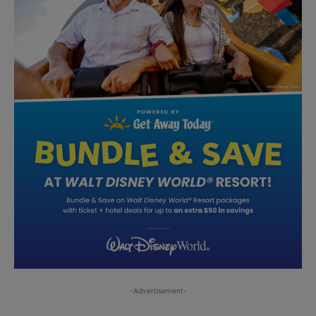
-Advertisement-