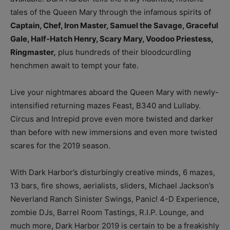
tales of the Queen Mary through the infamous spirits of
Captain, Chef, Iron Master, Samuel the Savage, Graceful
Gale, Half-Hatch Henry, Scary Mary, Voodoo Priestess,
Ringmaster,
plus hundreds of their bloodcurdling
henchmen await to tempt your fate.
Live your nightmares aboard the Queen Mary with newly-
intensified returning mazes Feast, B340 and Lullaby.
Circus and Intrepid prove even more twisted and darker
than before with new immersions and even more twisted
scares for the 2019 season.
With Dark Harbor’s disturbingly creative minds, 6 mazes,
13 bars, fire shows, aerialists, sliders, Michael Jackson’s
Neverland Ranch Sinister Swings, Panic! 4-D Experience,
zombie DJs, Barrel Room Tastings, R.I.P. Lounge, and
much more, Dark Harbor 2019 is certain to be a freakishly