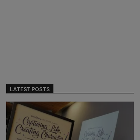
LATEST POSTS