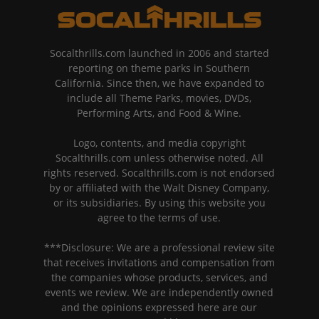
Socalthrills.com launched in 2006 and started
reporting on theme parks in Southern
California. Since then, we have expanded to
include all Theme Parks, movies, DVDs,
Performing Arts, and Food & Wine.
Logo, contents, and media copyright
Socalthrills.com unless otherwise noted. All
rights reserved. Socalthrills.com is not endorsed
by or affiliated with the Walt Disney Company,
or its subsidiaries. By using this website you
agree to the terms of use.
***Disclosure: We are a professional review site
that receives invitations and compensation from
the companies whose products, services, and
events we review. We are independently owned
and the opinions expressed here are our