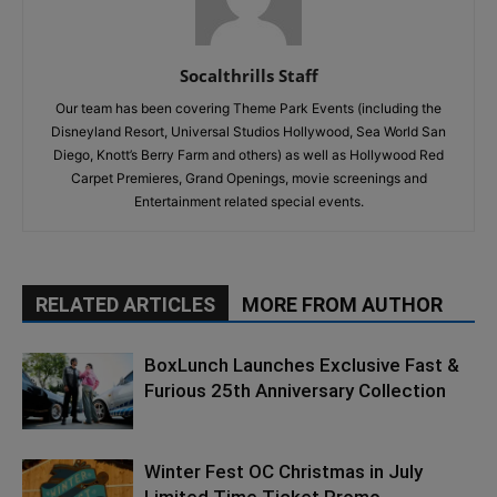
Socalthrills Staff
Our team has been covering Theme Park Events (including the
Disneyland Resort, Universal Studios Hollywood, Sea World San
Diego, Knott’s Berry Farm and others) as well as Hollywood Red
Carpet Premieres, Grand Openings, movie screenings and
Entertainment related special events.
RELATED ARTICLES
MORE FROM AUTHOR
BoxLunch Launches Exclusive Fast &
Furious 25th Anniversary Collection
Winter Fest OC Christmas in July
Limited Time Ticket Promo