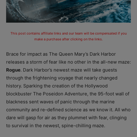
This post contains affiliate links and our team will be compensated if you
make a purchase after clicking on the links.
Brace for impact as The Queen Mary’s Dark Harbor
releases a storm of fear like no other in the all-new maze:
Rogue
. Dark Harbor’s newest maze will take guests
through the frightening voyage that nearly changed
history. Sparking the creation of the Hollywood
blockbuster The Poseidon Adventure, the 95-foot wall of
blackness sent waves of panic through the marine
community and re-defined science as we know it. All who
dare will gasp for air as they plummet with fear, clinging
to survival in the newest, spine-chilling maze.