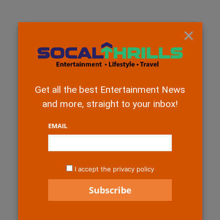
×
Get all the best Entertainment News
and more, straight to your inbox!
EMAIL
I accept the privacy policy