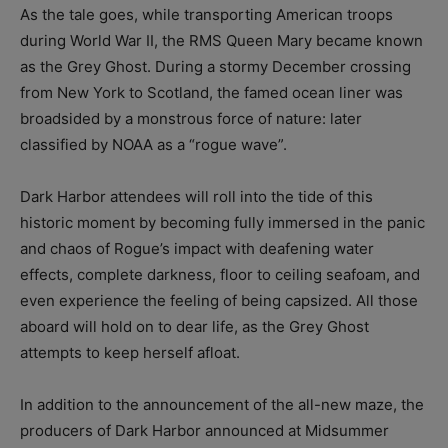
As the tale goes, while transporting American troops
during World War II, the RMS Queen Mary became known
as the Grey Ghost. During a stormy December crossing
from New York to Scotland, the famed ocean liner was
broadsided by a monstrous force of nature: later
classified by NOAA as a “rogue wave”.
Dark Harbor attendees will roll into the tide of this
historic moment by becoming fully immersed in the panic
and chaos of Rogue’s impact with deafening water
effects, complete darkness, floor to ceiling seafoam, and
even experience the feeling of being capsized. All those
aboard will hold on to dear life, as the Grey Ghost
attempts to keep herself afloat.
In addition to the announcement of the all-new maze, the
producers of Dark Harbor announced at Midsummer