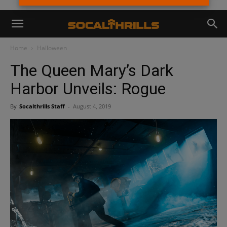
Home
Halloween
The Queen Mary’s Dark
Harbor Unveils: Rogue
By
Socalthrills Staff
-
August 4, 2019