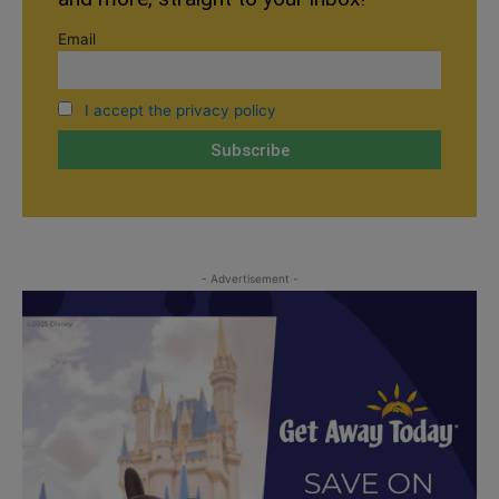
Email
I accept the privacy policy
- Advertisement -