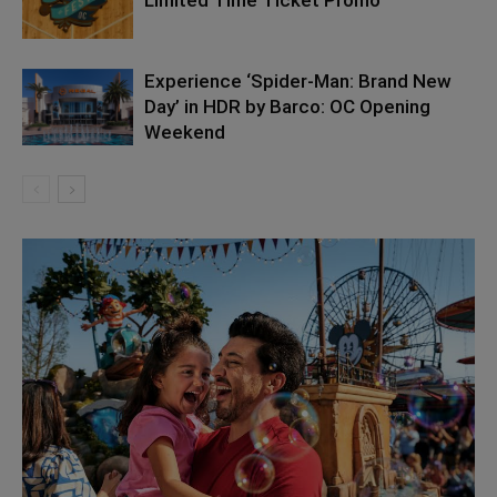
Experience ‘Spider-Man: Brand New
Day’ in HDR by Barco: OC Opening
Weekend