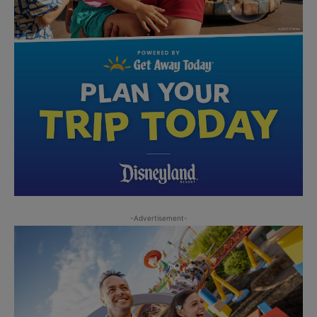
-Advertisement-