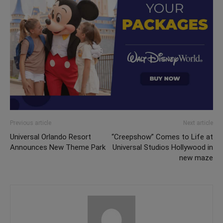
Previous article
Next article
Universal Orlando Resort
“Creepshow” Comes to Life at
Announces New Theme Park
Universal Studios Hollywood in
new maze