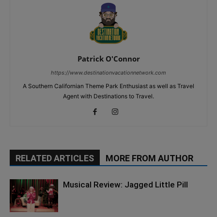
Patrick O'Connor
https://www.destinationvacationnetwork.com
A Southern Californian Theme Park Enthusiast as well as Travel
Agent with Destinations to Travel.
RELATED ARTICLES
MORE FROM AUTHOR
Musical Review: Jagged Little Pill