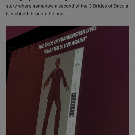
story where somehow a second of the 3 Brides of Dacula
is stabbed through the heart.