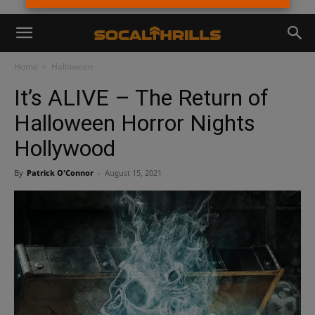
Home
Halloween
It’s ALIVE – The Return of
Halloween Horror Nights
Hollywood
By
Patrick O'Connor
-
August 15, 2021