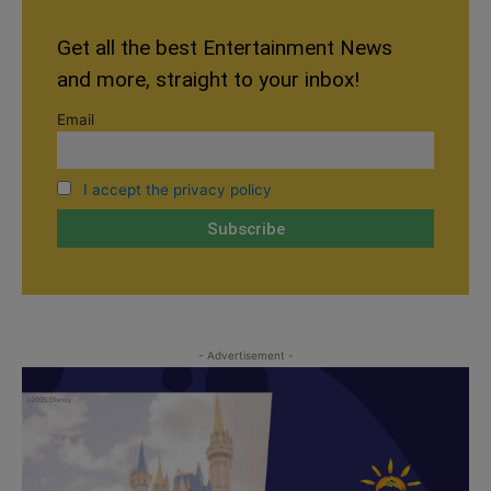
Get all the best Entertainment News
and more, straight to your inbox!
Email
I accept the privacy policy
- Advertisement -