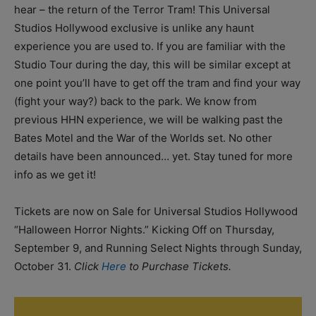
hear – the return of the Terror Tram! This Universal
Studios Hollywood exclusive is unlike any haunt
experience you are used to. If you are familiar with the
Studio Tour during the day, this will be similar except at
one point you’ll have to get off the tram and find your way
(fight your way?) back to the park. We know from
previous HHN experience, we will be walking past the
Bates Motel and the War of the Worlds set. No other
details have been announced… yet. Stay tuned for more
info as we get it!
Tickets are now on Sale for Universal Studios Hollywood
“Halloween Horror Nights.” Kicking Off on Thursday,
September 9, and Running Select Nights through Sunday,
October 31.
Click
Here
to Purchase Tickets.