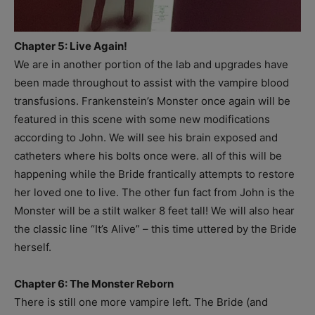
Chapter 5: Live Again!
We are in another portion of the lab and upgrades have
been made throughout to assist with the vampire blood
transfusions. Frankenstein’s Monster once again will be
featured in this scene with some new modifications
according to John. We will see his brain exposed and
catheters where his bolts once were. all of this will be
happening while the Bride frantically attempts to restore
her loved one to live. The other fun fact from John is the
Monster will be a stilt walker 8 feet tall! We will also hear
the classic line “It’s Alive” – this time uttered by the Bride
herself.
Chapter 6: The Monster Reborn
There is still one more vampire left. The Bride (and