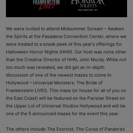
We were invited to attend Midsummer Scream – Awaken
the Spirits at the Pasadena Convention Center, where we
were treated to a sneak peek of this year’s offerings for
Halloween Horror Nights (HHN). Our host was none other
than the Creative Director of HHN, John Murdy. While not
too much was revealed, we did get an in-depth
discussion of one of the newest mazes to come to
Hollywood – Universal Monsters: The Bride of
Frankenstein LIVES. This maze (or house for all of you on
the East Coast) will be featured on the Parisian Street on
the Upper Lot of Universal Studios Hollywood and will be
one of the 5 announced mazes for the event this year.
The others include The Exorcist, The Curse of Pandora’s