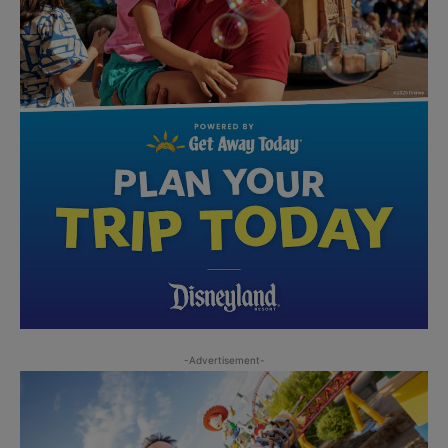
-Advertisement-