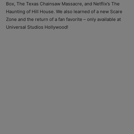
Box, The Texas Chainsaw Massacre, and Netflix’s The
Haunting of Hill House. We also learned of a new Scare
Zone and the return of a fan favorite – only available at
Universal Studios Hollywood!