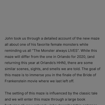
John took us through a detailed account of the new maze
all about one of his favorite female monsters while
reminding us all “The Monster always LIVES”. While this
maze will differ from the one in Orlando for 2020, (and
returning this year at Orlando’s HHN), there are some
similar scenes, sights, and smells we are told. The goal of
this maze is to immerse you in the finale of the Bride of
Frankenstein movie where we last left off.
The setting of this maze is influenced by the classic tale
and we will enter this maze through a large book