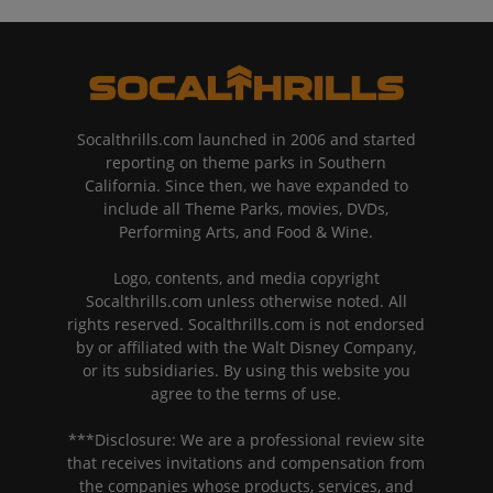
Socalthrills.com launched in 2006 and started
reporting on theme parks in Southern
California. Since then, we have expanded to
include all Theme Parks, movies, DVDs,
Performing Arts, and Food & Wine.
Logo, contents, and media copyright
Socalthrills.com unless otherwise noted. All
rights reserved. Socalthrills.com is not endorsed
by or affiliated with the Walt Disney Company,
or its subsidiaries. By using this website you
agree to the terms of use.
***Disclosure: We are a professional review site
that receives invitations and compensation from
the companies whose products, services, and