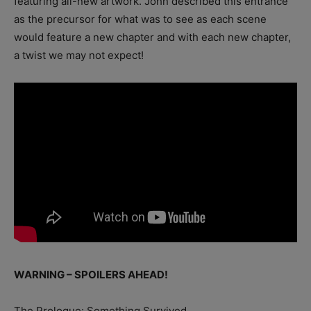
featuring all-new artwork. John described this entrance
as the precursor for what was to see as each scene
would feature a new chapter and with each new chapter,
a twist we may not expect!
WARNING – SPOILERS AHEAD!
The Prologue: Something Survived