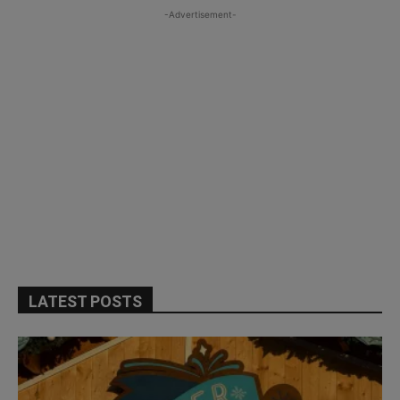
-Advertisement-
LATEST POSTS