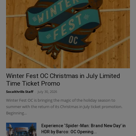
Winter Fest OC Christmas in July Limited
Time Ticket Promo
Socalthrills Staff
-
July 30, 2026
Winter Fest OC is bringing the magic of the holiday season to
summer with the return of its Christmas in July ticket promotion.
Beginning...
Experience ‘Spider-Man: Brand New Day’ in
HDR by Barco: OC Opening...