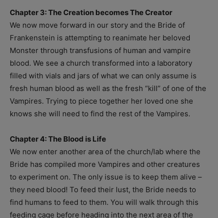
Chapter 3: The Creation becomes The Creator
We now move forward in our story and the Bride of
Frankenstein is attempting to reanimate her beloved
Monster through transfusions of human and vampire
blood. We see a church transformed into a laboratory
filled with vials and jars of what we can only assume is
fresh human blood as well as the fresh “kill” of one of the
Vampires. Trying to piece together her loved one she
knows she will need to find the rest of the Vampires.
Chapter 4: The Blood is Life
We now enter another area of the church/lab where the
Bride has compiled more Vampires and other creatures
to experiment on. The only issue is to keep them alive –
they need blood! To feed their lust, the Bride needs to
find humans to feed to them. You will walk through this
feeding cage before heading into the next area of the