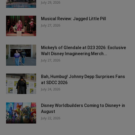
July 29, 2026
Musical Review: Jagged Little Pill
July 27, 2026
Mickey’s of Glendale at D23 2026: Exclusive
Walt Disney Imagineering Merch...
July 27, 2026
Bah, Humbug! Johnny Depp Surprises Fans
at SDCC 2026
July 24, 2026
Disney Worldbuilders Coming to Disney+ in
August
July 22, 2026