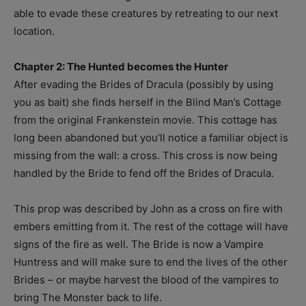
able to evade these creatures by retreating to our next
location.
Chapter 2: The Hunted becomes the Hunter
After evading the Brides of Dracula (possibly by using
you as bait) she finds herself in the Blind Man’s Cottage
from the original Frankenstein movie. This cottage has
long been abandoned but you’ll notice a familiar object is
missing from the wall: a cross. This cross is now being
handled by the Bride to fend off the Brides of Dracula.
This prop was described by John as a cross on fire with
embers emitting from it. The rest of the cottage will have
signs of the fire as well. The Bride is now a Vampire
Huntress and will make sure to end the lives of the other
Brides – or maybe harvest the blood of the vampires to
bring The Monster back to life.