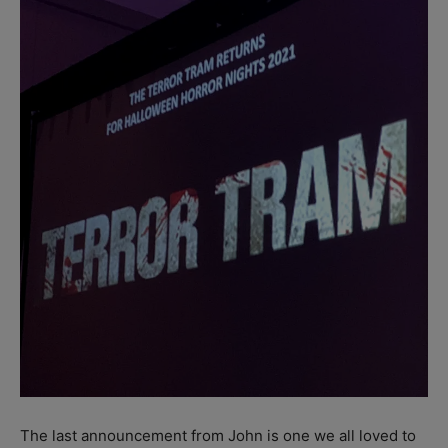
The last announcement from John is one we all loved to