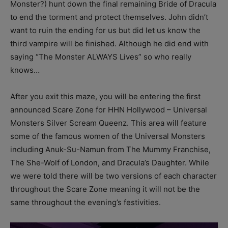
Monster?) hunt down the final remaining Bride of Dracula
to end the torment and protect themselves. John didn’t
want to ruin the ending for us but did let us know the
third vampire will be finished. Although he did end with
saying “The Monster ALWAYS Lives” so who really
knows…
After you exit this maze, you will be entering the first
announced Scare Zone for HHN Hollywood – Universal
Monsters Silver Scream Queenz. This area will feature
some of the famous women of the Universal Monsters
including Anuk-Su-Namun from The Mummy Franchise,
The She-Wolf of London, and Dracula’s Daughter. While
we were told there will be two versions of each character
throughout the Scare Zone meaning it will not be the
same throughout the evening’s festivities.