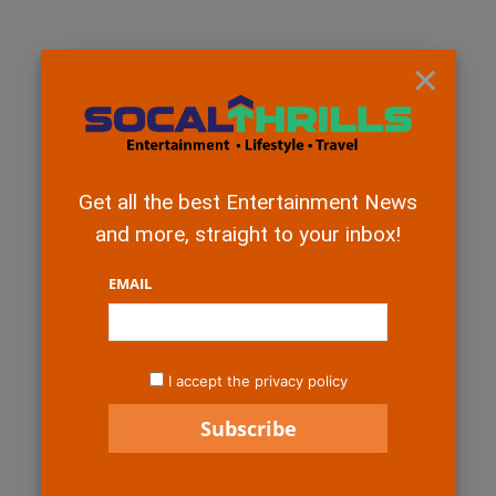
×
Get all the best Entertainment News
and more, straight to your inbox!
EMAIL
I accept the privacy policy