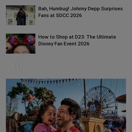
Bah, Humbug! Johnny Depp Surprises
Fans at SDCC 2026
How to Shop at D23: The Ultimate
Disney Fan Event 2026