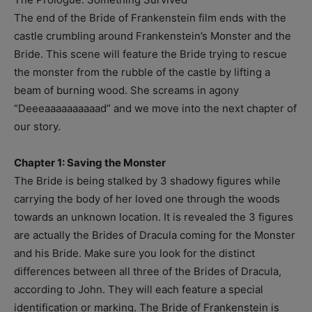
The end of the Bride of Frankenstein film ends with the
castle crumbling around Frankenstein’s Monster and the
Bride. This scene will feature the Bride trying to rescue
the monster from the rubble of the castle by lifting a
beam of burning wood. She screams in agony
“Deeeaaaaaaaaaad” and we move into the next chapter of
our story.
Chapter 1: Saving the Monster
The Bride is being stalked by 3 shadowy figures while
carrying the body of her loved one through the woods
towards an unknown location. It is revealed the 3 figures
are actually the Brides of Dracula coming for the Monster
and his Bride. Make sure you look for the distinct
differences between all three of the Brides of Dracula,
according to John. They will each feature a special
identification or marking. The Bride of Frankenstein is