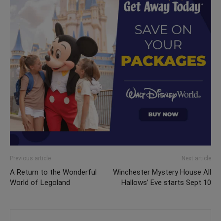
Previous article
Next article
A Return to the Wonderful
Winchester Mystery House All
World of Legoland
Hallows’ Eve starts Sept 10