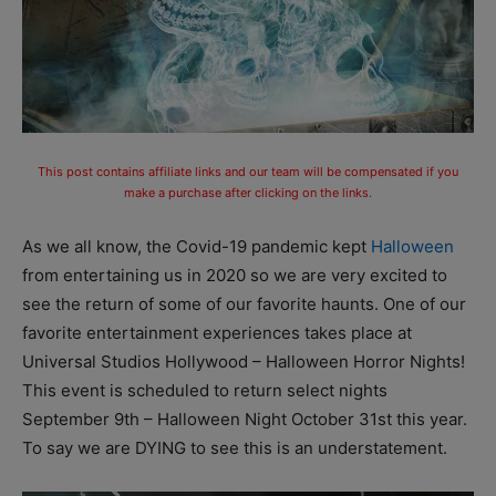
This post contains affiliate links and our team will be compensated if you
make a purchase after clicking on the links.
As we all know, the Covid-19 pandemic kept
Halloween
from entertaining us in 2020 so we are very excited to
see the return of some of our favorite haunts. One of our
favorite entertainment experiences takes place at
Universal Studios Hollywood – Halloween Horror Nights!
This event is scheduled to return select nights
September 9th – Halloween Night October 31st this year.
To say we are DYING to see this is an understatement.