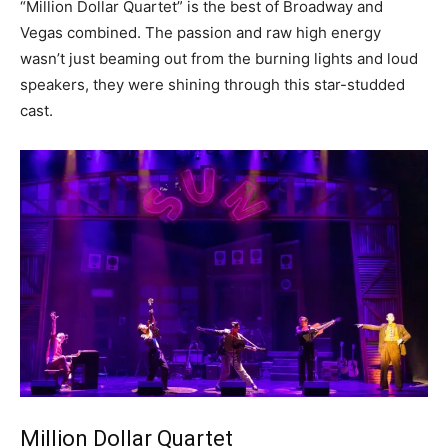
“Million Dollar Quartet” is the best of Broadway and
Vegas combined. The passion and raw high energy
wasn’t just beaming out from the burning lights and loud
speakers, they were shining through this star-studded
cast.
Million Dollar Quartet