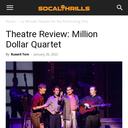
Home
La Mirada Theatre for the Performing Arts
Theatre Review: Million
Dollar Quartet
By
Russell Tom
-
January 26, 2022