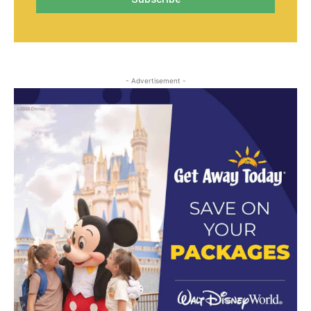
- Advertisement -