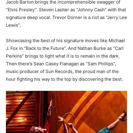
Jacob Barton brings the incomprehensible swagger of
“Elvis Presley”. Steven Lasiter as “Johnny Cash” with that
signature deep vocal. Trevor Dorner is a riot as “Jerry Lee
Lewis”.
Showcasing the best of his signature moves like Michael
J. Fox in “Back to the Future”. And Nathan Burke as “Carl
Perkins” brings to light what it is to remain in the dark.
Then there’s Sean Casey Flanagan as “Sam Phillips”,
music producer of Sun Records, the proud man of the
hour fighting his way to the top by discovering the best.