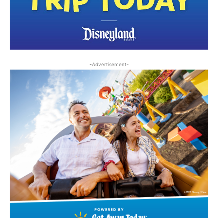
-Advertisement-