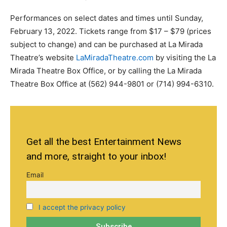
Performances on select dates and times until Sunday,
February 13, 2022. Tickets range from $17 – $79 (prices
subject to change) and can be purchased at La Mirada
Theatre’s website
LaMiradaTheatre.com
by visiting the La
Mirada Theatre Box Office, or by calling the La Mirada
Theatre Box Office at (562) 944-9801 or (714) 994-6310.
Get all the best Entertainment News
and more, straight to your inbox!
Email
I accept the privacy policy