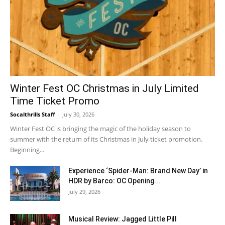
Winter Fest OC Christmas in July Limited
Time Ticket Promo
Socalthrills Staff
-
July 30, 2026
Winter Fest OC is bringing the magic of the holiday season to
summer with the return of its Christmas in July ticket promotion.
Beginning...
Experience ‘Spider-Man: Brand New Day’ in
HDR by Barco: OC Opening...
July 29, 2026
Musical Review: Jagged Little Pill