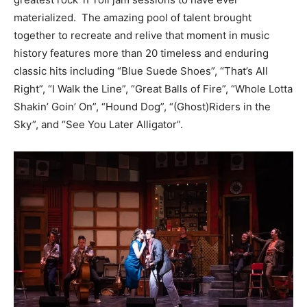
materialized. The amazing pool of talent brought
together to recreate and relive that moment in music
history features more than 20 timeless and enduring
classic hits including “Blue Suede Shoes”, “That’s All
Right”, “I Walk the Line”, “Great Balls of Fire”, “Whole Lotta
Shakin’ Goin’ On”, “Hound Dog”, “(Ghost)Riders in the
Sky”, and “See You Later Alligator”.