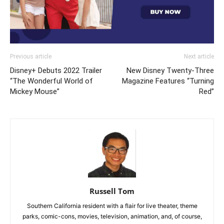
Previous article
Next article
Disney+ Debuts 2022 Trailer
New Disney Twenty-Three
“The Wonderful World of
Magazine Features “Turning
Mickey Mouse”
Red”
Russell Tom
Southern California resident with a flair for live theater, theme
parks, comic-cons, movies, television, animation, and, of course,