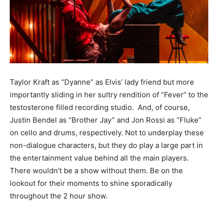
Taylor Kraft as “Dyanne” as Elvis’ lady friend but more
importantly sliding in her sultry rendition of “Fever” to the
testosterone filled recording studio. And, of course,
Justin Bendel as “Brother Jay” and Jon Rossi as “Fluke”
on cello and drums, respectively. Not to underplay these
non-dialogue characters, but they do play a large part in
the entertainment value behind all the main players.
There wouldn’t be a show without them. Be on the
lookout for their moments to shine sporadically
throughout the 2 hour show.