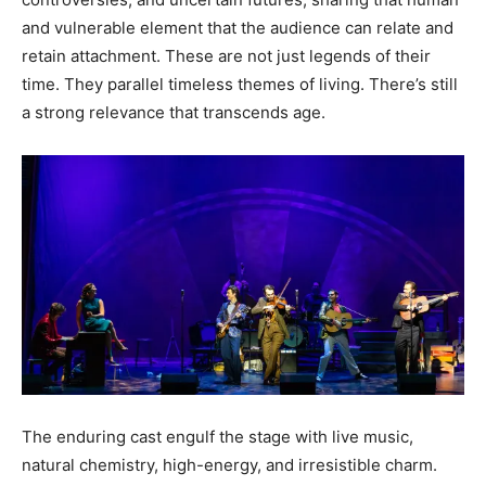
and vulnerable element that the audience can relate and
retain attachment. These are not just legends of their
time. They parallel timeless themes of living. There’s still
a strong relevance that transcends age.
The enduring cast engulf the stage with live music,
natural chemistry, high-energy, and irresistible charm.