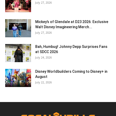
July 27, 2026
Mickey’s of Glendale at D23 2026: Exclusive
Walt Disney Imagineering Merch...
July 27, 2026
Bah, Humbug! Johnny Depp Surprises Fans
at SDCC 2026
July 24, 2026
Disney Worldbuilders Coming to Disney+ in
August
July 22, 2026