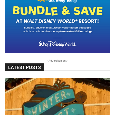
-Advertisement-
LATEST POSTS