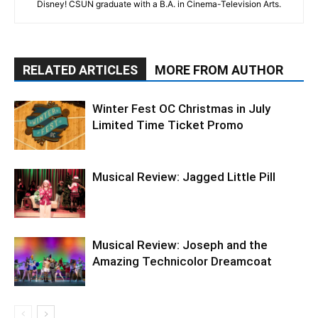
Disney! CSUN graduate with a B.A. in Cinema-Television Arts.
RELATED ARTICLES
MORE FROM AUTHOR
Winter Fest OC Christmas in July
Limited Time Ticket Promo
Musical Review: Jagged Little Pill
Musical Review: Joseph and the
Amazing Technicolor Dreamcoat