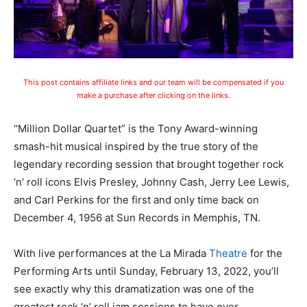
This post contains affiliate links and our team will be compensated if you
make a purchase after clicking on the links.
“Million Dollar Quartet” is the Tony Award-winning
smash-hit musical inspired by the true story of the
legendary recording session that brought together rock
‘n’ roll icons Elvis Presley, Johnny Cash, Jerry Lee Lewis,
and Carl Perkins for the first and only time back on
December 4, 1956 at Sun Records in Memphis, TN.
With live performances at the La Mirada
Theatre
for the
Performing Arts until Sunday, February 13, 2022, you’ll
see exactly why this dramatization was one of the
greatest rock ‘n’ roll jam sessions to have ever