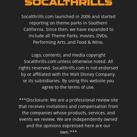
Socalthrills.com launched in 2006 and started
reporting on theme parks in Southern
California. Since then, we have expanded to
include all Theme Parks, movies, DVDs,
Performing Arts, and Food & Wine.
Logo, contents, and media copyright
Socalthrills.com unless otherwise noted. All
rights reserved. Socalthrills.com is not endorsed
by or affiliated with the Walt Disney Company,
or its subsidiaries. By using this website you
agree to the terms of use.
***Disclosure: We are a professional review site
that receives invitations and compensation from
the companies whose products, services, and
events we review. We are independently owned
and the opinions expressed here are our
own.***