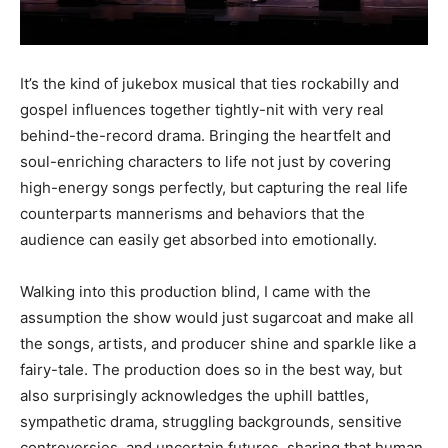
It’s the kind of jukebox musical that ties rockabilly and
gospel influences together tightly-nit with very real
behind-the-record drama. Bringing the heartfelt and
soul-enriching characters to life not just by covering
high-energy songs perfectly, but capturing the real life
counterparts mannerisms and behaviors that the
audience can easily get absorbed into emotionally.
Walking into this production blind, I came with the
assumption the show would just sugarcoat and make all
the songs, artists, and producer shine and sparkle like a
fairy-tale. The production does so in the best way, but
also surprisingly acknowledges the uphill battles,
sympathetic drama, struggling backgrounds, sensitive
controversies, and uncertain futures, sharing that human