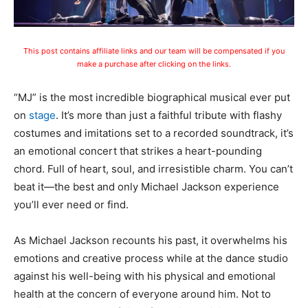
This post contains affiliate links and our team will be compensated if you
make a purchase after clicking on the links.
“MJ” is the most incredible biographical musical ever put
on
stage
. It’s more than just a faithful tribute with flashy
costumes and imitations set to a recorded soundtrack, it’s
an emotional concert that strikes a heart-pounding
chord. Full of heart, soul, and irresistible charm. You can’t
beat it—the best and only Michael Jackson experience
you’ll ever need or find.
As Michael Jackson recounts his past, it overwhelms his
emotions and creative process while at the dance studio
against his well-being with his physical and emotional
health at the concern of everyone around him. Not to