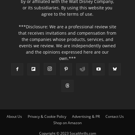
by or affiliated with the Walt Disney Company,
or its subsidiaries. By using this website you
agree to the terms of use.
***Disclosure: We are a professional review site
that receives invitations and compensation from
the companies whose products, services, and
events we review. We are independently owned
and the opinions expressed here are our
own.***
About Us
Privacy & Cookie Policy
Advertising & PR
Contact Us
Shop on Amazon
Copyright © 2023 Socalthrills.com