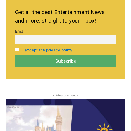
Get all the best Entertainment News
and more, straight to your inbox!
Email
I accept the privacy policy
- Advertisement -