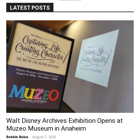
LATEST POSTS
Walt Disney Archives Exhibition Opens at
Muzeo Museum in Anaheim
Robbie Bulus
-
August 7, 2026