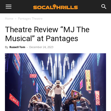
Home
Pantages Theatre
Theatre Review “MJ The
Musical” at Pantages
By
Russell Tom
-
December 24, 2023