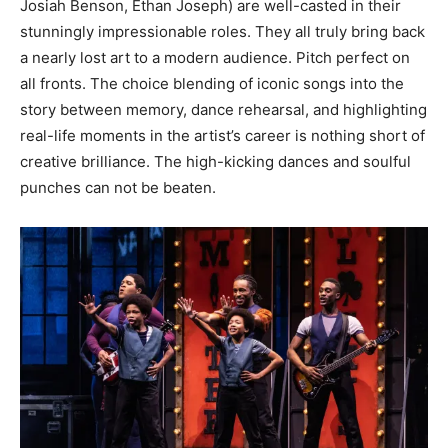
Josiah Benson, Ethan Joseph) are well-casted in their
stunningly impressionable roles. They all truly bring back
a nearly lost art to a modern audience. Pitch perfect on
all fronts. The choice blending of iconic songs into the
story between memory, dance rehearsal, and highlighting
real-life moments in the artist’s career is nothing short of
creative brilliance. The high-kicking dances and soulful
punches can not be beaten.