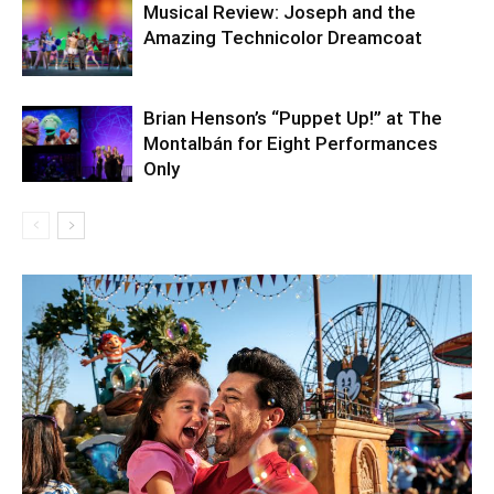
Musical Review: Joseph and the
Amazing Technicolor Dreamcoat
Brian Henson’s “Puppet Up!” at The
Montalbán for Eight Performances
Only