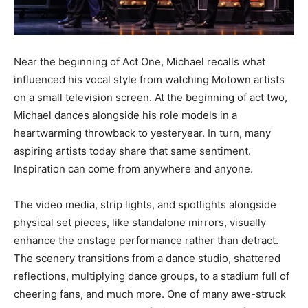
Near the beginning of Act One, Michael recalls what
influenced his vocal style from watching Motown artists
on a small television screen. At the beginning of act two,
Michael dances alongside his role models in a
heartwarming throwback to yesteryear. In turn, many
aspiring artists today share that same sentiment.
Inspiration can come from anywhere and anyone.
The video media, strip lights, and spotlights alongside
physical set pieces, like standalone mirrors, visually
enhance the onstage performance rather than detract.
The scenery transitions from a dance studio, shattered
reflections, multiplying dance groups, to a stadium full of
cheering fans, and much more. One of many awe-struck