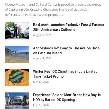
Muzeo Museum and Cultural Center is proud to present the debut
of Capturing Life, Creating Character: The Art of Live-Action
Reference, an exclusive world-premiere...
BoxLunch Launches Exclusive Fast & Furious
25th Anniversary Collection
August 7, 2026
A Storybook Getaway to The Avalon Hotel
on Catalina Island
August 7, 2026
Winter Fest OC Christmas in July Limited
Time Ticket Promo
July 30, 2026
Experience ‘Spider-Man: Brand New Day’ in
HDR by Barco: OC Opening...
July 29, 2026