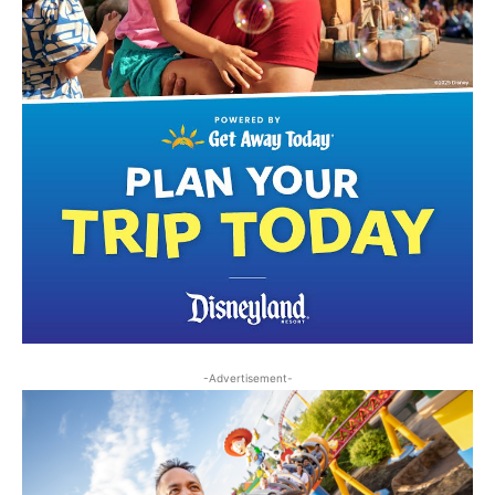
-Advertisement-