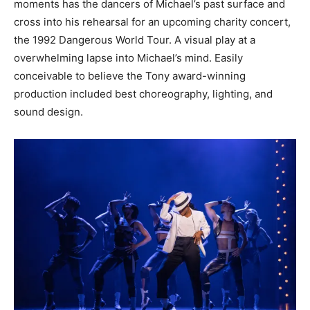
moments has the dancers of Michael’s past surface and
cross into his rehearsal for an upcoming charity concert,
the 1992 Dangerous World Tour. A visual play at a
overwhelming lapse into Michael’s mind. Easily
conceivable to believe the Tony award-winning
production included best choreography, lighting, and
sound design.