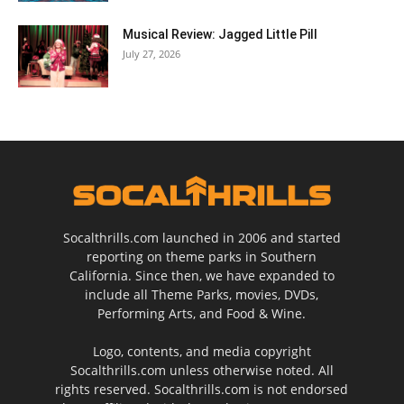
Musical Review: Jagged Little Pill
July 27, 2026
Socalthrills.com launched in 2006 and started
reporting on theme parks in Southern
California. Since then, we have expanded to
include all Theme Parks, movies, DVDs,
Performing Arts, and Food & Wine.
Logo, contents, and media copyright
Socalthrills.com unless otherwise noted. All
rights reserved. Socalthrills.com is not endorsed