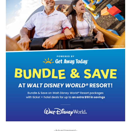
-Advertisement-