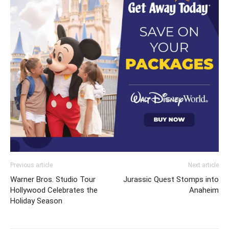
Previous article
Next article
Warner Bros. Studio Tour
Jurassic Quest Stomps into
Hollywood Celebrates the
Anaheim
Holiday Season