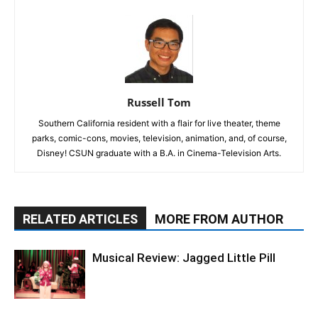
Russell Tom
Southern California resident with a flair for live theater, theme
parks, comic-cons, movies, television, animation, and, of course,
Disney! CSUN graduate with a B.A. in Cinema-Television Arts.
RELATED ARTICLES
MORE FROM AUTHOR
Musical Review: Jagged Little Pill