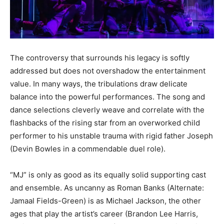
The controversy that surrounds his legacy is softly
addressed but does not overshadow the entertainment
value. In many ways, the tribulations draw delicate
balance into the powerful performances. The song and
dance selections cleverly weave and correlate with the
flashbacks of the rising star from an overworked child
performer to his unstable trauma with rigid father Joseph
(Devin Bowles in a commendable duel role).
“MJ” is only as good as its equally solid supporting cast
and ensemble. As uncanny as Roman Banks (Alternate:
Jamaal Fields-Green) is as Michael Jackson, the other
ages that play the artist’s career (Brandon Lee Harris,