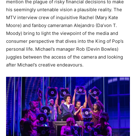
mention the plague of risky financial decisions to make
his seemingly untenable vision a plausible reality. The
MTV interview crew of inquisitive Rachel (Mary Kate
Moore) and fanboy cameraman Alejandro (Da’von T.
Moody) bring to light the viewpoint of the media and
consumer perspective that dives into the King of Pop’s
personal life. Michael’s manager Rob (Devin Bowles)
juggles between the access of the camera and looking
after Michael’s creative endeavours.