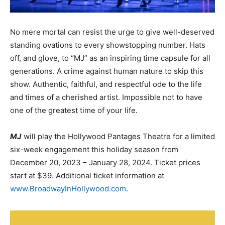
No mere mortal can resist the urge to give well-deserved
standing ovations to every showstopping number. Hats
off, and glove, to “MJ” as an inspiring time capsule for all
generations. A crime against human nature to skip this
show. Authentic, faithful, and respectful ode to the life
and times of a cherished artist. Impossible not to have
one of the greatest time of your life.
MJ
will play the Hollywood
Pantages
Theatre for a limited
six-week engagement this holiday season from
December 20, 2023 – January 28, 2024. Ticket prices
start at $39. Additional ticket information at
www.BroadwayInHollywood.com
.