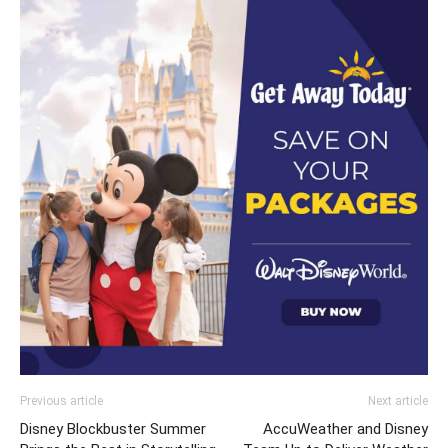
Previous article
Next article
Disney Blockbuster Summer
AccuWeather and Disney