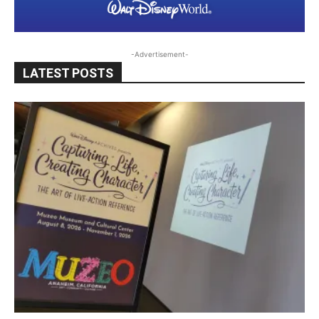
-Advertisement-
LATEST POSTS