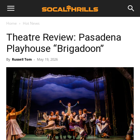
Home
Hot News
Theatre Review: Pasadena
Playhouse “Brigadoon”
By
Russell Tom
-
May 19, 2026