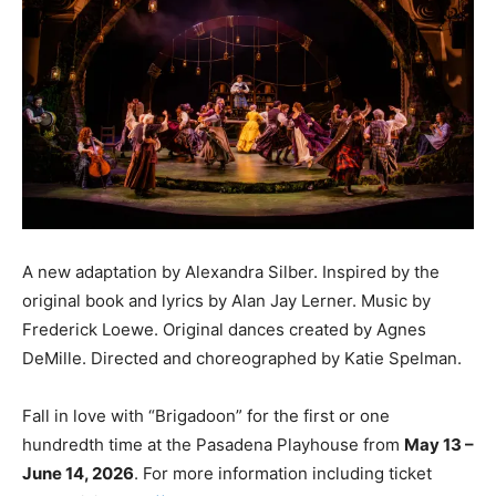
A new adaptation by Alexandra Silber. Inspired by the
original book and lyrics by Alan Jay Lerner. Music by
Frederick Loewe. Original dances created by Agnes
DeMille. Directed and choreographed by Katie Spelman.
Fall in love with “Brigadoon” for the first or one
hundredth time at the Pasadena Playhouse from
May 13 –
June 14, 2026
. For more information including ticket