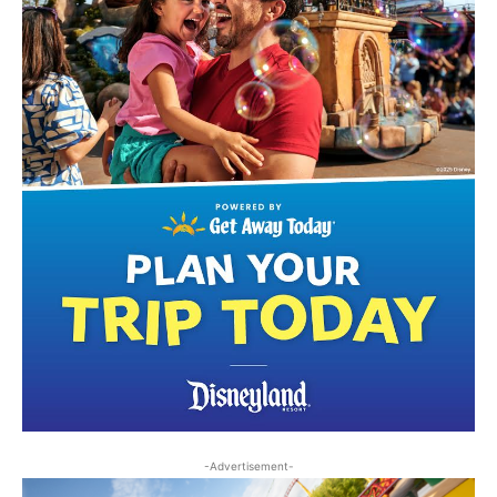
-Advertisement-