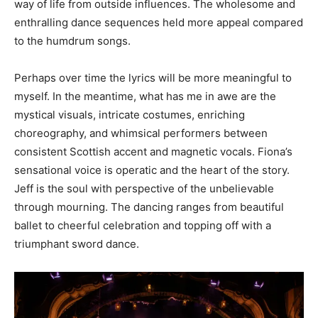
way of life from outside influences. The wholesome and
enthralling dance sequences held more appeal compared
to the humdrum songs.
Perhaps over time the lyrics will be more meaningful to
myself. In the meantime, what has me in awe are the
mystical visuals, intricate costumes, enriching
choreography, and whimsical performers between
consistent Scottish accent and magnetic vocals. Fiona’s
sensational voice is operatic and the heart of the story.
Jeff is the soul with perspective of the unbelievable
through mourning. The dancing ranges from beautiful
ballet to cheerful celebration and topping off with a
triumphant sword dance.