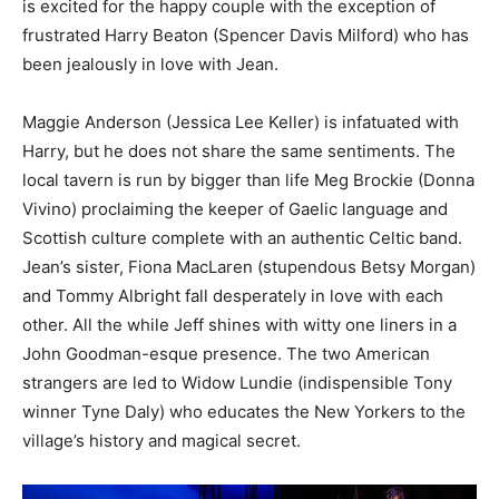
is excited for the happy couple with the exception of
frustrated Harry Beaton (Spencer Davis Milford) who has
been jealously in love with Jean.
Maggie Anderson (Jessica Lee Keller) is infatuated with
Harry, but he does not share the same sentiments. The
local tavern is run by bigger than life Meg Brockie (Donna
Vivino) proclaiming the keeper of Gaelic language and
Scottish culture complete with an authentic Celtic band.
Jean’s sister, Fiona MacLaren (stupendous Betsy Morgan)
and Tommy Albright fall desperately in love with each
other. All the while Jeff shines with witty one liners in a
John Goodman-esque presence. The two American
strangers are led to Widow Lundie (indispensible Tony
winner Tyne Daly) who educates the New Yorkers to the
village’s history and magical secret.