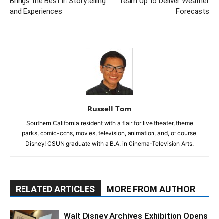
Brings the Best in Storytelling
Team Up to Deliver Weather
and Experiences
Forecasts
Russell Tom
Southern California resident with a flair for live theater, theme
parks, comic-cons, movies, television, animation, and, of course,
Disney! CSUN graduate with a B.A. in Cinema-Television Arts.
RELATED ARTICLES
MORE FROM AUTHOR
Walt Disney Archives Exhibition Opens