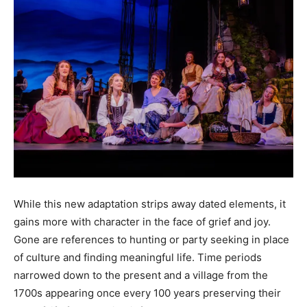
While this new adaptation strips away dated elements, it
gains more with character in the face of grief and joy.
Gone are references to hunting or party seeking in place
of culture and finding meaningful life. Time periods
narrowed down to the present and a village from the
1700s appearing once every 100 years preserving their