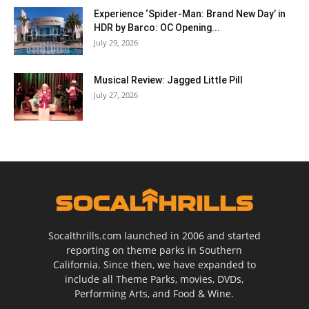
Experience ‘Spider-Man: Brand New Day’ in
HDR by Barco: OC Opening...
July 29, 2026
Musical Review: Jagged Little Pill
July 27, 2026
Socalthrills.com launched in 2006 and started
reporting on theme parks in Southern
California. Since then, we have expanded to
include all Theme Parks, movies, DVDs,
Performing Arts, and Food & Wine.