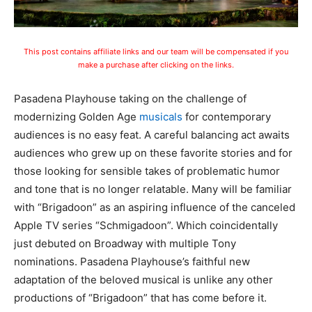
This post contains affiliate links and our team will be compensated if you
make a purchase after clicking on the links.
Pasadena Playhouse taking on the challenge of
modernizing Golden Age
musicals
for contemporary
audiences is no easy feat. A careful balancing act awaits
audiences who grew up on these favorite stories and for
those looking for sensible takes of problematic humor
and tone that is no longer relatable. Many will be familiar
with “Brigadoon” as an aspiring influence of the canceled
Apple TV series “Schmigadoon”. Which coincidentally
just debuted on Broadway with multiple Tony
nominations. Pasadena Playhouse’s faithful new
adaptation of the beloved musical is unlike any other
productions of “Brigadoon” that has come before it.