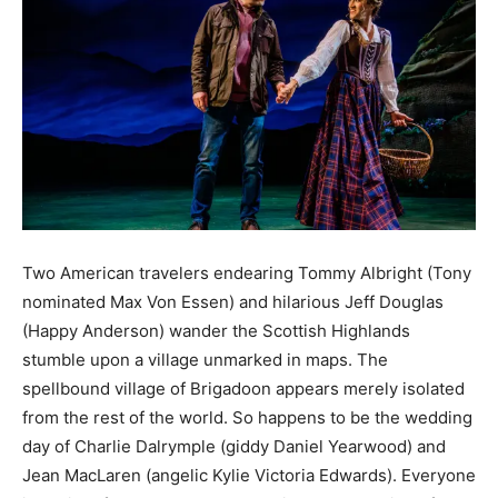
Two American travelers endearing Tommy Albright (Tony
nominated Max Von Essen) and hilarious Jeff Douglas
(Happy Anderson) wander the Scottish Highlands
stumble upon a village unmarked in maps. The
spellbound village of Brigadoon appears merely isolated
from the rest of the world. So happens to be the wedding
day of Charlie Dalrymple (giddy Daniel Yearwood) and
Jean MacLaren (angelic Kylie Victoria Edwards). Everyone