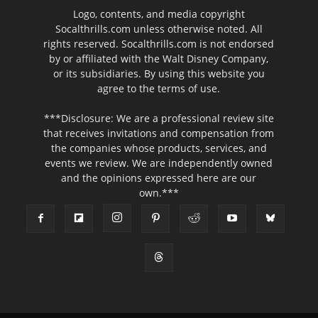
Logo, contents, and media copyright
Socalthrills.com unless otherwise noted. All
rights reserved. Socalthrills.com is not endorsed
by or affiliated with the Walt Disney Company,
or its subsidiaries. By using this website you
agree to the terms of use.
***Disclosure: We are a professional review site
that receives invitations and compensation from
the companies whose products, services, and
events we review. We are independently owned
and the opinions expressed here are our
own.***