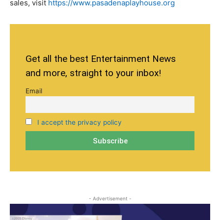
sales, visit
https://www.pasadenaplayhouse.org
Get all the best Entertainment News
and more, straight to your inbox!
Email
I accept the privacy policy
- Advertisement -