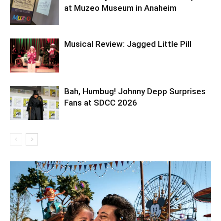
at Muzeo Museum in Anaheim
Musical Review: Jagged Little Pill
Bah, Humbug! Johnny Depp Surprises
Fans at SDCC 2026