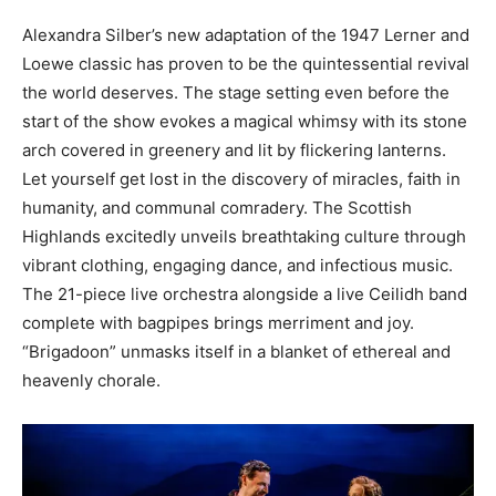
Alexandra Silber’s new adaptation of the 1947 Lerner and
Loewe classic has proven to be the quintessential revival
the world deserves. The stage setting even before the
start of the show evokes a magical whimsy with its stone
arch covered in greenery and lit by flickering lanterns.
Let yourself get lost in the discovery of miracles, faith in
humanity, and communal comradery. The Scottish
Highlands excitedly unveils breathtaking culture through
vibrant clothing, engaging dance, and infectious music.
The 21-piece live orchestra alongside a live Ceilidh band
complete with bagpipes brings merriment and joy.
“Brigadoon” unmasks itself in a blanket of ethereal and
heavenly chorale.