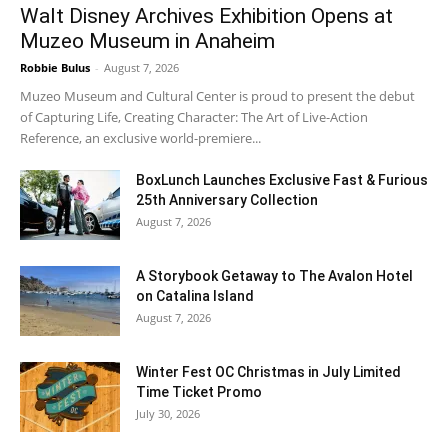
Walt Disney Archives Exhibition Opens at
Muzeo Museum in Anaheim
Robbie Bulus
-
August 7, 2026
Muzeo Museum and Cultural Center is proud to present the debut
of Capturing Life, Creating Character: The Art of Live-Action
Reference, an exclusive world-premiere...
BoxLunch Launches Exclusive Fast & Furious
25th Anniversary Collection
August 7, 2026
A Storybook Getaway to The Avalon Hotel
on Catalina Island
August 7, 2026
Winter Fest OC Christmas in July Limited
Time Ticket Promo
July 30, 2026