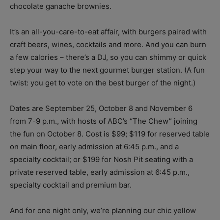
chocolate ganache brownies.
It’s an all-you-care-to-eat affair, with burgers paired with
craft beers, wines, cocktails and more. And you can burn
a few calories – there’s a DJ, so you can shimmy or quick
step your way to the next gourmet burger station. (A fun
twist: you get to vote on the best burger of the night.)
Dates are September 25, October 8 and November 6
from 7-9 p.m., with hosts of ABC’s “The Chew” joining
the fun on October 8. Cost is $99; $119 for reserved table
on main floor, early admission at 6:45 p.m., and a
specialty cocktail; or $199 for Nosh Pit seating with a
private reserved table, early admission at 6:45 p.m.,
specialty cocktail and premium bar.
And for one night only, we’re planning our chic yellow