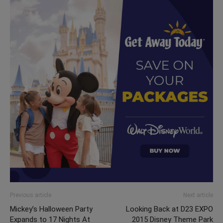
Previous article
Next article
Mickey’s Halloween Party
Looking Back at D23 EXPO
Expands to 17 Nights At
2015 Disney Theme Park