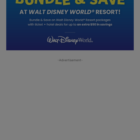
-Advertisement-