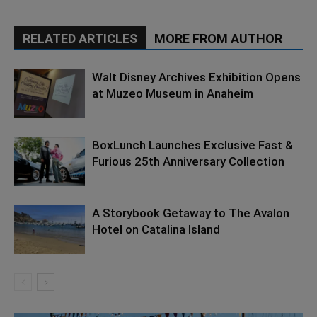
RELATED ARTICLES
MORE FROM AUTHOR
Walt Disney Archives Exhibition Opens
at Muzeo Museum in Anaheim
BoxLunch Launches Exclusive Fast &
Furious 25th Anniversary Collection
A Storybook Getaway to The Avalon
Hotel on Catalina Island