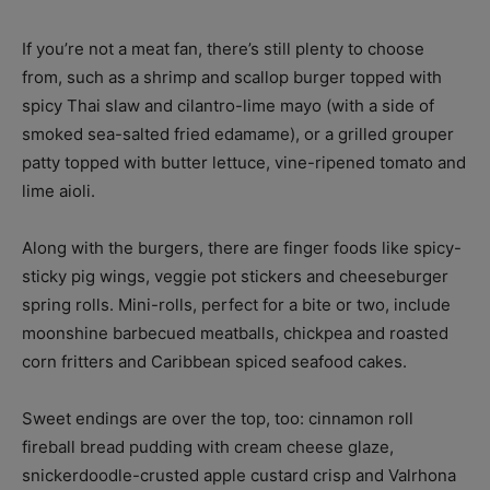
If you’re not a meat fan, there’s still plenty to choose
from, such as a shrimp and scallop burger topped with
spicy Thai slaw and cilantro-lime mayo (with a side of
smoked sea-salted fried edamame), or a grilled grouper
patty topped with butter lettuce, vine-ripened tomato and
lime aioli.
Along with the burgers, there are finger foods like spicy-
sticky pig wings, veggie pot stickers and cheeseburger
spring rolls. Mini-rolls, perfect for a bite or two, include
moonshine barbecued meatballs, chickpea and roasted
corn fritters and Caribbean spiced seafood cakes.
Sweet endings are over the top, too: cinnamon roll
fireball bread pudding with cream cheese glaze,
snickerdoodle-crusted apple custard crisp and Valrhona