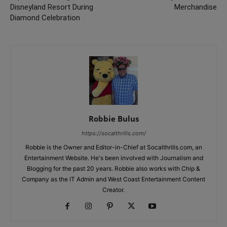
Disneyland Resort During
Merchandise
Diamond Celebration
Robbie Bulus
https://socalthrills.com/
Robbie is the Owner and Editor-in-Chief at Socalthrills.com, an
Entertainment Website. He's been involved with Journalism and
Blogging for the past 20 years. Robbie also works with Chip &
Company as the IT Admin and West Coast Entertainment Content
Creator.