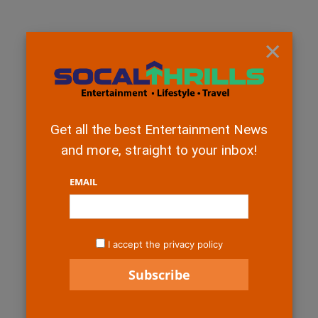
×
Get all the best Entertainment News
and more, straight to your inbox!
EMAIL
I accept the privacy policy