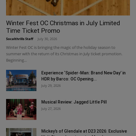
Winter Fest OC Christmas in July Limited
Time Ticket Promo
Socalthrills Staff
-
July 30, 2026
Winter Fest OC is bringing the magic of the holiday season to
summer with the return of its Christmas in July ticket promotion.
Beginning...
Experience ‘Spider-Man: Brand New Day’ in
HDR by Barco: OC Opening...
July 29, 2026
Musical Review: Jagged Little Pill
July 27, 2026
Mickey’s of Glendale at D23 2026: Exclusive