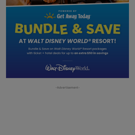
-Advertisement-