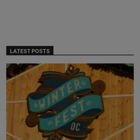
LATEST POSTS