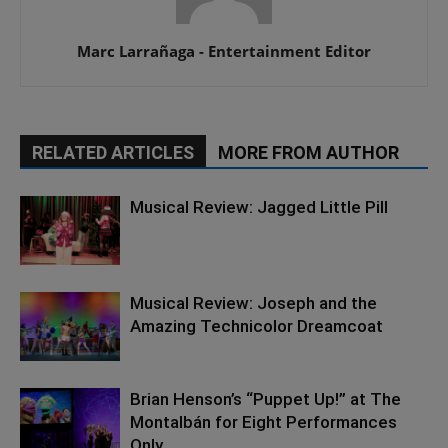
Marc Larrañaga - Entertainment Editor
RELATED ARTICLES
MORE FROM AUTHOR
Musical Review: Jagged Little Pill
Musical Review: Joseph and the
Amazing Technicolor Dreamcoat
Brian Henson’s “Puppet Up!” at The
Montalbán for Eight Performances
Only