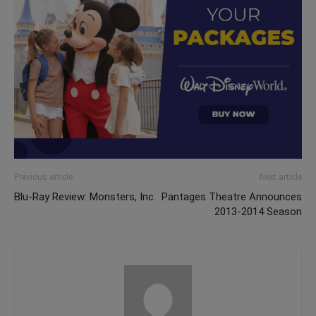
Previous article
Next article
Blu-Ray Review: Monsters, Inc.
Pantages Theatre Announces
2013-2014 Season