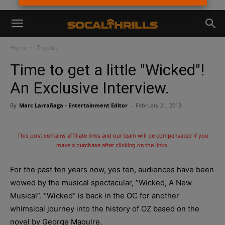
Home
Theatre
Time to get a little "Wicked"!
An Exclusive Interview.
By
Marc Larrañaga - Entertainment Editor
-
February 21, 2013
This post contains affiliate links and our team will be compensated if you
make a purchase after clicking on the links.
For the past ten years now, yes ten, audiences have been
wowed by the musical spectacular, “Wicked, A New
Musical”. “Wicked” is back in the OC for another
whimsical journey into the history of OZ based on the
novel by George Maguire.