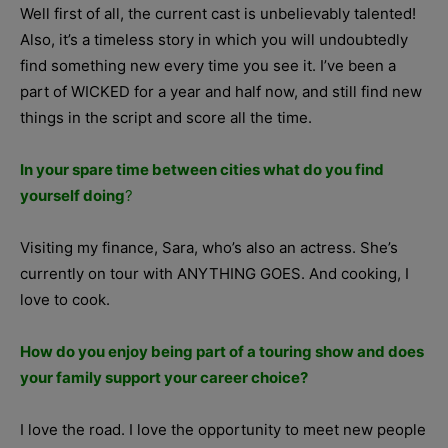
Well first of all, the current cast is unbelievably talented!
Also, it’s a timeless story in which you will undoubtedly
find something new every time you see it. I’ve been a
part of WICKED for a year and half now, and still find new
things in the script and score all the time.
In your spare time between cities what do you find
yourself doing
?
Visiting my finance, Sara, who’s also an actress. She’s
currently on tour with ANYTHING GOES. And cooking, I
love to cook.
How do you enjoy being part of a touring show and does
your family support your career choice?
I love the road. I love the opportunity to meet new people