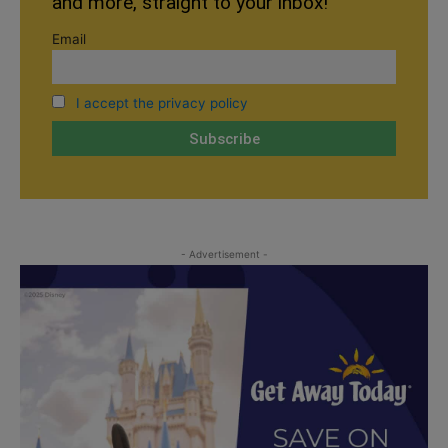
and more, straight to your inbox!
Email
I accept the privacy policy
- Advertisement -