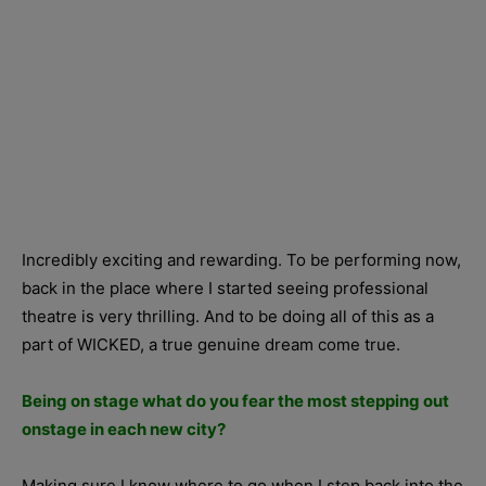
Incredibly exciting and rewarding. To be performing now,
back in the place where I started seeing professional
theatre is very thrilling. And to be doing all of this as a
part of WICKED, a true genuine dream come true.
Being on stage what do you fear the most stepping out
onstage in each new city?
Making sure I know where to go when I step back into the