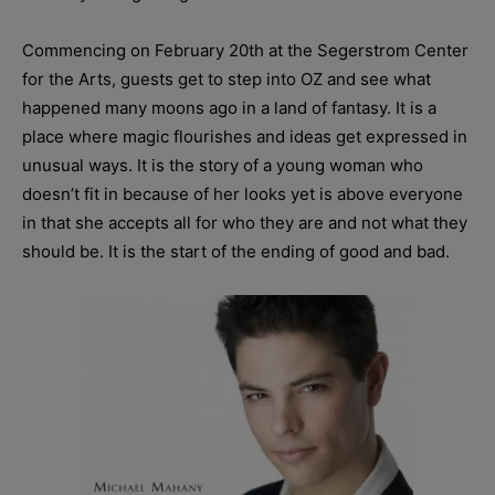
Commencing on February 20th at the Segerstrom Center
for the Arts, guests get to step into OZ and see what
happened many moons ago in a land of fantasy. It is a
place where magic flourishes and ideas get expressed in
unusual ways. It is the story of a young woman who
doesn’t fit in because of her looks yet is above everyone
in that she accepts all for who they are and not what they
should be. It is the start of the ending of good and bad.