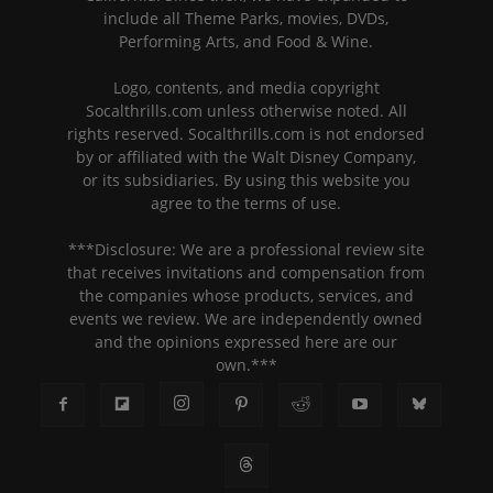
include all Theme Parks, movies, DVDs,
Performing Arts, and Food & Wine.
Logo, contents, and media copyright
Socalthrills.com unless otherwise noted. All
rights reserved. Socalthrills.com is not endorsed
by or affiliated with the Walt Disney Company,
or its subsidiaries. By using this website you
agree to the terms of use.
***Disclosure: We are a professional review site
that receives invitations and compensation from
the companies whose products, services, and
events we review. We are independently owned
and the opinions expressed here are our
own.***