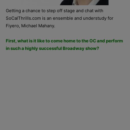
Getting a chance to step off stage and chat with
SoCalThrills.com is an ensemble and understudy for
Fiyero, Michael Mahany.
First, what is it like to come home to the OC and perform
in such a highly successful Broadway show?