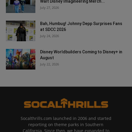
Walt Disney Imagineering Merch...
July 27, 2026
Bah, Humbug! Johnny Depp Surprises Fans
at SDCC 2026
July 24, 2026
Disney Worldbuilders Coming to Disney+ in
August
July 22, 2026
Socalthrills.com launched in 2006 and started
reporting on theme parks in Southern
California. Since then, we have expanded to