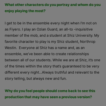
What other characters do you portray and whom do you
enjoy playing the most?
I get to be in the ensemble every night when I’m not on
as Fiyero. I play an Ozian Guard, an all-to -inquisitive
member of the mob, and a student at Shiz University. My
favorite character to play is my Shiz student, Northrop
Westin. Everyone at Shiz has a name and, as an
ensemble, we’ve been able to create relationships
between all of our students. While we are at Shiz, it’s one
of the times within the story that’s guaranteed to be very
different every night…Always truthful and relevant to the
story telling, but always new and fun.
Why do you feel people should come back to see this
production that may have seen a previous version?