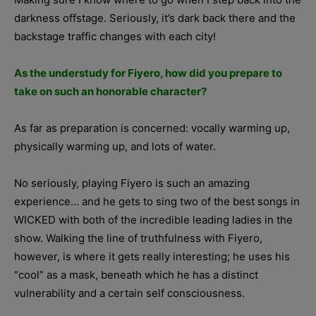
darkness offstage. Seriously, it’s dark back there and the
backstage traffic changes with each city!
As the understudy for Fiyero, how did you prepare to
take on such an honorable character?
As far as preparation is concerned: vocally warming up,
physically warming up, and lots of water.
No seriously, playing Fiyero is such an amazing
experience… and he gets to sing two of the best songs in
WICKED with both of the incredible leading ladies in the
show. Walking the line of truthfulness with Fiyero,
however, is where it gets really interesting; he uses his
“cool” as a mask, beneath which he has a distinct
vulnerability and a certain self consciousness.