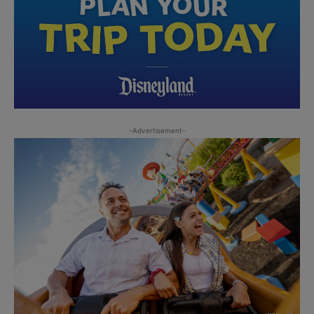
-Advertisement-