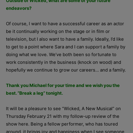
Outside of Wicked, what are some of your future
endeavors?
Of course, I want to have a successful career as an actor
be it continually working on the stage or in film or
television, but I also want to have a family. Ideally, I’d like
to get to a point where Sara and I can support a family by
doing what we love. We’ve both been so fortunate to
work consistently in the business (knock on wood) and
hopefully we continue to grow our careers… and a family.
Thank you Michael for your time and we wish you the
best.
“Break a leg” tonight.
It will be a pleasure to see “Wicked, A New Musical” on
Thursday February 21 with my follow-up review of the
show here. Being a fellow performer, who has toured
around, it brings joy and happiness when I see someone