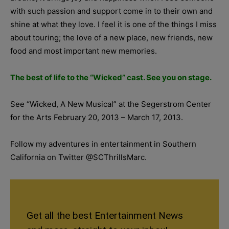
with such passion and support come in to their own and
shine at what they love. I feel it is one of the things I miss
about touring; the love of a new place, new friends, new
food and most important new memories.
The best of life to the “Wicked” cast. See you on stage.
See “Wicked, A New Musical” at the Segerstrom Center
for the Arts February 20, 2013 – March 17, 2013.
Follow my adventures in entertainment in Southern
California on Twitter @SCThrillsMarc.
Get all the best Entertainment News