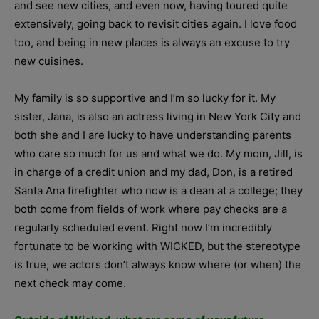
and see new cities, and even now, having toured quite
extensively, going back to revisit cities again. I love food
too, and being in new places is always an excuse to try
new cuisines.
My family is so supportive and I’m so lucky for it. My
sister, Jana, is also an actress living in New York City and
both she and I are lucky to have understanding parents
who care so much for us and what we do. My mom, Jill, is
in charge of a credit union and my dad, Don, is a retired
Santa Ana firefighter who now is a dean at a college; they
both come from fields of work where pay checks are a
regularly scheduled event. Right now I’m incredibly
fortunate to be working with WICKED, but the stereotype
is true, we actors don’t always know where (or when) the
next check may come.