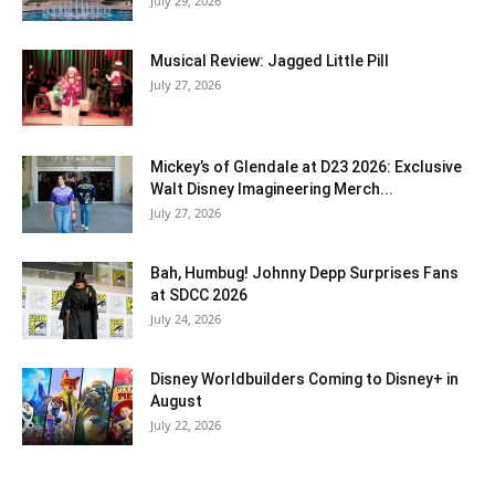
July 29, 2026
Musical Review: Jagged Little Pill
July 27, 2026
Mickey’s of Glendale at D23 2026: Exclusive
Walt Disney Imagineering Merch...
July 27, 2026
Bah, Humbug! Johnny Depp Surprises Fans
at SDCC 2026
July 24, 2026
Disney Worldbuilders Coming to Disney+ in
August
July 22, 2026