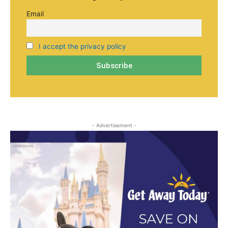
Email
I accept the privacy policy
- Advertisement -