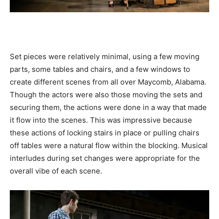
Set pieces were relatively minimal, using a few moving
parts, some tables and chairs, and a few windows to
create different scenes from all over Maycomb, Alabama.
Though the actors were also those moving the sets and
securing them, the actions were done in a way that made
it flow into the scenes. This was impressive because
these actions of locking stairs in place or pulling chairs
off tables were a natural flow within the blocking. Musical
interludes during set changes were appropriate for the
overall vibe of each scene.