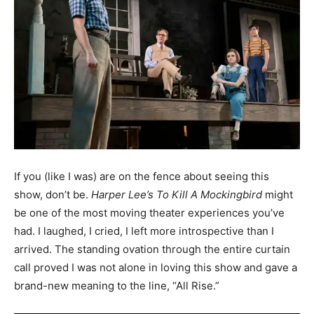
If you (like I was) are on the fence about seeing this
show, don’t be.
Harper Lee’s To Kill A Mockingbird
might
be one of the most moving theater experiences you’ve
had. I laughed, I cried, I left more introspective than I
arrived. The standing ovation through the entire curtain
call proved I was not alone in loving this show and gave a
brand-new meaning to the line, “All Rise.”