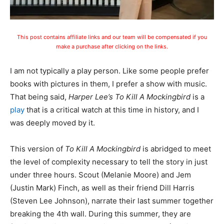
This post contains affiliate links and our team will be compensated if you
make a purchase after clicking on the links.
I am not typically a play person. Like some people prefer
books with pictures in them, I prefer a show with music.
That being said,
Harper Lee’s To Kill A Mockingbird
is a
play
that is a critical watch at this time in history, and I
was deeply moved by it.
This version of
To Kill A Mockingbird
is abridged to meet
the level of complexity necessary to tell the story in just
under three hours. Scout (Melanie Moore) and Jem
(Justin Mark) Finch, as well as their friend Dill Harris
(Steven Lee Johnson), narrate their last summer together
breaking the 4th wall. During this summer, they are