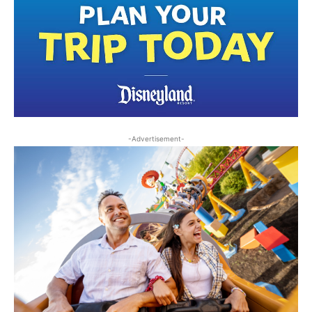
-Advertisement-