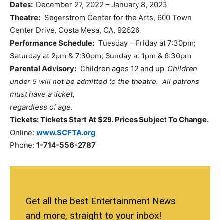
Dates:
December 27, 2022 – January 8, 2023
Theatre:
Segerstrom Center for the Arts, 600 Town
Center Drive, Costa Mesa, CA, 92626
Performance Schedule:
Tuesday – Friday at 7:30pm;
Saturday at 2pm & 7:30pm; Sunday at 1pm & 6:30pm
Parental Advisory:
Children ages 12 and up.
Children
under 5 will not be admitted to the theatre. All patrons
must have a ticket,
regardless of age.
Tickets: Tickets Start At $29. Prices Subject To Change.
Online:
www.SCFTA.org
Phone:
1-714-556-2787
Get all the best Entertainment News
and more, straight to your inbox!