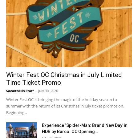
Winter Fest OC Christmas in July Limited
Time Ticket Promo
Socalthrills Staff
-
July 30, 2026
Winter Fest OC is bringing the magic of the holiday season to
summer with the return of its Christmas in July ticket promotion.
Beginning...
Experience ‘Spider-Man: Brand New Day’ in
HDR by Barco: OC Opening...