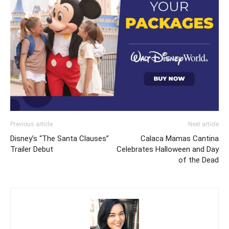
Previous article
Next article
Disney’s “The Santa Clauses”
Calaca Mamas Cantina
Trailer Debut
Celebrates Halloween and Day
of the Dead