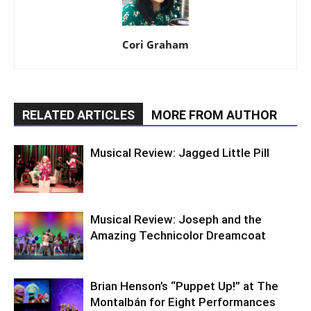
Cori Graham
RELATED ARTICLES
MORE FROM AUTHOR
Musical Review: Jagged Little Pill
Musical Review: Joseph and the
Amazing Technicolor Dreamcoat
Brian Henson’s “Puppet Up!” at The
Montalbán for Eight Performances