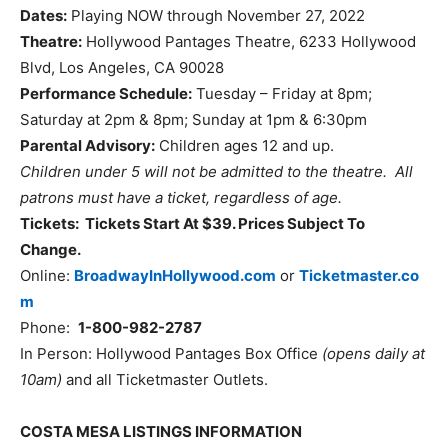
Dates:
Playing NOW through November 27, 2022
Theatre:
Hollywood Pantages Theatre, 6233 Hollywood
Blvd, Los Angeles, CA 90028
Performance Schedule:
Tuesday – Friday at 8pm;
Saturday at 2pm & 8pm; Sunday at 1pm & 6:30pm
Parental Advisory:
Children ages 12 and up.
Children under 5 will not be admitted to the theatre. All
patrons must have a ticket, regardless of age.
Tickets: Tickets Start At $39. Prices Subject To
Change.
Online:
BroadwayInHollywood.com
or
Ticketmaster.co
m
Phone:
1-800-982-2787
In Person: Hollywood Pantages Box Office
(opens daily at
10am)
and all Ticketmaster Outlets.
COSTA MESA LISTINGS INFORMATION