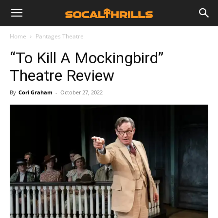
Home
Pantages Theatre
“To Kill A Mockingbird”
Theatre Review
By
Cori Graham
-
October 27, 2022