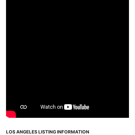
LOS ANGELES LISTING INFORMATION