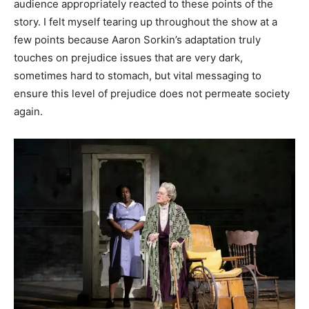
audience appropriately reacted to these points of the
story. I felt myself tearing up throughout the show at a
few points because Aaron Sorkin’s adaptation truly
touches on prejudice issues that are very dark,
sometimes hard to stomach, but vital messaging to
ensure this level of prejudice does not permeate society
again.