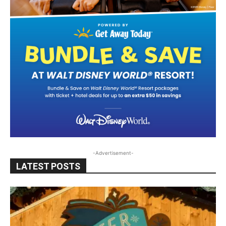
-Advertisement-
LATEST POSTS