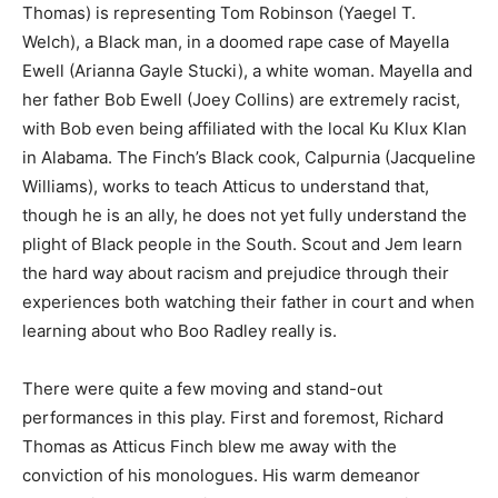
Thomas) is representing Tom Robinson (Yaegel T.
Welch), a Black man, in a doomed rape case of Mayella
Ewell (Arianna Gayle Stucki), a white woman. Mayella and
her father Bob Ewell (Joey Collins) are extremely racist,
with Bob even being affiliated with the local Ku Klux Klan
in Alabama. The Finch’s Black cook, Calpurnia (Jacqueline
Williams), works to teach Atticus to understand that,
though he is an ally, he does not yet fully understand the
plight of Black people in the South. Scout and Jem learn
the hard way about racism and prejudice through their
experiences both watching their father in court and when
learning about who Boo Radley really is.
There were quite a few moving and stand-out
performances in this play. First and foremost, Richard
Thomas as Atticus Finch blew me away with the
conviction of his monologues. His warm demeanor