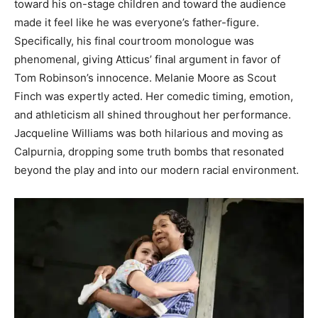
toward his on-stage children and toward the audience
made it feel like he was everyone’s father-figure.
Specifically, his final courtroom monologue was
phenomenal, giving Atticus’ final argument in favor of
Tom Robinson’s innocence. Melanie Moore as Scout
Finch was expertly acted. Her comedic timing, emotion,
and athleticism all shined throughout her performance.
Jacqueline Williams was both hilarious and moving as
Calpurnia, dropping some truth bombs that resonated
beyond the play and into our modern racial environment.