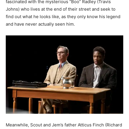
fascinated with the mysterious “Boo” Radley (Travis
Johns) who lives at the end of their street and seek to
find out what he looks like, as they only know his legend
and have never actually seen him.
Meanwhile, Scout and Jem’s father Atticus Finch (Richard