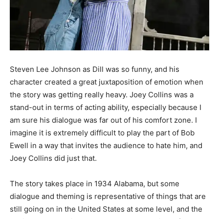
Steven Lee Johnson as Dill was so funny, and his
character created a great juxtaposition of emotion when
the story was getting really heavy. Joey Collins was a
stand-out in terms of acting ability, especially because I
am sure his dialogue was far out of his comfort zone. I
imagine it is extremely difficult to play the part of Bob
Ewell in a way that invites the audience to hate him, and
Joey Collins did just that.
The story takes place in 1934 Alabama, but some
dialogue and theming is representative of things that are
still going on in the United States at some level, and the