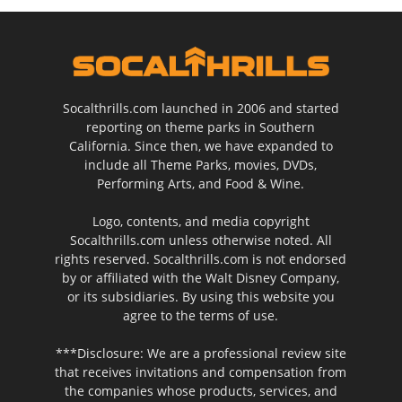
Socalthrills.com launched in 2006 and started
reporting on theme parks in Southern
California. Since then, we have expanded to
include all Theme Parks, movies, DVDs,
Performing Arts, and Food & Wine.
Logo, contents, and media copyright
Socalthrills.com unless otherwise noted. All
rights reserved. Socalthrills.com is not endorsed
by or affiliated with the Walt Disney Company,
or its subsidiaries. By using this website you
agree to the terms of use.
***Disclosure: We are a professional review site
that receives invitations and compensation from
the companies whose products, services, and