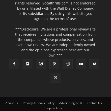
rights reserved. Socalthrills.com is not endorsed
by or affiliated with the Walt Disney Company,
or its subsidiaries. By using this website you
agree to the terms of use.
***Disclosure: We are a professional review site
that receives invitations and compensation from
the companies whose products, services, and
events we review. We are independently owned
and the opinions expressed here are our
own.***
About Us
Privacy & Cookie Policy
Advertising & PR
Contact Us
Shop on Amazon