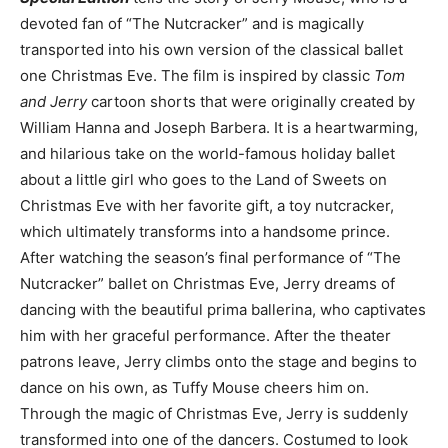
devoted fan of “The Nutcracker” and is magically
transported into his own version of the classical ballet
one Christmas Eve. The film is inspired by classic
Tom
and Jerry
cartoon shorts that were originally created by
William Hanna and Joseph Barbera. It is a heartwarming,
and hilarious take on the world-famous holiday ballet
about a little girl who goes to the Land of Sweets on
Christmas Eve with her favorite gift, a toy nutcracker,
which ultimately transforms into a handsome prince.
After watching the season’s final performance of “The
Nutcracker” ballet on Christmas Eve, Jerry dreams of
dancing with the beautiful prima ballerina, who captivates
him with her graceful performance. After the theater
patrons leave, Jerry climbs onto the stage and begins to
dance on his own, as Tuffy Mouse cheers him on.
Through the magic of Christmas Eve, Jerry is suddenly
transformed into one of the dancers. Costumed to look