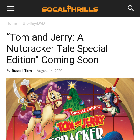
Home
Blu-Ray/DVD
“Tom and Jerry: A
Nutcracker Tale Special
Edition” Coming Soon
By
Russell Tom
-
August 14, 2020