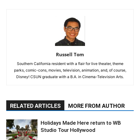
Russell Tom
Southern California resident with a flair for live theater, theme
parks, comic-cons, movies, television, animation, and, of course,
Disney! CSUN graduate with a B.A. in Cinema-Television Arts.
RELATED ARTICLES
MORE FROM AUTHOR
Holidays Made Here return to WB
Studio Tour Hollywood