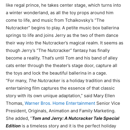
like regal prince, he takes center stage, which turns into
a winter wonderland, as all the toy props around him
come to life, and music from Tchaikovsky’s “The
Nutcracker” begins to play. A petite music box ballerina
springs to life and joins Jerry as the two of them dance
their way into the Nutcracker’s magical realm. It seems as
though Jerry’s “The Nutcracker” fantasy has finally
become a reality. That’s until Tom and his band of alley
cats enter through the theater’s stage door, capture all
the toys and lock the beautiful ballerina in a cage.
“For many,
The Nutcracker
is a holiday tradition and this
entertaining film captures the essence of that classic
story with its own unique adaptation,” said Mary Ellen
Thomas,
Warner Bros. Home Entertainment
Senior Vice
President, Originals, Animation and Family Marketing.
She added, “
Tom and Jerry: A Nutcracker Tale Special
Edition
is a timeless story and it is the perfect holiday