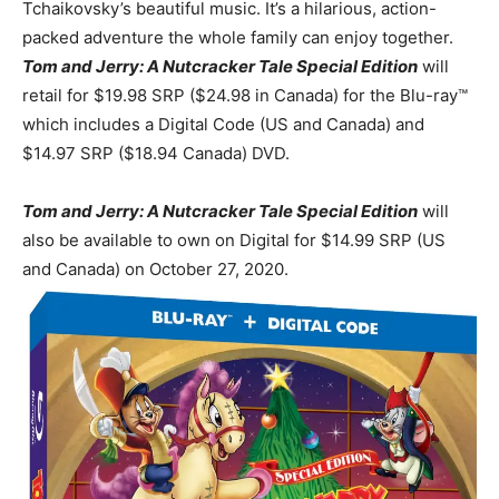
Tchaikovsky’s beautiful music. It’s a hilarious, action-
packed adventure the whole family can enjoy together.
Tom and Jerry: A Nutcracker Tale Special Edition
will
retail for $19.98 SRP ($24.98 in Canada) for the Blu-ray™
which includes a Digital Code (US and Canada) and
$14.97 SRP ($18.94 Canada) DVD.
Tom and Jerry: A Nutcracker Tale Special Edition
will
also be available to own on Digital for $14.99 SRP (US
and
Canada) on October 27, 2020.