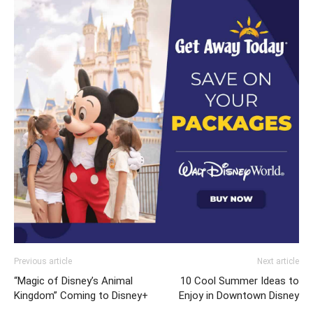
Previous article
Next article
“Magic of Disney’s Animal
10 Cool Summer Ideas to
Kingdom” Coming to Disney+
Enjoy in Downtown Disney