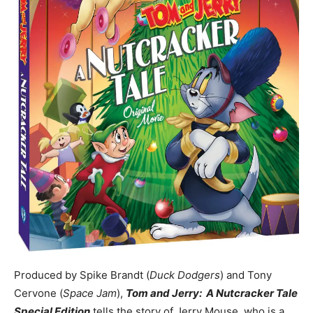
Produced by Spike Brandt (
Duck Dodgers
) and Tony
Cervone (
Space Jam
),
Tom and Jerry: A Nutcracker Tale
Special Edition
tells the story of Jerry Mouse, who is a