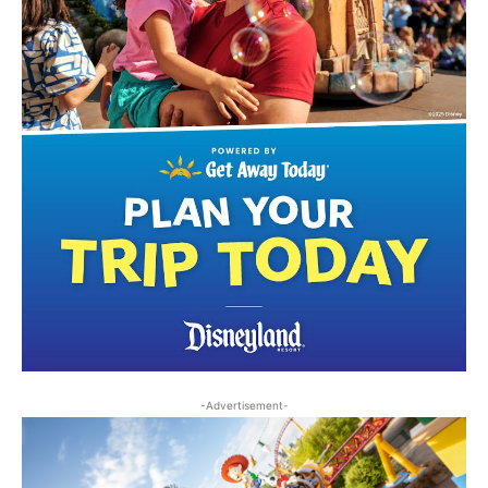
-Advertisement-