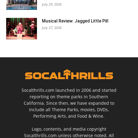
July 29, 2026
Musical Review: Jagged Little Pill
July 27, 2026
Socalthrills.com launched in 2006 and started
reporting on theme parks in Southern
California. Since then, we have expanded to
include all Theme Parks, movies, DVDs,
Performing Arts, and Food & Wine.
Logo, contents, and media copyright
Socalthrills.com unless otherwise noted. All