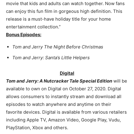
movie that kids and adults can watch together. Now fans
can enjoy this fun film in gorgeous high definition. This
release is a must-have holiday title for your home
entertainment collection.”
Bonus Episodes:
Tom and Jerry The Night Before Christmas
Tom and Jerry: Santa’s Little Helpers
Digital
Tom and Jerry: A Nutcracker Tale Special Edition
will be
available to own on
Digital on October 27, 2020.
Digital
allows consumers to instantly stream and download all
episodes to watch anywhere and anytime on their
favorite devices. Digital is available from various retailers
including Apple TV, Amazon Video, Google Play, Vudu,
PlayStation, Xbox and others.