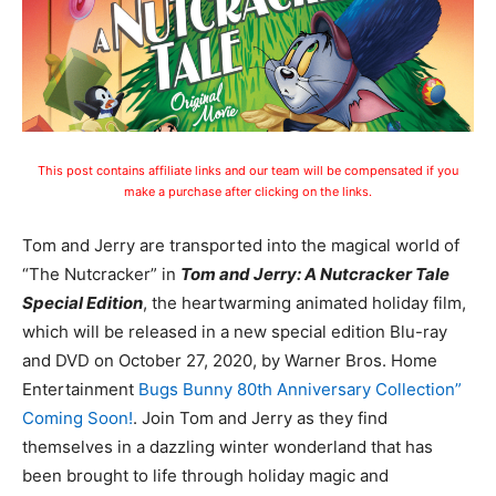
This post contains affiliate links and our team will be compensated if you
make a purchase after clicking on the links.
Tom and Jerry are transported into the magical world of
“The Nutcracker” in
Tom and Jerry: A Nutcracker Tale
Special Edition
, the heartwarming animated holiday film,
which will be released in a new special edition Blu-ray
and
DVD on October 27, 2020,
by Warner Bros. Home
Entertainment
Bugs Bunny 80th Anniversary Collection”
Coming Soon!
. Join Tom and Jerry as they find
themselves in a dazzling winter wonderland that has
been brought to life through holiday magic and