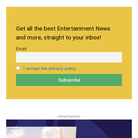
Get all the best Entertainment News
and more, straight to your inbox!
Email
I accept the privacy policy
- Advertisement -