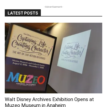
-Advertisement-
LATEST POSTS
Walt Disney Archives Exhibition Opens at
Muzeo Museum in Anaheim