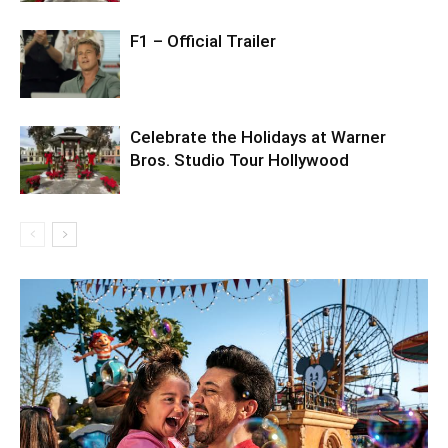
F1 – Official Trailer
Celebrate the Holidays at Warner
Bros. Studio Tour Hollywood