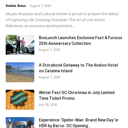
Robbie Bulus
-
August 7, 2026
Muzeo Museum and Cultural Center is proud to present the debut
of Capturing Life, Creating Character: The Art of Live-Action
Reference, an exclusive world-premiere...
BoxLunch Launches Exclusive Fast & Furious
25th Anniversary Collection
August 7, 2026
A Storybook Getaway to The Avalon Hotel
on Catalina Island
August 7, 2026
Winter Fest OC Christmas in July Limited
Time Ticket Promo
July 30, 2026
Experience ‘Spider-Man: Brand New Day’ in
HDR by Barco: OC Opening...