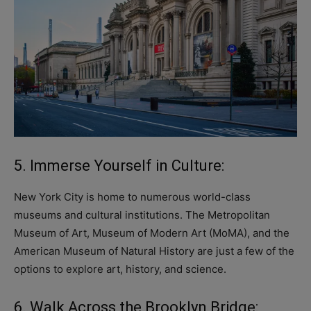
5. Immerse Yourself in Culture:
New York City is home to numerous world-class
museums and cultural institutions. The Metropolitan
Museum of Art, Museum of Modern Art (MoMA), and the
American Museum of Natural History are just a few of the
options to explore art, history, and science.
6. Walk Across the Brooklyn Bridge: