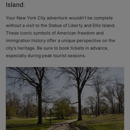
Island:
Your New York City adventure wouldn’t be complete
without a visit to the Statue of Liberty and Ellis Island.
These iconic symbols of American freedom and
immigration history offer a unique perspective on the
city’s heritage. Be sure to book tickets in advance,
especially during peak tourist seasons.