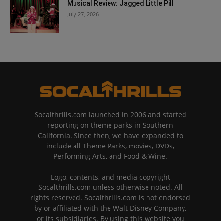
Musical Review: Jagged Little Pill
July 27, 2026
Socalthrills.com launched in 2006 and started
reporting on theme parks in Southern
California. Since then, we have expanded to
include all Theme Parks, movies, DVDs,
Performing Arts, and Food & Wine.
Logo, contents, and media copyright
Socalthrills.com unless otherwise noted. All
rights reserved. Socalthrills.com is not endorsed
by or affiliated with the Walt Disney Company,
or its subsidiaries. By using this website you