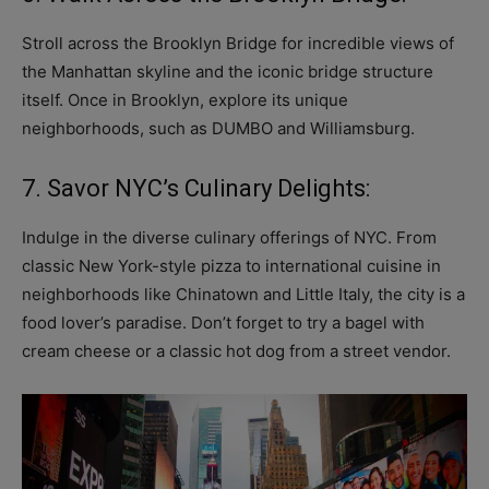
Stroll across the Brooklyn Bridge for incredible views of
the Manhattan skyline and the iconic bridge structure
itself. Once in Brooklyn, explore its unique
neighborhoods, such as DUMBO and Williamsburg.
7. Savor NYC’s Culinary Delights:
Indulge in the diverse culinary offerings of NYC. From
classic New York-style pizza to international cuisine in
neighborhoods like Chinatown and Little Italy, the city is a
food lover’s paradise. Don’t forget to try a bagel with
cream cheese or a classic hot dog from a street vendor.