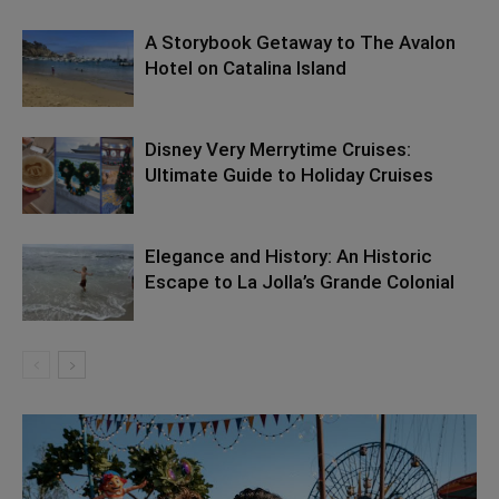
A Storybook Getaway to The Avalon
Hotel on Catalina Island
Disney Very Merrytime Cruises:
Ultimate Guide to Holiday Cruises
Elegance and History: An Historic
Escape to La Jolla’s Grande Colonial