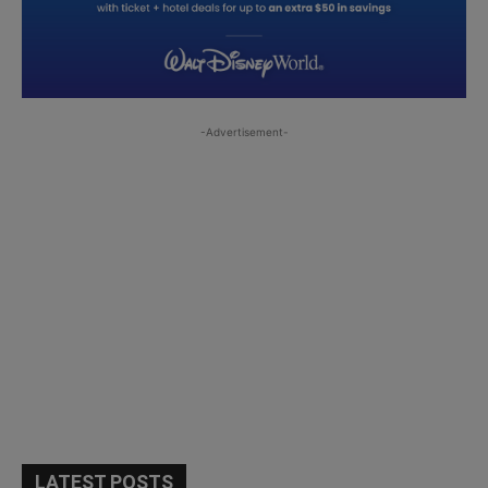
-Advertisement-
LATEST POSTS