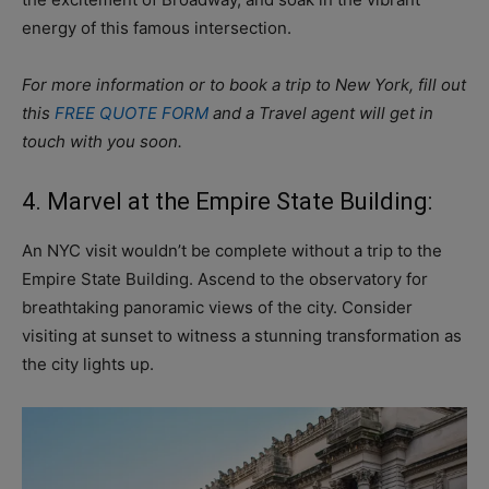
energy of this famous intersection.
For more information or to book a trip to New York, fill out
this
FREE QUOTE FORM
and a Travel agent will get in
touch with you soon.
4. Marvel at the Empire State Building:
An NYC visit wouldn’t be complete without a trip to the
Empire State Building. Ascend to the observatory for
breathtaking panoramic views of the city. Consider
visiting at sunset to witness a stunning transformation as
the city lights up.