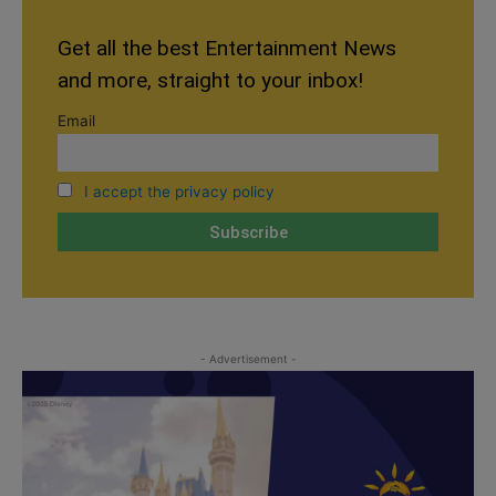
Get all the best Entertainment News
and more, straight to your inbox!
Email
I accept the privacy policy
- Advertisement -