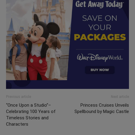
Previous article
Next article
“Once Upon a Studio”–
Princess Cruises Unveils
Celebrating 100 Years of
Spellbound by Magic Castle
Timeless Stories and
Characters