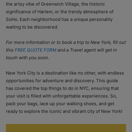
the artsy vibe of Greenwich Village, the historic
significance of Harlem, or the trendy atmosphere of
SoHo. Each neighborhood has a unique personality
waiting to be discovered.
For more information or to book a trip to New York, fill out
this
FREE QUOTE FORM
and a Travel agent will get in
touch with you soon.
New York City is a destination like no other, with endless
opportunities for adventure and discovery. This guide
has covered the top things to do in NYC, ensuring that
your visit is filled with unforgettable experiences. So,
pack your bags, lace up your walking shoes, and get
ready to explore the iconic and vibrant city of New York!