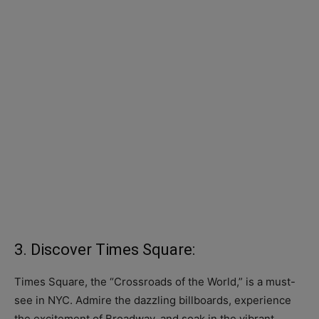
3. Discover Times Square:
Times Square, the “Crossroads of the World,” is a must-
see in NYC. Admire the dazzling billboards, experience
the excitement of Broadway, and soak in the vibrant