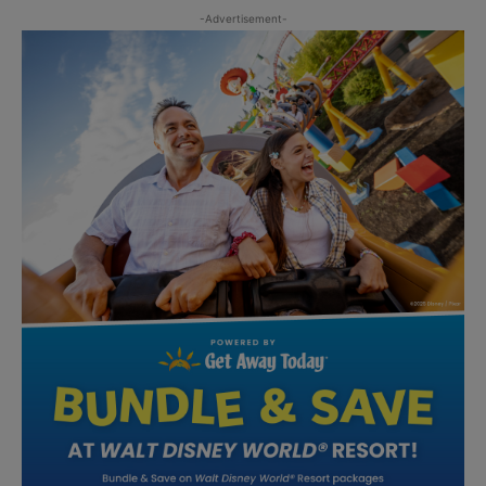
-Advertisement-