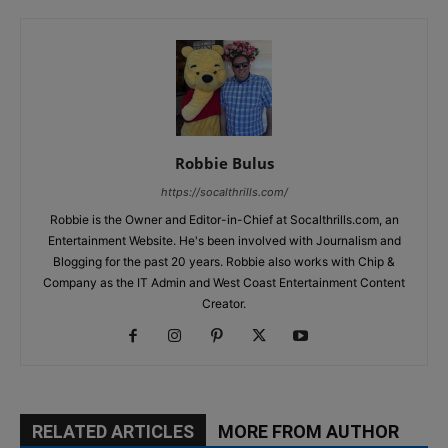
Robbie Bulus
https://socalthrills.com/
Robbie is the Owner and Editor-in-Chief at Socalthrills.com, an
Entertainment Website. He's been involved with Journalism and
Blogging for the past 20 years. Robbie also works with Chip &
Company as the IT Admin and West Coast Entertainment Content
Creator.
RELATED ARTICLES
MORE FROM AUTHOR