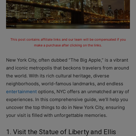
This post contains affiliate links and our team will be compensated if you
make a purchase after clicking on the links.
New York City, often dubbed “The Big Apple,” is a vibrant
and iconic metropolis that beckons travelers from around
the world. With its rich cultural heritage, diverse
neighborhoods, world-famous landmarks, and endless
entertainment
options, NYC offers an unmatched array of
experiences. In this comprehensive guide, we’ll help you
uncover the top things to do in New York City, ensuring
your visit is filled with unforgettable memories.
1. Visit the Statue of Liberty and Ellis