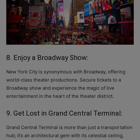
8. Enjoy a Broadway Show:
New York City is synonymous with Broadway, offering
world-class theater productions. Secure tickets to a
Broadway show and experience the magic of live
entertainment in the heart of the theater district.
9. Get Lost in Grand Central Terminal:
Grand Central Terminal is more than just a transportation
hub; it’s an architectural gem with its celestial ceiling,