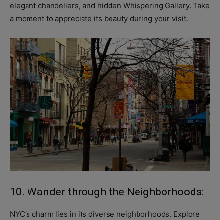
elegant chandeliers, and hidden Whispering Gallery. Take
a moment to appreciate its beauty during your visit.
10. Wander through the Neighborhoods:
NYC’s charm lies in its diverse neighborhoods. Explore