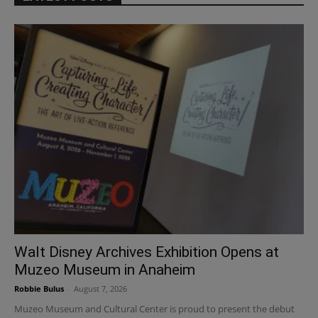
Walt Disney Archives Exhibition Opens at
Muzeo Museum in Anaheim
Robbie Bulus
-
August 7, 2026
Muzeo Museum and Cultural Center is proud to present the debut