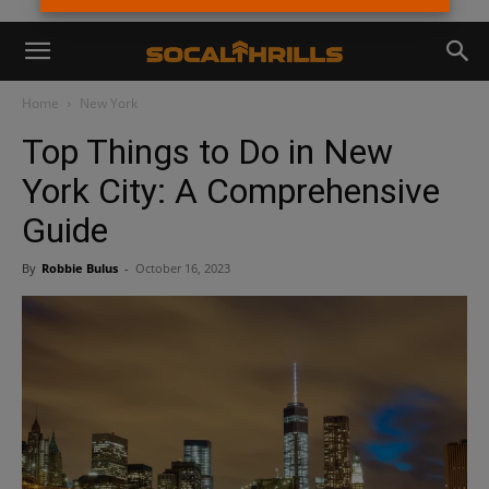
Home
New York
Top Things to Do in New
York City: A Comprehensive
Guide
By
Robbie Bulus
-
October 16, 2023