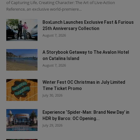
of Capturing Life, Creating Character: The Art of Live-Action
Reference, an exclusive world-premiere...
BoxLunch Launches Exclusive Fast & Furious
25th Anniversary Collection
August 7, 2026
A Storybook Getaway to The Avalon Hotel
on Catalina Island
August 7, 2026
Winter Fest OC Christmas in July Limited
Time Ticket Promo
July 30, 2026
Experience ‘Spider-Man: Brand New Day’ in
HDR by Barco: OC Opening...
July 29, 2026