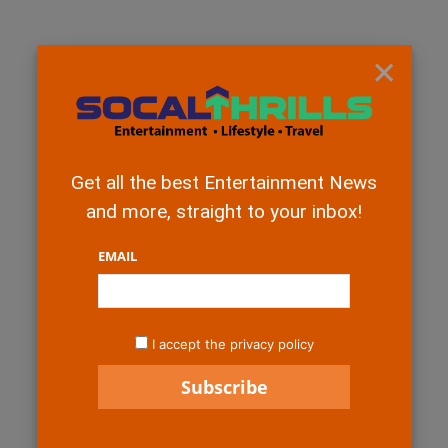
×
Get all the best Entertainment News
and more, straight to your inbox!
EMAIL
I accept the privacy policy