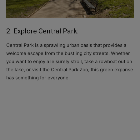
2. Explore Central Park:
Central Park is a sprawling urban oasis that provides a
welcome escape from the bustling city streets. Whether
you want to enjoy a leisurely stroll, take a rowboat out on
the lake, or visit the Central Park Zoo, this green expanse
has something for everyone.