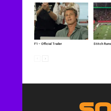
F1 – Official Trailer
Stitch Run