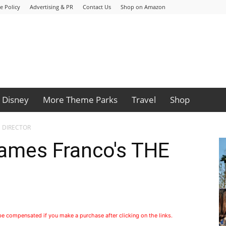
e Policy
Advertising & PR
Contact Us
Shop on Amazon
Disney
More Theme Parks
Travel
Shop
HE DIRECTOR
James Franco's THE
 be compensated if you make a purchase after clicking on the links.