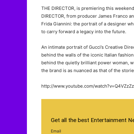
THE DIRECTOR, is premiering this weekend at
DIRECTOR, from producer James Franco and d
Frida Giannini: the portrait of a designer w
to carry forward a legacy into the future.
An intimate portrait of Gucci’s Creative Di
behind the walls of the iconic Italian fashio
behind the quietly brilliant power woman, w
the brand is as nuanced as that of the storie
http://www.youtube.com/watch?v=Q4VZzZz
Get all the best Entertainment N
Email