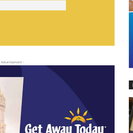
 Advertisement -