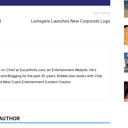
Next article
d
Lionsgate Launches New Corporate Logo
-in-Chief at Socalthrills.com, an Entertainment Website. He's
and Blogging for the past 20 years. Robbie also works with Chip
d West Coast Entertainment Content Creator.
 AUTHOR