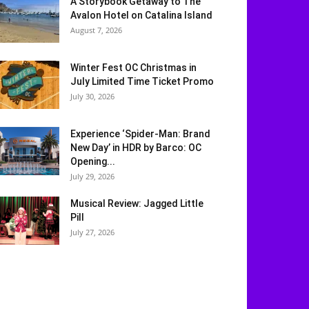
A Storybook Getaway to The
Avalon Hotel on Catalina Island
August 7, 2026
Winter Fest OC Christmas in
July Limited Time Ticket Promo
July 30, 2026
Experience ‘Spider-Man: Brand
New Day’ in HDR by Barco: OC
Opening...
July 29, 2026
Musical Review: Jagged Little
Pill
July 27, 2026