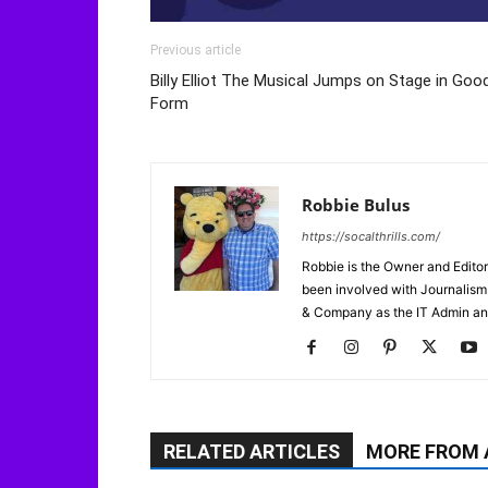
Previous article
Billy Elliot The Musical Jumps on Stage in Goo
Form
Robbie Bulus
https://socalthrills.com/
Robbie is the Owner and Editor
been involved with Journalism 
& Company as the IT Admin an
RELATED ARTICLES
MORE FROM