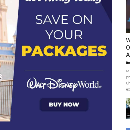
W
O
A
Ro
Mu
pr
Ch
ex