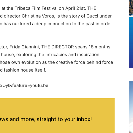
 the Tribeca Film Festival on April 21st. THE
irector Christina Voros, is the story of Gucci under
ho has nurtured a deep connection to the past in order
rector, Frida Giannini, THE DIRECTOR spans 18 months
n house, exploring the intricacies and inspiration
hose own evolution as the creative force behind force
d fashion house itself.
xOyI&feature=youtu.be
ews and more, straight to your inbox!