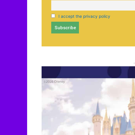
I accept the privacy policy
-