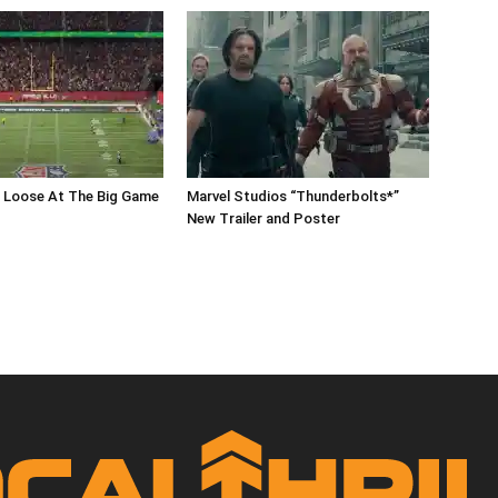
s Loose At The Big Game
Marvel Studios “Thunderbolts*”
New Trailer and Poster