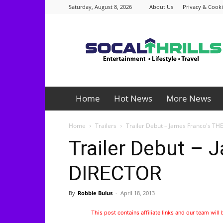
Saturday, August 8, 2026
About Us
Privacy & Cooki
Socalthrills.com
Home
Hot News
More News
Home
Trailers
Trailer Debut – James Franco's T
Trailer Debut – 
DIRECTOR
By
Robbie Bulus
-
April 18, 2013
This post contains affiliate links and our team will