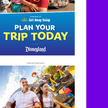
-Advertisement-