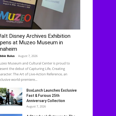
alt Disney Archives Exhibition
pens at Muzeo Museum in
naheim
bbie Bulus
-
August 7, 2026
zeo Museum and Cultural Center is proud to
esent the debut of Capturing Life, Creating
aracter: The Art of Live-Action Reference, an
clusive world-premiere...
BoxLunch Launches Exclusive
Fast & Furious 25th
Anniversary Collection
August 7, 2026