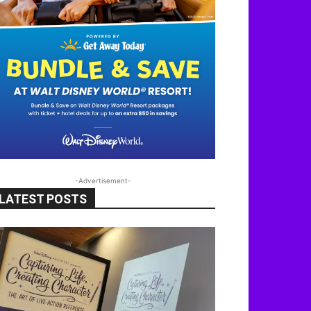
-Advertisement-
LATEST POSTS